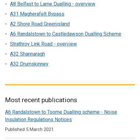
A8 Belfast to Larne Dualling - overview
A31 Magherafelt Bypass
A2 Shore Road Greenisland
A6 Randalstown to Castledawson Dualling Scheme
Strathroy Link Road - overview
A32 Shannaragh
A32 Drumskinney
Most recent publications
Related
A6 Randalstown to Toome Dualling scheme - Noise
to
Insulation Regulations Notices
Past
Published 5 March 2021