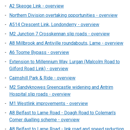
A2 Skeoge Link - overview
Northern Division overtaking opportunities - overview
A514 Crescent Link, Londonderry - overview
M2 Junction 7 Crosskennan slip roads - overview
A8 Millbrook and Antiville roundabouts, Larne - overview
A6 Toome Bypass - overview
Extension to Millennium Way, Lurgan (Malcolm Road to
Gilford Road Link) - overview
Cairnshill Park & Ride - overview
M2 Sandyknowes Greencastle widening and Antrim
Hospital slip roads - overview
M1 Westlink improvements - overview
A8 Belfast to Larne Road - Doagh Road to Coleman's
Corner dualling scheme - overview
A8 Belfast to Larne Road - link road and speed reduction