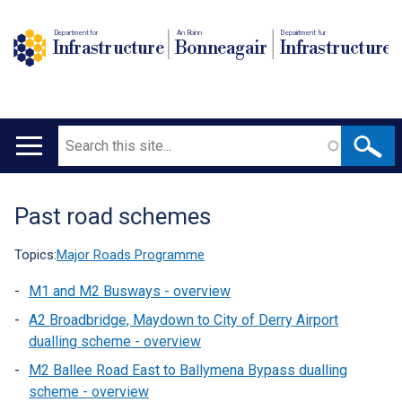
Department for
An Roinn
Depairtment fur
Infrastructure
Bonneagair
Infrastructure
Search
Main
navigation
Past road schemes
Translation
help
Topics:
Major Roads Programme
M1 and M2 Busways - overview
A2 Broadbridge, Maydown to City of Derry Airport
dualling scheme - overview
M2 Ballee Road East to Ballymena Bypass dualling
scheme - overview