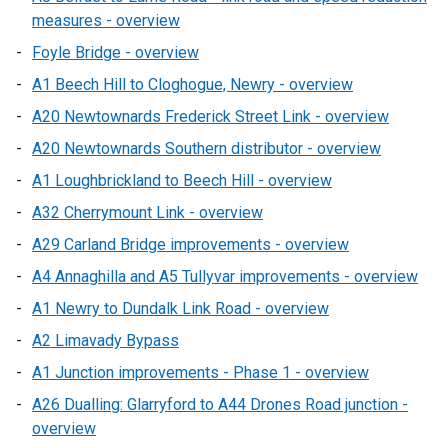
measures - overview
Foyle Bridge - overview
A1 Beech Hill to Cloghogue, Newry - overview
A20 Newtownards Frederick Street Link - overview
A20 Newtownards Southern distributor - overview
A1 Loughbrickland to Beech Hill - overview
A32 Cherrymount Link - overview
A29 Carland Bridge improvements - overview
A4 Annaghilla and A5 Tullyvar improvements - overview
A1 Newry to Dundalk Link Road - overview
A2 Limavady Bypass
A1 Junction improvements - Phase 1 - overview
A26 Dualling: Glarryford to A44 Drones Road junction -
overview