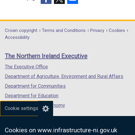
(external
(external
(external
link
link
link
opens
opens
opens
in
in
in
Department
Crown copyright
Terms and Conditions
Privacy
Cookies
a
a
a
Accessibility
footer
new
new
new
links
window
window
window
The Northern Ireland Executive
/
/
/
tab)
tab)
tab)
The Executive Office
Department of Agriculture, Environment and Rural Affairs
Department for Communities
Department for Education
Department for the Economy
Cookie settings
Department of Finance
Department for Infrastructure
Cookies on www.infrastructure-ni.gov.uk
Department for Health