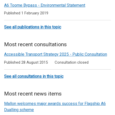
road
A6 Toome Bypass - Environmental Statement
schemes
Published 1 February 2019
See all publications in this topic
Most recent consultations
Accessible Transport Strategy 2025 - Public Consultation
Published 28 August 2015
Consultation closed
See all consultations in this topic
Most recent news items
Mallon welcomes major awards success for Flagship A6
Dualling scheme