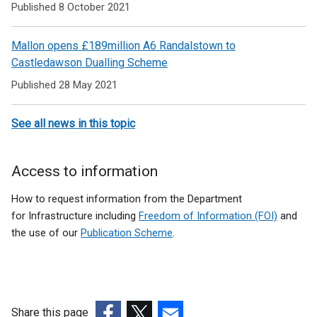
Published 8 October 2021
Mallon opens £189million A6 Randalstown to
Castledawson Dualling Scheme
Published 28 May 2021
See all news in this topic
Access to information
How to request information from the Department
for Infrastructure including
Freedom of Information (FOI)
and
the use of our
Publication Scheme
.
Share this page