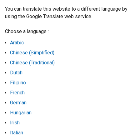
You can translate this website to a different language by
using the Google Translate web service.
Choose a language :
Arabic
Chinese (Simplified)
Chinese (Traditional)
Dutch
Filipino
French
German
Hungarian
Irish
Italian