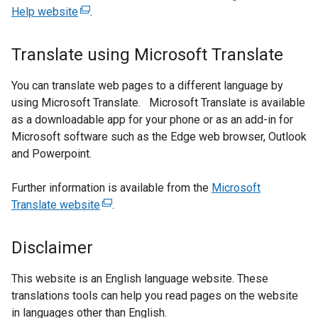
Help website
(external
.
link
opens
Translate using Microsoft Translate
in
a
You can translate web pages to a different language by
new
using Microsoft Translate. Microsoft Translate is available
window
as a downloadable app for your phone or as an add-in for
/
Microsoft software such as the Edge web browser, Outlook
tab)
and Powerpoint.
Further information is available from the
Microsoft
Translate website
(external
.
link
opens
Disclaimer
in
a
This website is an English language website. These
new
translations tools can help you read pages on the website
window
in languages other than English.