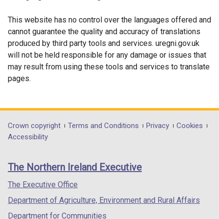
/
tab)
This website has no control over the languages offered and
cannot guarantee the quality and accuracy of translations
produced by third party tools and services. uregni.gov.uk
will not be held responsible for any damage or issues that
may result from using these tools and services to translate
pages.
Department
Crown copyright
Terms and Conditions
Privacy
Cookies
Accessibility
footer
links
The Northern Ireland Executive
The Executive Office
Department of Agriculture, Environment and Rural Affairs
Department for Communities