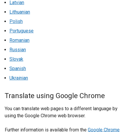
Latvian
Lithuanian
Polish
Portuguese
Romanian
Russian
Slovak
Spanish
Ukrainian
Translate using Google Chrome
You can translate web pages to a different language by
using the Google Chrome web browser.
Further information is available from the
Google Chrome