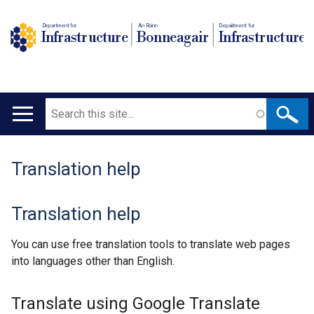
Department for
An Roinn
Depairtment fur
Infrastructure
Bonneagair
Infrastructure
Search
Main
navigation
Translation help
Translation help
You can use free translation tools to translate web pages
into languages other than English.
Translate using Google Translate