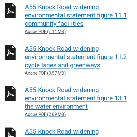
A55 Knock Road widening
environmental statement figure 11.1
community facilities
Adobe PDF (1.14 MB)
A55 Knock Road widening
environmental statement figure 11.2
cycle lanes and greenways
Adobe PDF (3.57 MB)
A55 Knock Road widening
environmental statement figure 13.1
the water environment
Adobe PDF (2.69 MB)
A55 Knock Road widening