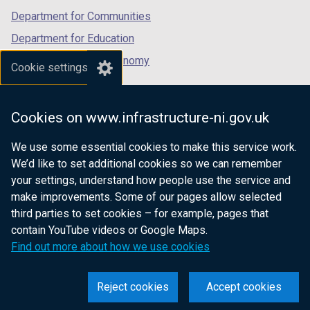
Department for Communities
Department for Education
Department for the Economy
Cookie settings
Department of Finance
Department for Infrastructure
Cookies on www.infrastructure-ni.gov.uk
Department for Health
We use some essential cookies to make this service work.
Department of Justice
We’d like to set additional cookies so we can remember
your settings, understand how people use the service and
make improvements. Some of our pages allow selected
third parties to set cookies – for example, pages that
nidirect.gov.uk — the official government
contain YouTube videos or Google Maps.
website for Northern Ireland citizens
Find out more about how we use cookies
Reject cookies
Accept cookies