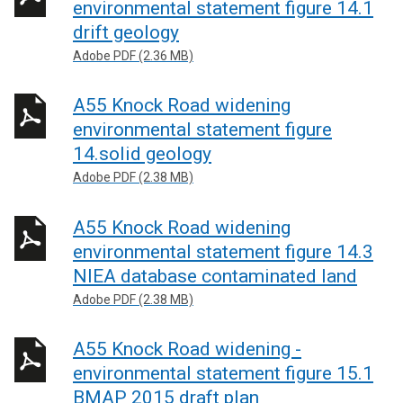
environmental statement figure 14.1
drift geology
Adobe PDF (2.36 MB)
A55 Knock Road widening
environmental statement figure
14.solid geology
Adobe PDF (2.38 MB)
A55 Knock Road widening
environmental statement figure 14.3
NIEA database contaminated land
Adobe PDF (2.38 MB)
A55 Knock Road widening -
environmental statement figure 15.1
BMAP 2015 draft plan