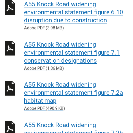
A55 Knock Road widening
environmental statement figure 6.10
disruption due to construction
Adobe PDF (3.98 MB)
A55 Knock Road widening
environmental statement figure 7.1
conservation designations
Adobe PDF (1.36 MB)
A55 Knock Road widening
environmental statement figure 7.2a
habitat map
Adobe PDF (490.9 KB)
A55 Knock Road widening
environmental statement figure 7.2b