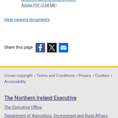
Adobe PDF (2.68 MB)
Help viewing documents
Share this page
(external
(external
(external
link
link
link
opens
opens
opens
in
in
in
Department
Crown copyright
Terms and Conditions
Privacy
Cookies
a
a
a
Accessibility
footer
new
new
new
links
window
window
window
The Northern Ireland Executive
/
/
/
tab)
tab)
tab)
The Executive Office
Department of Agriculture, Environment and Rural Affairs