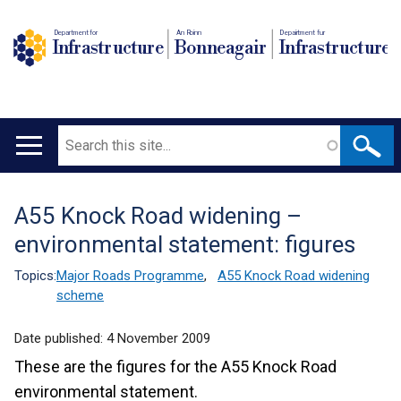
Department for
An Roinn
Depairtment fur
Infrastructure
Bonneagair
Infrastructure
Search
Main
navigation
A55 Knock Road widening –
Translation
environmental statement: figures
help
Topics:
Major Roads Programme
,
A55 Knock Road widening
scheme
Date published:
4 November 2009
These are the figures for the A55 Knock Road
environmental statement.