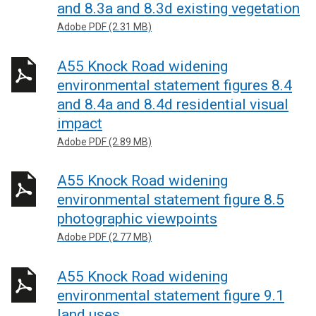
and 8.3a and 8.3d existing vegetation
Adobe PDF (2.31 MB)
A55 Knock Road widening
environmental statement figures 8.4
and 8.4a and 8.4d residential visual
impact
Adobe PDF (2.89 MB)
A55 Knock Road widening
environmental statement figure 8.5
photographic viewpoints
Adobe PDF (2.77 MB)
A55 Knock Road widening
environmental statement figure 9.1
land uses