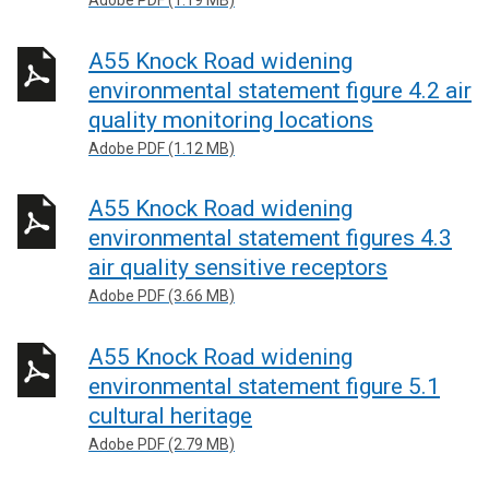
Adobe PDF (1.19 MB)
A55 Knock Road widening
environmental statement figure 4.2 air
quality monitoring locations
Adobe PDF (1.12 MB)
A55 Knock Road widening
environmental statement figures 4.3
air quality sensitive receptors
Adobe PDF (3.66 MB)
A55 Knock Road widening
environmental statement figure 5.1
cultural heritage
Adobe PDF (2.79 MB)