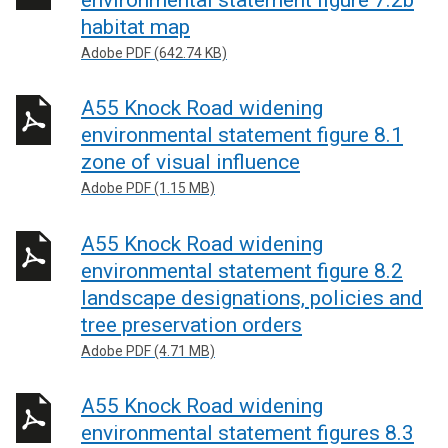
habitat map
Adobe PDF (642.74 KB)
A55 Knock Road widening
environmental statement figure 8.1
zone of visual influence
Adobe PDF (1.15 MB)
A55 Knock Road widening
environmental statement figure 8.2
landscape designations, policies and
tree preservation orders
Adobe PDF (4.71 MB)
A55 Knock Road widening
environmental statement figures 8.3