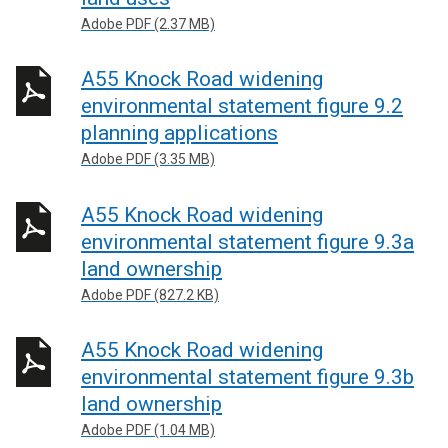
Adobe PDF (2.37 MB)
A55 Knock Road widening
environmental statement figure 9.2
planning applications
Adobe PDF (3.35 MB)
A55 Knock Road widening
environmental statement figure 9.3a
land ownership
Adobe PDF (827.2 KB)
A55 Knock Road widening
environmental statement figure 9.3b
land ownership
Adobe PDF (1.04 MB)