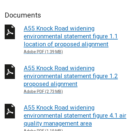
Documents
A55 Knock Road widening
environmental statement figure 1.1
location of proposed alignment
Adobe PDF (1.39 MB)
A55 Knock Road widening
environmental statement figure 1.2
proposed alignment
Adobe PDF (2.73 MB)
A55 Knock Road widening
environmental statement figure 4.1 air
quality management area