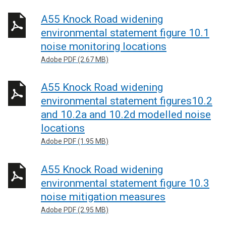
A55 Knock Road widening
environmental statement figure 10.1
noise monitoring locations
Adobe PDF (2.67 MB)
A55 Knock Road widening
environmental statement figures10.2
and 10.2a and 10.2d modelled noise
locations
Adobe PDF (1.95 MB)
A55 Knock Road widening
environmental statement figure 10.3
noise mitigation measures
Adobe PDF (2.95 MB)