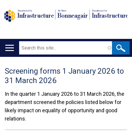
Department for
An Roinn
Depairtment fur
Infrastructure
Bonneagair
Infrastructure
Search
Main
navigation
Screening forms 1 January 2026 to
Translation
31 March 2026
help
In the quarter 1 January 2026 to 31 March 2026, the
department screened the policies listed below for
likely impact on equality of opportunity and good
relations.