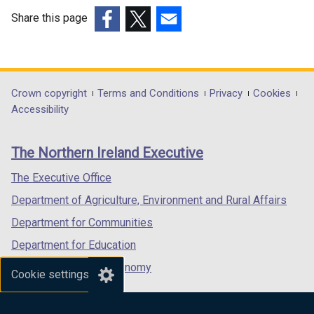
Share this page
(external
(external
(external
link
link
link
opens
opens
opens
in
in
in
Department
Crown copyright
Terms and Conditions
Privacy
Cookies
a
a
a
Accessibility
footer
new
new
new
links
window
window
window
The Northern Ireland Executive
/
/
/
tab)
tab)
tab)
The Executive Office
Department of Agriculture, Environment and Rural Affairs
Department for Communities
Department for Education
Department for the Economy
Cookie settings
Department of Finance
Department for Infrastructure