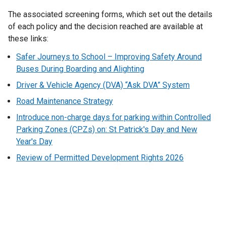
The associated screening forms, which set out the details
of each policy and the decision reached are available at
these links:
Safer Journeys to School – Improving Safety Around
Buses During Boarding and Alighting
Driver & Vehicle Agency (DVA) “Ask DVA” System
Road Maintenance Strategy
Introduce non-charge days for parking within Controlled
Parking Zones (CPZs) on: St Patrick's Day and New
Year's Day
Review of Permitted Development Rights 2026