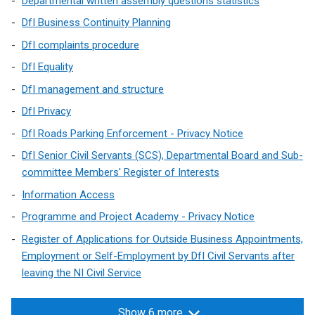
Departmental written assembly questions statistics
DfI Business Continuity Planning
DfI complaints procedure
DfI Equality
DfI management and structure
DfI Privacy
DfI Roads Parking Enforcement - Privacy Notice
DfI Senior Civil Servants (SCS), Departmental Board and Sub-
committee Members' Register of Interests
Information Access
Programme and Project Academy - Privacy Notice
Register of Applications for Outside Business Appointments,
Employment or Self-Employment by DfI Civil Servants after
leaving the NI Civil Service
Show 6 more