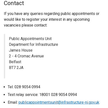
Contact
a
l
If you have any queries regarding public appointments or
l
would like to register your interest in any upcoming
i
vacancies please contact:
n
k
Public Appointments Unit
o
Department for Infrastructure
p
James House
e
2 - 4 Cromac Avenue
n
Belfast
s
BT7 2JA
i
n
a
n
Tel: 028 9054 0994
e
Text relay service: 18001 028 9054 0994
w
Email:
publicappointmentsunit@infrastructure-ni.gov.uk
w