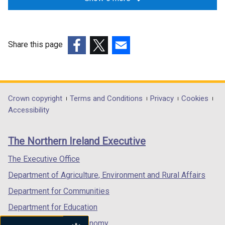
Share this page
(external
(external
(external
link
link
link
opens
opens
opens
in
in
in
Department
Crown copyright
Terms and Conditions
Privacy
Cookies
a
a
a
Accessibility
footer
new
new
new
links
window
window
window
The Northern Ireland Executive
/
/
/
tab)
tab)
tab)
The Executive Office
Department of Agriculture, Environment and Rural Affairs
Department for Communities
Department for Education
Department for the Economy