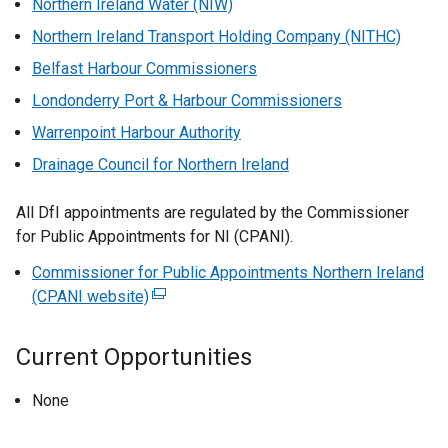
Northern Ireland Water (NIW)
Northern Ireland Transport Holding Company (NITHC)
Belfast Harbour Commissioners
Londonderry Port & Harbour Commissioners
Warrenpoint Harbour Authority
Drainage Council for Northern Ireland
All DfI appointments are regulated by the Commissioner
for Public Appointments for NI (CPANI).
Commissioner for Public Appointments Northern Ireland
(CPANI website)
(
e
x
Current Opportunities
t
e
None
r
n