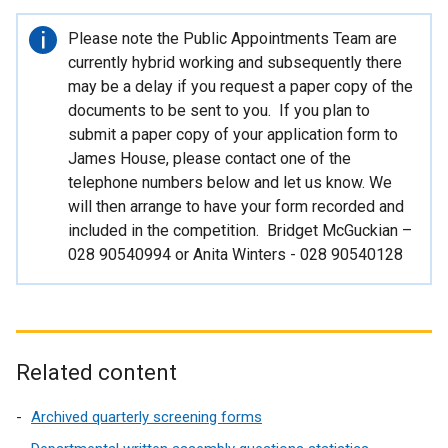
i
n
Important
Please note the Public Appointments Team are
d
information
currently hybrid working and subsequently there
o
may be a delay if you request a paper copy of the
w
documents to be sent to you. If you plan to
/
submit a paper copy of your application form to
t
James House, please contact one of the
a
telephone numbers below and let us know. We
b
will then arrange to have your form recorded and
)
included in the competition. Bridget McGuckian –
028 90540994 or Anita Winters - 028 90540128
Related content
Archived quarterly screening forms