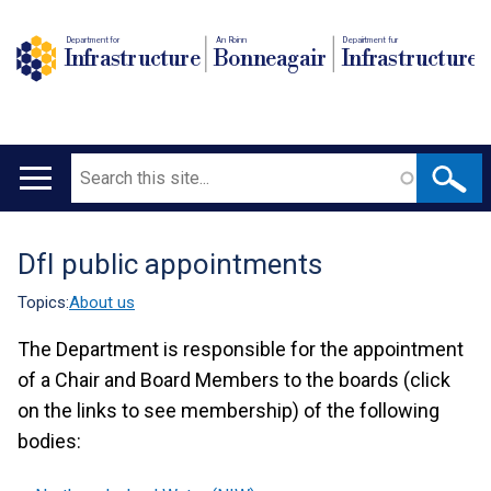
Department for
An Roinn
Depairtment fur
Infrastructure
Bonneagair
Infrastructure
Search
Main
navigation
DfI public appointments
Translation
help
Topics:
About us
The Department is responsible for the appointment
of a Chair and Board Members to the boards (click
on the links to see membership) of the following
bodies: