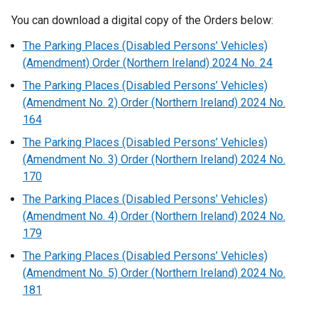
You can download a digital copy of the Orders below:
The Parking Places (Disabled Persons’ Vehicles)
(Amendment) Order (Northern Ireland) 2024 No. 24
The Parking Places (Disabled Persons’ Vehicles)
(Amendment No. 2) Order (Northern Ireland) 2024 No.
164
The Parking Places (Disabled Persons’ Vehicles)
(Amendment No. 3) Order (Northern Ireland) 2024 No.
170
The Parking Places (Disabled Persons’ Vehicles)
(Amendment No. 4) Order (Northern Ireland) 2024 No.
179
The Parking Places (Disabled Persons’ Vehicles)
(Amendment No. 5) Order (Northern Ireland) 2024 No.
181