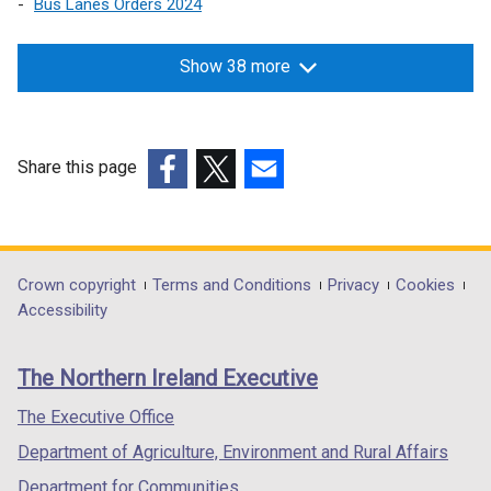
Bus Lanes Orders 2024
Show 38 more
Share this page
(external
(external
(external
link
link
link
opens
opens
opens
in
in
in
Department
Crown copyright
Terms and Conditions
Privacy
Cookies
a
a
a
Accessibility
footer
new
new
new
links
window
window
window
The Northern Ireland Executive
/
/
/
tab)
tab)
tab)
The Executive Office
Department of Agriculture, Environment and Rural Affairs
Department for Communities