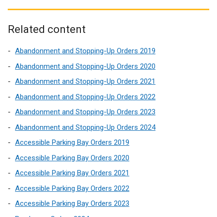
Related content
Abandonment and Stopping-Up Orders 2019
Abandonment and Stopping-Up Orders 2020
Abandonment and Stopping-Up Orders 2021
Abandonment and Stopping-Up Orders 2022
Abandonment and Stopping-Up Orders 2023
Abandonment and Stopping-Up Orders 2024
Accessible Parking Bay Orders 2019
Accessible Parking Bay Orders 2020
Accessible Parking Bay Orders 2021
Accessible Parking Bay Orders 2022
Accessible Parking Bay Orders 2023