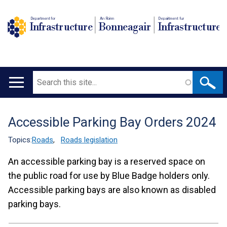
Department for
An Roinn
Depairtment fur
Infrastructure
Bonneagair
Infrastructure
Search
Main
navigation
Accessible Parking Bay Orders 2024
Translation
help
Topics:
Roads
,
Roads legislation
An accessible parking bay is a reserved space on
the public road for use by Blue Badge holders only.
Accessible parking bays are also known as disabled
parking bays.