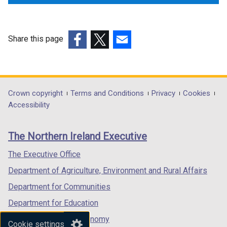
Share this page
(external
(external
(external
link
link
link
opens
opens
opens
in
in
in
Department
Crown copyright
Terms and Conditions
Privacy
Cookies
a
a
a
Accessibility
footer
new
new
new
links
window
window
window
The Northern Ireland Executive
/
/
/
tab)
tab)
tab)
The Executive Office
Department of Agriculture, Environment and Rural Affairs
Department for Communities
Department for Education
Department for the Economy
Cookie settings