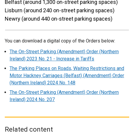
Belfast (around 1,300 on-street parking spaces)
Lisburn (around 240 on-street parking spaces)
Newry (around 440 on-street parking spaces)
You can download a digital copy of the Orders below:
The On-Street Parking (Amendment) Order (Northern
Ireland) 2023 No. 21 - Increase in Tariffs
The Parking Places on Roads, Waiting Restrictions and
Motor Hackney Carriages (Belfast) (Amendment) Order
(Northern Ireland) 2024 No. 148
The On-Street Parking (Amendment) Order (Northern
Ireland) 2024 No. 207
Related content