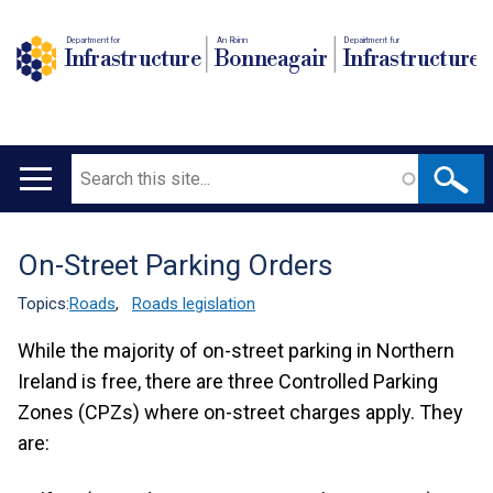
Department for
An Roinn
Depairtment fur
Infrastructure
Bonneagair
Infrastructure
Search
Main
navigation
On-Street Parking Orders
Translation
help
Topics:
Roads
,
Roads legislation
While the majority of on-street parking in Northern
Ireland is free, there are three Controlled Parking
Zones (CPZs) where on-street charges apply. They
are: