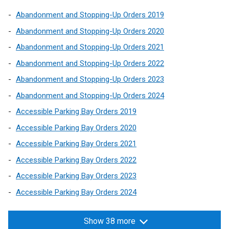
Abandonment and Stopping-Up Orders 2019
Abandonment and Stopping-Up Orders 2020
Abandonment and Stopping-Up Orders 2021
Abandonment and Stopping-Up Orders 2022
Abandonment and Stopping-Up Orders 2023
Abandonment and Stopping-Up Orders 2024
Accessible Parking Bay Orders 2019
Accessible Parking Bay Orders 2020
Accessible Parking Bay Orders 2021
Accessible Parking Bay Orders 2022
Accessible Parking Bay Orders 2023
Accessible Parking Bay Orders 2024
Show 38 more