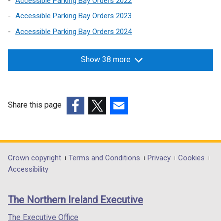
Accessible Parking Bay Orders 2022
Accessible Parking Bay Orders 2023
Accessible Parking Bay Orders 2024
Show 38 more
Share this page
(external
(external
(external
link
link
link
opens
opens
opens
in
in
in
Department
Crown copyright
Terms and Conditions
Privacy
Cookies
a
a
a
Accessibility
footer
new
new
new
links
window
window
window
The Northern Ireland Executive
/
/
/
tab)
tab)
tab)
The Executive Office