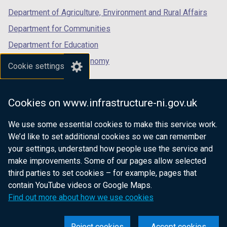
Department of Agriculture, Environment and Rural Affairs
Department for Communities
Department for Education
Department for the Economy
Cookie settings
Department of Finance
Department for Infrastructure
Cookies on www.infrastructure-ni.gov.uk
Department for Health
We use some essential cookies to make this service work.
Department of Justice
We’d like to set additional cookies so we can remember
your settings, understand how people use the service and
make improvements. Some of our pages allow selected
third parties to set cookies – for example, pages that
nidirect.gov.uk — the official government
contain YouTube videos or Google Maps.
website for Northern Ireland citizens
Find out more about how we use cookies
Reject cookies
Accept cookies