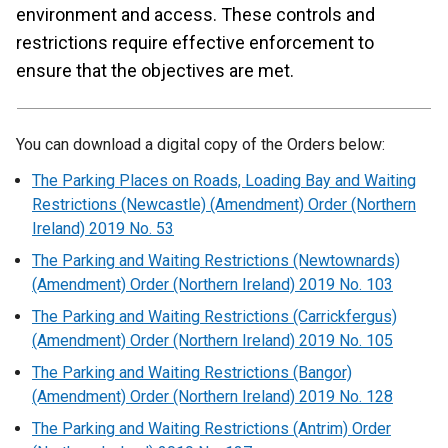
environment and access. These controls and
restrictions require effective enforcement to
ensure that the objectives are met.
You can download a digital copy of the Orders below:
The Parking Places on Roads, Loading Bay and Waiting
Restrictions (Newcastle) (Amendment) Order (Northern
Ireland) 2019 No. 53
The Parking and Waiting Restrictions (Newtownards)
(Amendment) Order (Northern Ireland) 2019 No. 103
The Parking and Waiting Restrictions (Carrickfergus)
(Amendment) Order (Northern Ireland) 2019 No. 105
The Parking and Waiting Restrictions (Bangor)
(Amendment) Order (Northern Ireland) 2019 No. 128
The Parking and Waiting Restrictions (Antrim) Order