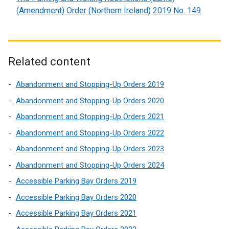
(Amendment) Order (Northern Ireland) 2019 No. 149
Related content
Abandonment and Stopping-Up Orders 2019
Abandonment and Stopping-Up Orders 2020
Abandonment and Stopping-Up Orders 2021
Abandonment and Stopping-Up Orders 2022
Abandonment and Stopping-Up Orders 2023
Abandonment and Stopping-Up Orders 2024
Accessible Parking Bay Orders 2019
Accessible Parking Bay Orders 2020
Accessible Parking Bay Orders 2021