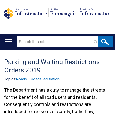
Department for
An Roinn
Depairtment fur
Infrastructure
Bonneagair
Infrastructure
Search
Main
navigation
Parking and Waiting Restrictions
Translation
Orders 2019
help
Topics:
Roads
,
Roads legislation
The Department has a duty to manage the streets
for the benefit of all road users and residents.
Consequently controls and restrictions are
introduced for reasons of safety, traffic flow,