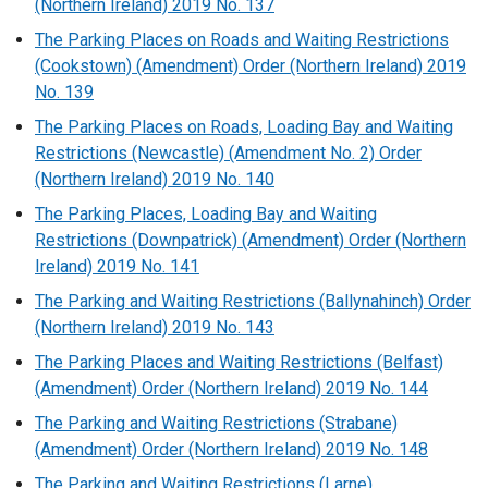
(Northern Ireland) 2019 No. 137
The Parking Places on Roads and Waiting Restrictions
(Cookstown) (Amendment) Order (Northern Ireland) 2019
No. 139
The Parking Places on Roads, Loading Bay and Waiting
Restrictions (Newcastle) (Amendment No. 2) Order
(Northern Ireland) 2019 No. 140
The Parking Places, Loading Bay and Waiting
Restrictions (Downpatrick) (Amendment) Order (Northern
Ireland) 2019 No. 141
The Parking and Waiting Restrictions (Ballynahinch) Order
(Northern Ireland) 2019 No. 143
The Parking Places and Waiting Restrictions (Belfast)
(Amendment) Order (Northern Ireland) 2019 No. 144
The Parking and Waiting Restrictions (Strabane)
(Amendment) Order (Northern Ireland) 2019 No. 148
The Parking and Waiting Restrictions (Larne)