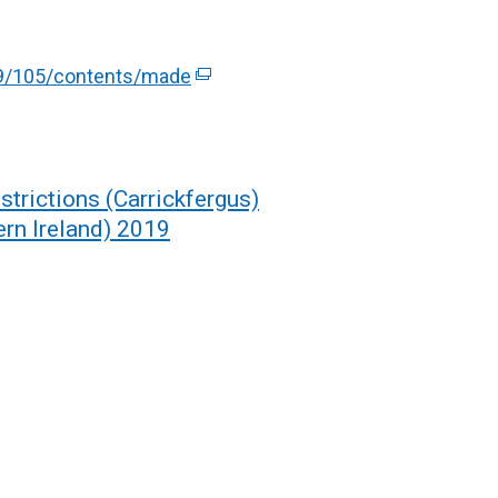
019/105/contents/made
(
e
x
t
e
trictions (Carrickfergus)
r
rn Ireland) 2019
n
a
l
l
i
n
k
o
p