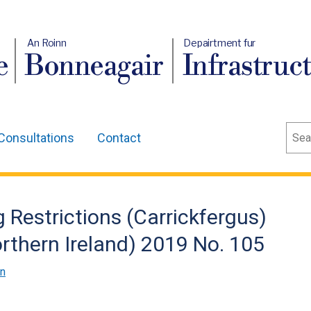
An Roinn
Depairtment fur
e
Bonneagair
Infrastruc
Sear
Consultations
Contact
 Restrictions (Carrickfergus)
thern Ireland) 2019 No. 105
on