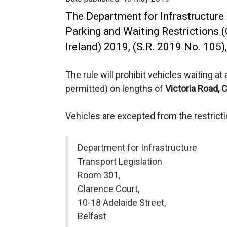
The Department for Infrastructure 
Parking and Waiting Restrictions 
Ireland) 2019, (S.R. 2019 No. 105
The rule will prohibit vehicles waiting a
permitted) on lengths of
Victoria Road,
C
Vehicles are excepted from the restrict
Department for Infrastructure
Transport Legislation
Room 301,
Clarence Court,
10-18 Adelaide Street,
Belfast