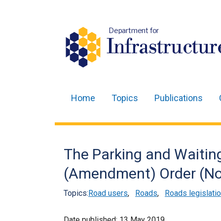
Department for
Infrastructur
Home
Topics
Publications
Main
navigation
Translation
The Parking and Waiting
help
(Amendment) Order (Nor
Topics:
Road users
,
Roads
,
Roads legislati
Date published:
13 May 2019