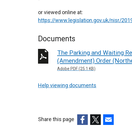
or viewed online at:
https://www.legislation.gov.uk/nisr/2
Documents
The Parking and Waiting Res
(Amendment) Order (Northe
Adobe PDF (25.1 KB)
Help viewing documents
Share this page
(external
(external
(external