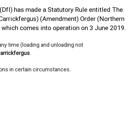
(DfI) has made a Statutory Rule entitled The
(Carrickfergus) (Amendment) Order (Northern
), which comes into operation on 3 June 2019.
t any time (loading and unloading not
arrickfergus
.
ions in certain circumstances.