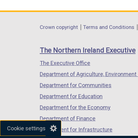
link
link
link
opens
opens
opens
in
in
in
Department
Crown copyright
Terms and Conditions
a
a
a
footer
new
new
new
links
window
window
window
The Northern Ireland Executive
/
/
/
The Executive Office
tab)
tab)
tab)
Department of Agriculture, Environment 
Department for Communities
Department for Education
Department for the Economy
Department of Finance
Cookie settings
Department for Infrastructure