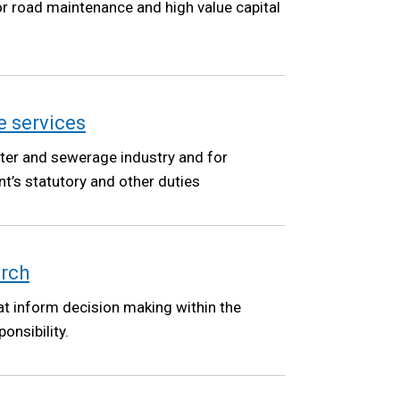
r road maintenance and high value capital
 services
water and sewerage industry and for
t’s statutory and other duties
arch
at inform decision making within the
onsibility.