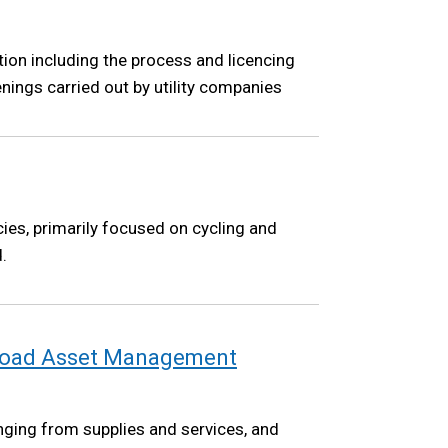
tion including the process and licencing
nings carried out by utility companies
cies, primarily focused on cycling and
.
 Road Asset Management
nging from supplies and services, and