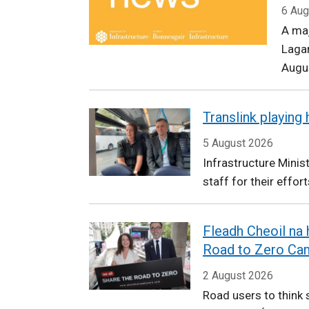
Infrastructure
6 Aug
A ma
Laga
Augu
Translink playing
5 August 2026
Infrastructure Minis
staff for their effort
Fleadh Cheoil na
Road to Zero Ca
2 August 2026
Road users to think s