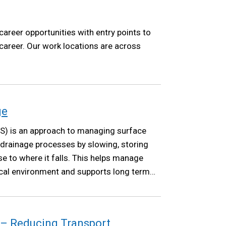
career opportunities with entry points to
 career. Our work locations are across
ge
S) is an approach to managing surface
 drainage processes by slowing, storing
se to where it falls. This helps manage
local environment and supports long term
 – Reducing Transport