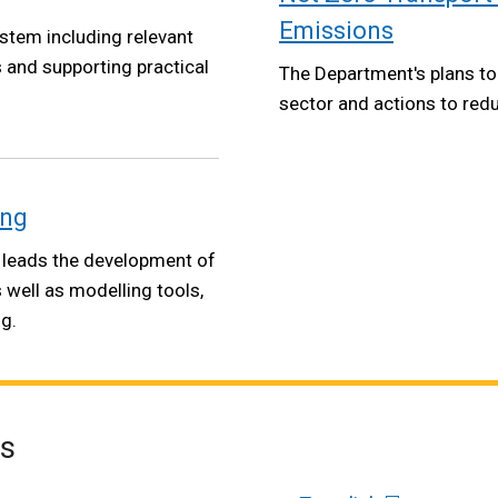
Emissions
ystem including relevant
s and supporting practical
The Department's plans to
sector and actions to red
ing
 leads the development of
s well as modelling tools,
g.
es