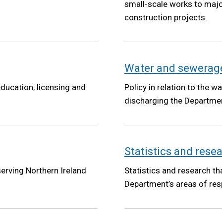
small-scale works to majo
construction projects.
Water and sewerage
ducation, licensing and
Policy in relation to the 
discharging the Departmen
Statistics and rese
serving Northern Ireland
Statistics and research th
Department’s areas of resp