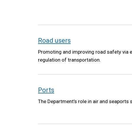
Road users
Promoting and improving road safety via e
regulation of transportation.
Ports
The Department’s role in air and seaports 