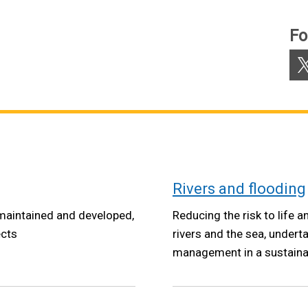
Fo
X
Rivers and flooding
maintained and developed,
Reducing the risk to life
ects
rivers and the sea, under
management in a sustaina