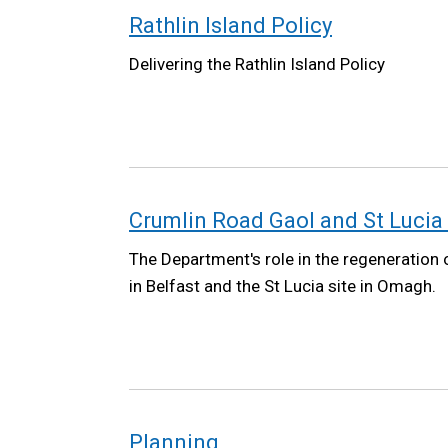
Rathlin Island Policy
Delivering the Rathlin Island Policy
Crumlin Road Gaol and St Lucia 
The Department's role in the regeneration
in Belfast and the St Lucia site in Omagh.
Planning