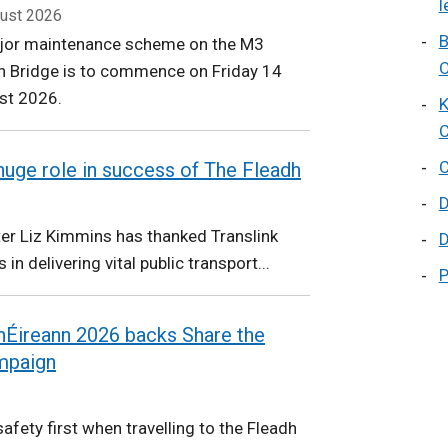
l
ust 2026
B
jor maintenance scheme on the M3
O
n Bridge is to commence on Friday 14
st 2026.
K
C
C
 huge role in success of The Fleadh
D
ter Liz Kimmins has thanked Translink
D
s in delivering vital public transport...
P
 hÉireann 2026 backs Share the
mpaign
afety first when travelling to the Fleadh