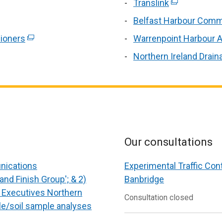
new
link
Translink
(external
a
windo
ope
link
new
Belfast Harbour Comm
/
in
opens
window
ioners
(external
Warrenpoint Harbour A
tab)
a
in
/
link
ne
Northern Ireland Drain
a
tab)
win
new
/
window
tab)
/
tab)
Our consultations
unications
Experimental Traffic Con
and Finish Group'; & 2)
Banbridge
f Executives Northern
Consultation closed
le/soil sample analyses