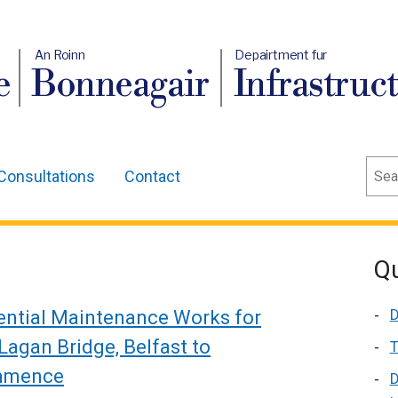
An Roinn
Depairtment fur
e
Bonneagair
Infrastruc
Sear
Consultations
Contact
Qu
D
ential Maintenance Works for
Lagan Bridge, Belfast to
T
mmence
D