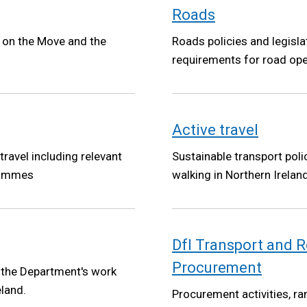
Roads
t on the Move and the
Roads policies and legisla
requirements for road ope
Active travel
 travel including relevant
Sustainable transport poli
grammes
walking in Northern Ireland
DfI Transport and
Procurement
 the Department's work
eland.
Procurement activities, ra