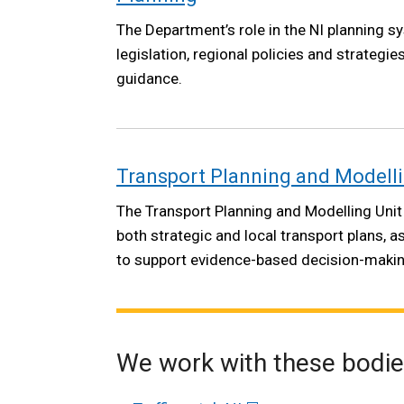
The Department’s role in the NI planning s
legislation, regional policies and strategie
guidance.
Transport Planning and Modell
The Transport Planning and Modelling Unit
both strategic and local transport plans, a
to support evidence-based decision-makin
We work with these bodi