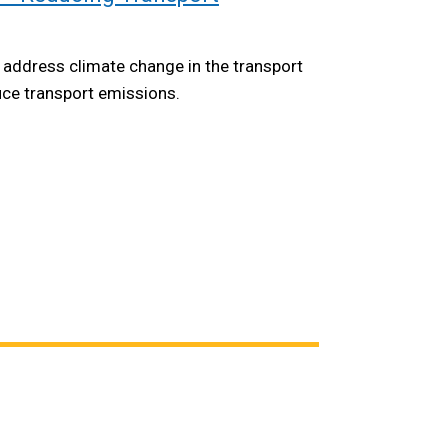
 address climate change in the transport
uce transport emissions.
opens