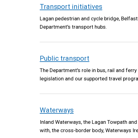
Transport initiatives
Lagan pedestrian and cycle bridge, Belfas
Department's transport hubs.
Public transport
The Department's role in bus, rail and ferry
legislation and our supported travel pro
Waterways
Inland Waterways, the Lagan Towpath and
with, the cross-border body, Waterways Ir