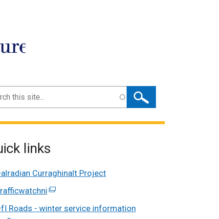
ture
ch
ick links
alradian Curraghinalt Project
rafficwatchni
(external
link
fI Roads - winter service information
opens