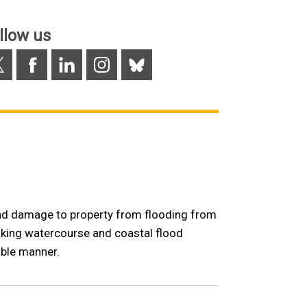
/
tab)
llow us
Facebook
LinkedIn
Instagram
Bluesky
 and damage to property from flooding from
taking watercourse and coastal flood
ble manner.