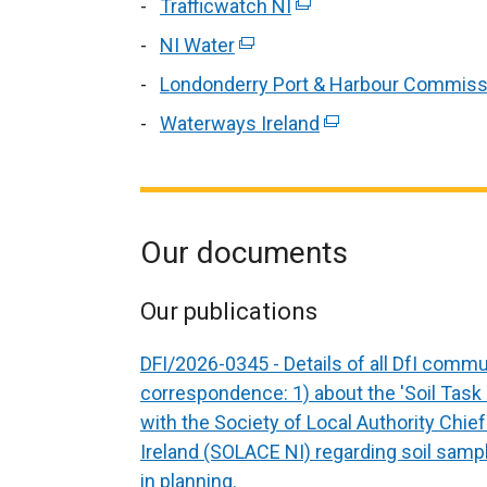
Trafficwatch NI
(external
link
NI Water
(external
opens
link
Londonderry Port & Harbour Commiss
in
opens
Waterways Ireland
a
(external
in
Our documents
Our publications
DFI/2026-0345 - Details of all DfI comm
correspondence: 1) about the 'Soil Task 
with the Society of Local Authority Chie
Ireland (SOLACE NI) regarding soil samp
in planning.