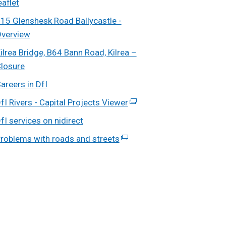
eaflet
in
15 Glenshesk Road Ballycastle -
a
verview
new
ilrea Bridge, B64 Bann Road, Kilrea –
window
losure
/
tab)
areers in DfI
fI Rivers - Capital Projects Viewer
(external
link
fI services on nidirect
opens
roblems with roads and streets
(external
in
link
a
opens
new
in
window
a
/
new
tab)
window