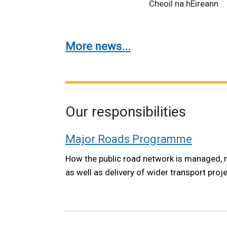
Cheoil na hÉireann
More news...
Our responsibilities
Major Roads Programme
How the public road network is managed, 
as well as delivery of wider transport proj