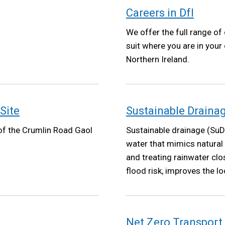
Careers in DfI
We offer the full range of 
suit where you are in your
Northern Ireland.
Site
Sustainable Draina
 of the Crumlin Road Gaol
Sustainable drainage (SuD
water that mimics natural
and treating rainwater clo
flood risk, improves the 
climate resilience.
Net Zero Transport