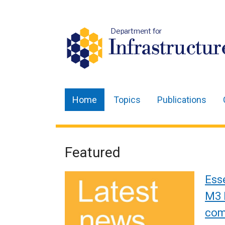
Department for
Infrastructur
Home
Topics
Publications
Main
navigation
Translation
Featured
Welcome
help
to
Ess
Department
M3 
co
for