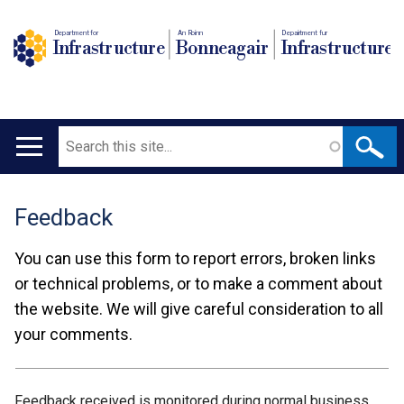
Department for
An Roinn
Depairtment fur
Infrastructure
Bonneagair
Infrastructure
Search
Main
navigation
Feedback
Translation
help
You can use this form to report errors, broken links
or technical problems, or to make a comment about
the website. We will give careful consideration to all
your comments.
Feedback received is monitored during normal business