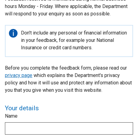
hours Monday - Friday. Where applicable, the Department
will respond to your enquiry as soon as possible.
Important
Don't include any personal or financial information
information
in your feedback, for example your National
Insurance or credit card numbers.
Before you complete the feedback form, please read our
privacy page
which explains the Department's privacy
policy and how it will use and protect any information about
you that you give when you visit this website.
Your details
Name