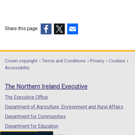
Share this page
(external
(external
(external
link
link
link
opens
opens
opens
in
in
in
Department
Crown copyright
Terms and Conditions
Privacy
Cookies
a
a
a
Accessibility
footer
new
new
new
links
window
window
window
The Northern Ireland Executive
/
/
/
tab)
tab)
tab)
The Executive Office
Department of Agriculture, Environment and Rural Affairs
Department for Communities
Department for Education