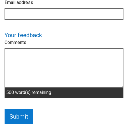
Email address
Your feedback
Comments
500
word(s) remaining