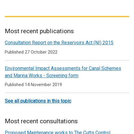
Most recent publications
Related
Consultation Report on the Reservoirs Act (NI) 2015
to
Published 27 October 2022
Waterways
Environmental Impact Assessments for Canal Schemes
and Marina Works - Screening form
Published 14 November 2019
See all publications in this topic
Most recent consultations
Proposed Maintenance works to The Cutts Control