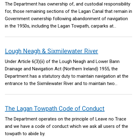
contents
The Department has ownership of, and custodial responsibility
for, those remaining sections of the Lagan Canal that remain in
Government ownership following abandonment of navigation
in the 1950s, including the Lagan Towpath, carparks at
Lockview Road, Stranmillis; Drumbridge and Soldierstown, and
the abandoned canal.
Lough Neagh & Sixmilewater River
Under Article 6(3)(ii) of the Lough Neagh and Lower Bann
Drainage and Navigation Act (Northern Ireland) 1955, the
Department has a statutory duty to maintain navigation at the
entrance to the Sixmilewater River and to maintain two
navigation posts or marks at the entrance to the Sixmilewater
River.
The Lagan Towpath Code of Conduct
The Department operates on the principle of Leave no Trace
and we have a code of conduct which we ask all users of the
towpath to abide by.