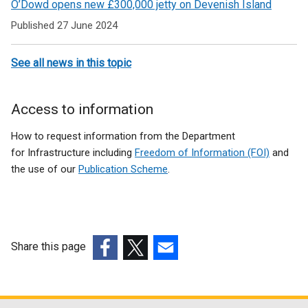
O’Dowd opens new £300,000 jetty on Devenish Island
Published 27 June 2024
See all news in this topic
Access to information
How to request information from the Department
for Infrastructure including
Freedom of Information (FOI)
and
the use of our
Publication Scheme
.
Share this page
(external
(external
(external
link
link
link
opens
opens
opens