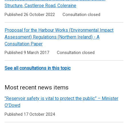
Structure, Castleroe Road, Coleraine
Published 26 October 2022
Consultation closed
Proposal for the Harbour Works (Environmental Impact
Assessment) Regulations (Northern Ireland) - A
Consultation Paper
Published 9 March 2017
Consultation closed
See all consultations in this topic
Most recent news items
"Reservoir safety is vital to protect the public” – Minister
O’Dowd
Published 17 October 2024