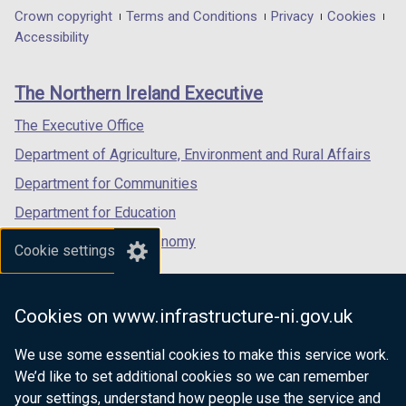
in
in
in
Department
Crown copyright
Terms and Conditions
Privacy
Cookies
a
a
a
Accessibility
footer
new
new
new
links
window
window
window
The Northern Ireland Executive
/
/
/
tab)
tab)
tab)
The Executive Office
Department of Agriculture, Environment and Rural Affairs
Department for Communities
Department for Education
Department for the Economy
Cookie settings
Department of Finance
Department for Infrastructure
Cookies on www.infrastructure-ni.gov.uk
Department for Health
We use some essential cookies to make this service work.
Department of Justice
We’d like to set additional cookies so we can remember
your settings, understand how people use the service and