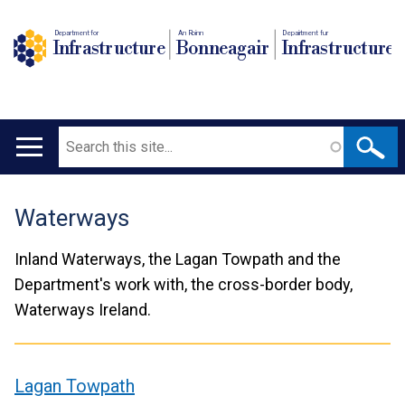
Department for
An Roinn
Depairtment fur
Infrastructure
Bonneagair
Infrastructure
Search
Main
navigation
Waterways
Translation
help
Inland Waterways, the Lagan Towpath and the
Department's work with, the cross-border body,
Waterways Ireland.
Lagan Towpath