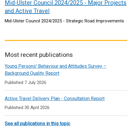
Mid-Ulster Council 2024/2025 - Major Projects
and Active Travel
Mid-Ulster Council 2024/2025 - Strategic Road Improvements
Most recent publications
Related
Young Persons' Behaviour and Attitudes Survey –
to
Background Quality Report
Active
Published 7 July 2026
travel
Active Travel Delivery Plan - Consultation Report
Published 30 April 2026
See all publications in this topic