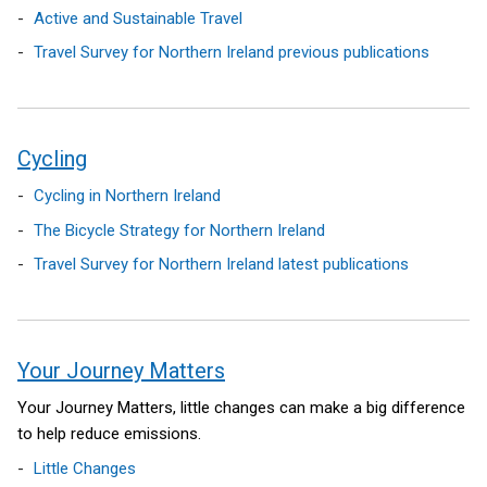
Active and Sustainable Travel
Travel Survey for Northern Ireland previous publications
Cycling
Cycling in Northern Ireland
The Bicycle Strategy for Northern Ireland
Travel Survey for Northern Ireland latest publications
Your Journey Matters
Your Journey Matters, little changes can make a big difference
to help reduce emissions.
Little Changes