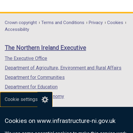
link
link
link
opens
opens
opens
in
in
in
Department
Crown copyright
Terms and Conditions
Privacy
Cookies
a
a
a
Accessibility
footer
new
new
new
links
window
window
window
The Northern Ireland Executive
/
/
/
tab)
tab)
tab)
The Executive Office
Department of Agriculture, Environment and Rural Affairs
Department for Communities
Department for Education
Department for the Economy
Cookie settings
Department of Finance
Department for Infrastructure
Cookies on www.infrastructure-ni.gov.uk
Department for Health