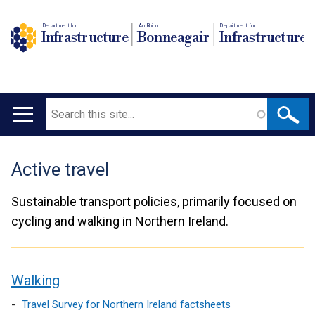
Department for
An Roinn
Depairtment fur
Infrastructure
Bonneagair
Infrastructure
Search
Main
navigation
Active travel
Translation
help
Sustainable transport policies, primarily focused on
cycling and walking in Northern Ireland.
Walking
contents
Travel Survey for Northern Ireland factsheets