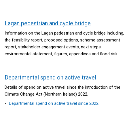
Lagan pedestrian and cycle bridge
Information on the Lagan pedestrian and cycle bridge including,
the feasibility report, proposed options, scheme assessment
report, stakeholder engagement events, next steps,
environmental statement, figures, appendices and flood risk
assessment.
Departmental spend on active travel
Details of spend on active travel since the introduction of the
Climate Change Act (Northern Ireland) 2022.
Departmental spend on active travel since 2022