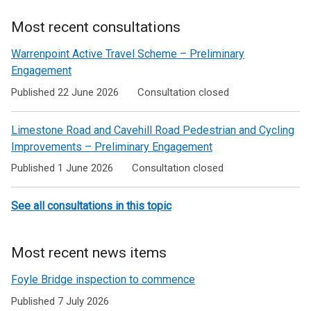
Most recent consultations
Warrenpoint Active Travel Scheme – Preliminary
Engagement
Published 22 June 2026
Consultation closed
Limestone Road and Cavehill Road Pedestrian and Cycling
Improvements – Preliminary Engagement
Published 1 June 2026
Consultation closed
See all consultations in this topic
Most recent news items
Foyle Bridge inspection to commence
Published 7 July 2026