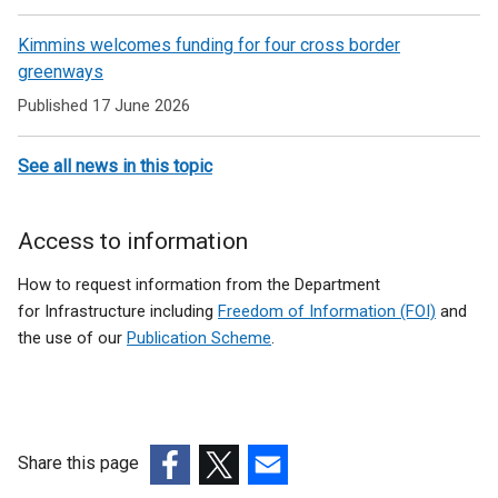
Kimmins welcomes funding for four cross border
greenways
Published 17 June 2026
See all news in this topic
Access to information
How to request information from the Department
for Infrastructure including
Freedom of Information (FOI)
and
the use of our
Publication Scheme
.
Share this page
(external
(external
(external