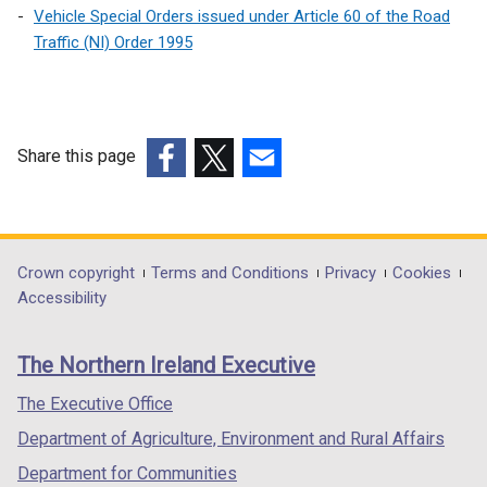
k
s
Vehicle Special Orders issued under Article 60 of the Road
n
o
i
Traffic (NI) Order 1995
s
p
n
i
e
a
n
n
n
a
s
e
n
Share this page
i
w
e
n
(external
(external
(external
w
w
a
link
link
link
i
w
n
opens
opens
opens
n
i
e
in
in
in
d
Department
Crown copyright
Terms and Conditions
Privacy
Cookies
n
w
a
a
a
o
Accessibility
d
footer
w
new
new
new
w
o
i
links
window
window
window
/
w
The Northern Ireland Executive
n
/
/
/
t
/
d
tab)
tab)
tab)
a
The Executive Office
t
o
b
a
Department of Agriculture, Environment and Rural Affairs
w
)
b
/
Department for Communities