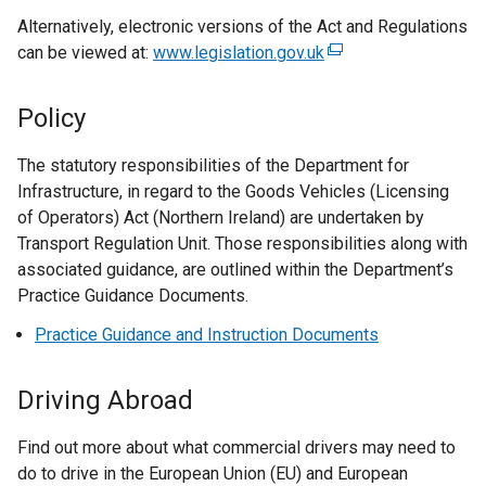
e
Alternatively, electronic versions of the Act and Regulations
x
can be viewed at:
t
www.legislation.gov.uk
(
e
e
r
x
Policy
n
t
a
e
The statutory responsibilities of the Department for
l
r
Infrastructure, in regard to the Goods Vehicles (Licensing
l
n
of Operators) Act (Northern Ireland) are undertaken by
i
a
Transport Regulation Unit. Those responsibilities along with
n
l
associated guidance, are outlined within the Department’s
k
l
Practice Guidance Documents.
o
i
Practice Guidance and Instruction Documents
p
n
e
k
n
o
Driving Abroad
s
p
i
e
Find out more about what commercial drivers may need to
n
n
do to drive in the European Union (EU) and European