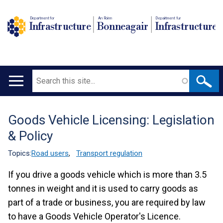
Department for
An Roinn
Depairtment fur
Infrastructure
Bonneagair
Infrastructure
Search
Main
navigation
Goods Vehicle Licensing: Legislation
Translation
& Policy
help
Topics:
Road users
,
Transport regulation
If you drive a goods vehicle which is more than 3.5
tonnes in weight and it is used to carry goods as
part of a trade or business, you are required by law
to have a Goods Vehicle Operator's Licence.