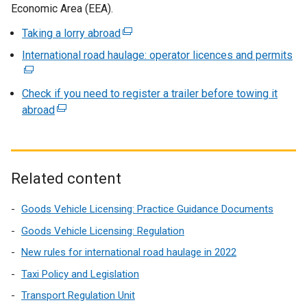
a
s
Economic Area (EEA).
n
i
Taking a lorry abroad
(
e
n
e
International road haulage: operator licences and permits
w
a
(
x
w
n
e
t
i
e
x
Check if you need to register a trailer before towing it
e
n
w
t
abroad
(
r
d
w
e
e
n
o
i
r
x
a
w
n
n
t
l
/
d
a
e
Related content
l
t
o
l
r
i
a
w
l
n
Goods Vehicle Licensing: Practice Guidance Documents
n
b
/
i
a
k
Goods Vehicle Licensing: Regulation
)
t
n
l
o
New rules for international road haulage in 2022
a
k
l
p
b
o
Taxi Policy and Legislation
i
e
)
p
n
Transport Regulation Unit
n
e