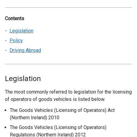
Contents
Legislation
Policy
Driving Abroad
Legislation
The most commonly referred to legislation for the licensing
of operators of goods vehicles is listed below.
The Goods Vehicles (Licensing of Operators) Act
(Northern Ireland) 2010
The Goods Vehicles (Licensing of Operators)
Regulations (Northern Ireland) 2012