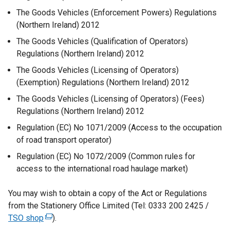
The Goods Vehicles (Enforcement Powers) Regulations
(Northern Ireland) 2012
The Goods Vehicles (Qualification of Operators)
Regulations (Northern Ireland) 2012
The Goods Vehicles (Licensing of Operators)
(Exemption) Regulations (Northern Ireland) 2012
The Goods Vehicles (Licensing of Operators) (Fees)
Regulations (Northern Ireland) 2012
Regulation (EC) No 1071/2009 (Access to the occupation
of road transport operator)
Regulation (EC) No 1072/2009 (Common rules for
access to the international road haulage market)
You may wish to obtain a copy of the Act or Regulations
from the Stationery Office Limited (Tel: 0333 200 2425 /
TSO shop
(
).