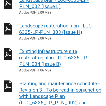
Landscape plan - LUC-6335-LP-
PLN_002 (Issue L)
Adobe PDF (2.09 MB)
Landscape restoration plan - LUC-
6335-LP-PLN_003 (Issue H)
Adobe PDF (2.08 MB)
Existing infrastructure site
restoration plan - LUC-6335-LP-
PLN_004 (Issue B)
Adobe PDF (1.06 MB)
Planting and maintenance schedule -
Revision 3 - To be read in conjunction
with Landscape Plan
(LUC_6335_LP_PLN_002) and