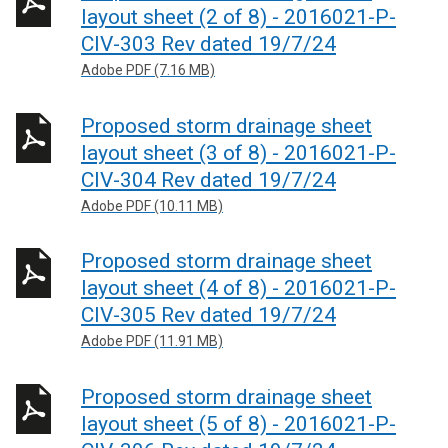
layout sheet (2 of 8) - 2016021-P-
CIV-303 Rev dated 19/7/24
Adobe PDF (7.16 MB)
Proposed storm drainage sheet
layout sheet (3 of 8) - 2016021-P-
CIV-304 Rev dated 19/7/24
Adobe PDF (10.11 MB)
Proposed storm drainage sheet
layout sheet (4 of 8) - 2016021-P-
CIV-305 Rev dated 19/7/24
Adobe PDF (11.91 MB)
Proposed storm drainage sheet
layout sheet (5 of 8) - 2016021-P-