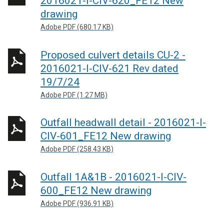
2016021-I-CIV-620_FE12 New
drawing
Adobe PDF (680.17 KB)
Proposed culvert details CU-2 -
2016021-I-CIV-621 Rev dated
19/7/24
Adobe PDF (1.27 MB)
Outfall headwall detail - 2016021-I-
CIV-601_FE12 New drawing
Adobe PDF (258.43 KB)
Outfall 1A&1B - 2016021-I-CIV-
600_FE12 New drawing
Adobe PDF (936.91 KB)