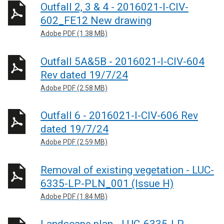
Outfall 2, 3 & 4 - 2016021-I-CIV-
602_FE12 New drawing
Adobe PDF (1.38 MB)
Outfall 5A&5B - 2016021-I-CIV-604
Rev dated 19/7/24
Adobe PDF (2.58 MB)
Outfall 6 - 2016021-I-CIV-606 Rev
dated 19/7/24
Adobe PDF (2.59 MB)
Removal of existing vegetation - LUC-
6335-LP-PLN_001 (Issue H)
Adobe PDF (1.84 MB)