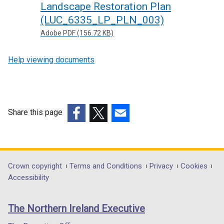
Landscape Restoration Plan
(LUC_6335_LP_PLN_003)
Adobe PDF (156.72 KB)
Help viewing documents
Share this page
(external
(external
(external
link
link
link
opens
opens
opens
in
in
in
Department
Crown copyright
Terms and Conditions
Privacy
Cookies
a
a
a
Accessibility
footer
new
new
new
links
window
window
window
The Northern Ireland Executive
/
/
/
tab)
tab)
tab)