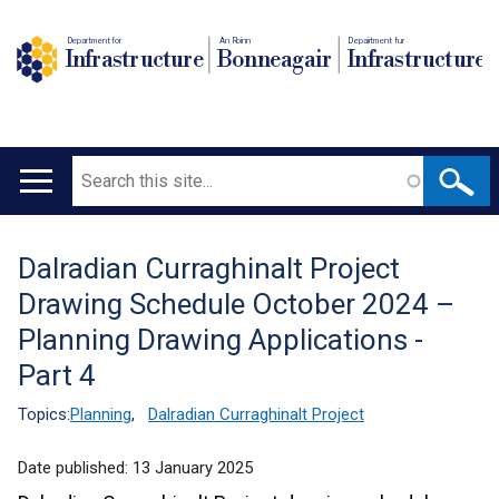
Department for
An Roinn
Depairtment fur
Infrastructure
Bonneagair
Infrastructure
Search
Main
navigation
Dalradian Curraghinalt Project
Translation
Drawing Schedule October 2024 –
help
Planning Drawing Applications -
Part 4
Topics:
Planning
,
Dalradian Curraghinalt Project
Date published:
13 January 2025