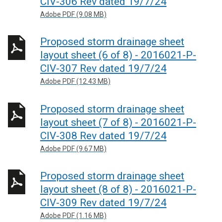
CIV-306 Rev dated 19/7/24
Adobe PDF (9.08 MB)
Proposed storm drainage sheet
layout sheet (6 of 8) - 2016021-P-
CIV-307 Rev dated 19/7/24
Adobe PDF (12.43 MB)
Proposed storm drainage sheet
layout sheet (7 of 8) - 2016021-P-
CIV-308 Rev dated 19/7/24
Adobe PDF (9.67 MB)
Proposed storm drainage sheet
layout sheet (8 of 8) - 2016021-P-
CIV-309 Rev dated 19/7/24
Adobe PDF (1.16 MB)