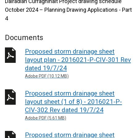
Dalradian Curraghinalt Project drawing schedule
October 2024 – Planning Drawing Applications - Part
4
Documents
Proposed storm drainage sheet
layout plan - 2016021-P-CIV-301 Rev
dated 19/7/24
Adobe PDF (10.12 MB)
Proposed storm drainage sheet
layout sheet (1 of 8) - 2016021-P-
CIV-302 Rev dated 19/7/24
Adobe PDF (5.61 MB)
Proposed storm drainage sheet