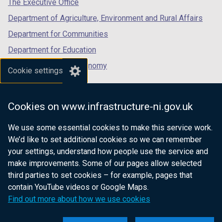
The Executive Office
Department of Agriculture, Environment and Rural Affairs
Department for Communities
Department for Education
Department for the Economy
Cookie settings
Department of Finance
Department for Infrastructure
Cookies on www.infrastructure-ni.gov.uk
Department for Health
We use some essential cookies to make this service work.
Department of Justice
We’d like to set additional cookies so we can remember
your settings, understand how people use the service and
make improvements. Some of our pages allow selected
third parties to set cookies – for example, pages that
nidirect.gov.uk — the official government
contain YouTube videos or Google Maps.
website for Northern Ireland citizens
Find out more about how we use cookies