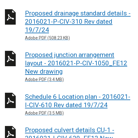
Proposed drainage standard details -
2016021-P-CIV-310 Rev dated
19/7/24
Adobe PDF (508.23 KB)
Proposed junction arrangement
layout - 2016021-P-CIV-1050_FE12
New drawing
Adobe PDF (3.4 MB)
Schedule 6 Location plan - 2016021-
I-CIV-610 Rev dated 19/7/24
Adobe PDF (3.5 MB)
Proposed culvert details CU-1 -