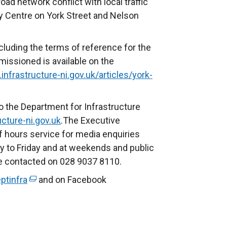
ad network conflict with local traffic
y Centre on York Street and Nelson
luding the terms of reference for the
issioned is available on the
infrastructure-ni.gov.uk/articles/york-
o the Department for Infrastructure
cture-ni.gov.uk
.The Executive
f hours service for media enquiries
to Friday and at weekends and public
be contacted on 028 9037 8110.
ptinfra
(
and on Facebook
e
x
t