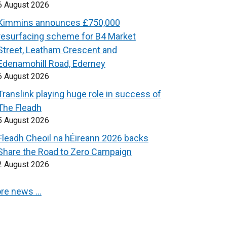
6 August 2026
Kimmins announces £750,000
resurfacing scheme for B4 Market
Street, Leatham Crescent and
Edenamohill Road, Ederney
6 August 2026
Translink playing huge role in success of
The Fleadh
5 August 2026
Fleadh Cheoil na hÉireann 2026 backs
Share the Road to Zero Campaign
2 August 2026
re news …