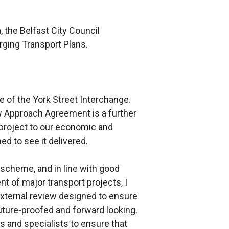
, the Belfast City Council
ging Transport Plans.
e of the York Street Interchange.
w Approach Agreement is a further
e project to our economic and
ed to see it delivered.
 scheme, and in line with good
nt of major transport projects, I
xternal review designed to ensure
uture-proofed and forward looking.
s and specialists to ensure that