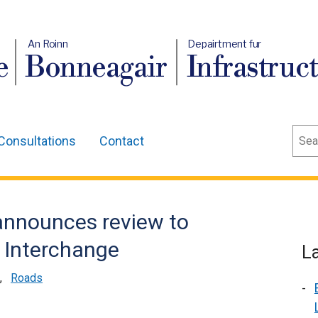
An Roinn
Depairtment fur
e
Bonneagair
Infrastruc
Sear
Consultations
Contact
 announces review to
t Interchange
L
,
Roads