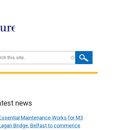
ture
ch
atest news
Essential Maintenance Works for M3
Lagan Bridge, Belfast to commence