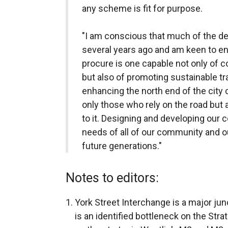
any scheme is fit for purpose.
"I am conscious that much of the d
several years ago and am keen to e
procure is one capable not only of c
but also of promoting sustainable tr
enhancing the north end of the city c
only those who rely on the road but 
to it. Designing and developing ou
needs of all of our community and 
future generations."
Notes to editors:
York Street Interchange is a major jun
is an identified bottleneck on the Str