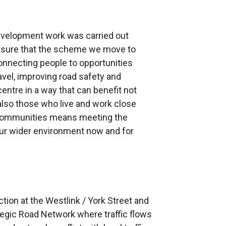
evelopment work was carried out
nsure that the scheme we move to
onnecting people to opportunities
avel, improving road safety and
entre in a way that can benefit not
also those who live and work close
r communities means meeting the
our wider environment now and for
ction at the Westlink / York Street and
ategic Road Network where traffic flows