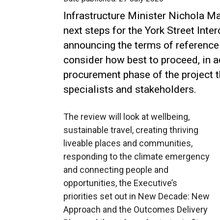
Infrastructure Minister Nichola M
next steps for the York Street Int
announcing the terms of reference 
consider how best to proceed, in 
procurement phase of the project 
specialists and stakeholders.
The review will look at wellbeing,
sustainable travel, creating thriving
liveable places and communities,
responding to the climate emergency
and connecting people and
opportunities, the Executive’s
priorities set out in New Decade: New
Approach and the Outcomes Delivery