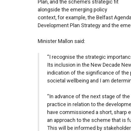
Plan, and the scheme’s strategic fit
alongside the emerging policy
context, for example, the Belfast Agenda
Development Plan Strategy and the emer
Minister Mallon said:
“I recognise the strategic importanc
Its inclusion in the New Decade Ne
indication of the significance of th
societal wellbeing and I am determin
“In advance of the next stage of the
practice in relation to the developme
have commissioned a short, sharp e
an approach to the scheme that is f
This will be informed by stakeholder