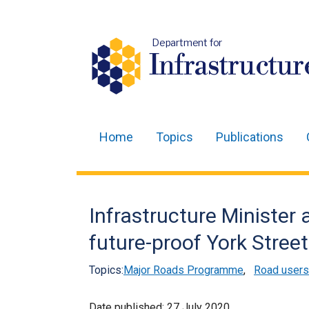
Department for
Infrastructur
Home
Topics
Publications
Main
navigation
Translation
Infrastructure Minister
help
future-proof York Stree
Topics:
Major Roads Programme
,
Road users
Date published:
27 July 2020