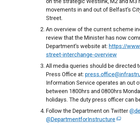
on the strategic Westlink, M2 and M3 ro
movements in and out of Belfast’s Cit
Street.
An overview of the current scheme inc
review that the Minister has now comm
Department’s website at:
https://www.
street-interchange-overview
All media queries should be directed t
Press Office at:
press.office@infrastru
Information Service operates an out o
between 1800hrs and 0800hrs Monday 
holidays. The duty press officer can 
Follow the Department on Twitter
@de
@DepartmentforInstructure
(
e
x