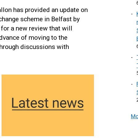
allon has provided an update on
erchange scheme in Belfast by
for a new review that will
advance of moving to the
through discussions with
Mo