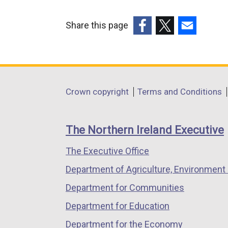
t
e
Share this page
r
(external
(external
(external
n
link
link
link
a
opens
opens
opens
l
in
in
in
Department
l
Crown copyright
Terms and Conditions
a
a
a
i
footer
new
new
new
n
links
window
window
window
The Northern Ireland Executive
k
/
/
/
o
The Executive Office
tab)
tab)
tab)
p
Department of Agriculture, Environment 
e
n
Department for Communities
s
Department for Education
i
Department for the Economy
n