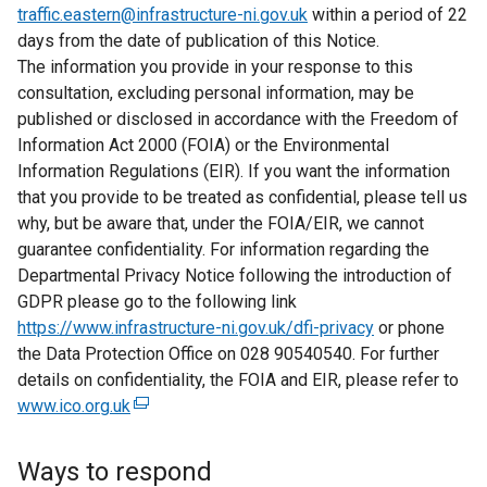
traffic.eastern@infrastructure-ni.gov.uk
within a period of 22
days from the date of publication of this Notice.
The information you provide in your response to this
consultation, excluding personal information, may be
published or disclosed in accordance with the Freedom of
Information Act 2000 (FOIA) or the Environmental
Information Regulations (EIR). If you want the information
that you provide to be treated as confidential, please tell us
why, but be aware that, under the FOIA/EIR, we cannot
guarantee confidentiality. For information regarding the
Departmental Privacy Notice following the introduction of
GDPR please go to the following link
https://www.infrastructure-ni.gov.uk/dfi-privacy
or phone
the Data Protection Office on 028 90540540. For further
details on confidentiality, the FOIA and EIR, please refer to
www.ico.org.uk
(
e
x
Ways to respond
t