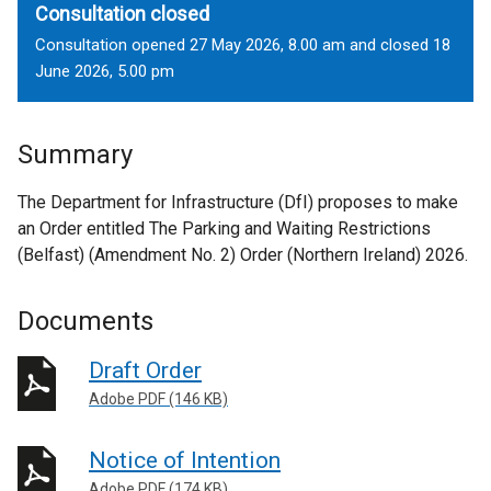
Consultation closed
Consultation opened 27 May 2026, 8.00 am and closed 18
June 2026, 5.00 pm
Summary
The Department for Infrastructure (DfI) proposes to make
an Order entitled The Parking and Waiting Restrictions
(Belfast) (Amendment No. 2) Order (Northern Ireland) 2026.
Documents
Draft Order
Adobe PDF (146 KB)
Notice of Intention
Adobe PDF (174 KB)