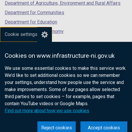
e
Department of Agriculture, Environment and Rural Affairs
w
Department for Communities
w
Department for Education
i
n
Department for the Economy
Cookie settings
d
Department of Finance
o
Department for Infrastructure
w
Cookies on www.infrastructure-ni.gov.uk
/
Department for Health
t
We use some essential cookies to make this service work.
Department of Justice
a
We’d like to set additional cookies so we can remember
b
your settings, understand how people use the service and
)
make improvements. Some of our pages allow selected
third parties to set cookies – for example, pages that
nidirect.gov.uk — the official government
contain YouTube videos or Google Maps.
website for Northern Ireland citizens
Find out more about how we use cookies
Reject cookies
Accept cookies