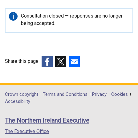
e
r
Important
Consultation closed — responses are no longer
n
information
being accepted.
a
l
l
i
n
Share this page
k
(external
(external
(external
o
link
link
link
p
opens
opens
opens
e
in
in
in
Department
Crown copyright
Terms and Conditions
Privacy
Cookies
n
a
a
a
Accessibility
s
footer
new
new
new
i
links
window
window
window
n
The Northern Ireland Executive
/
/
/
a
tab)
tab)
tab)
The Executive Office
n