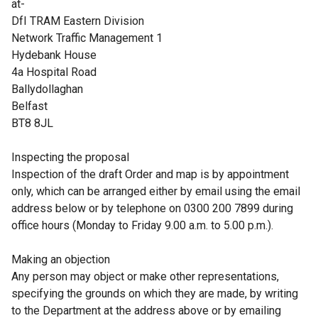
at-
DfI TRAM Eastern Division
Network Traffic Management 1
Hydebank House
4a Hospital Road
Ballydollaghan
Belfast
BT8 8JL
Inspecting the proposal
Inspection of the draft Order and map is by appointment
only, which can be arranged either by email using the email
address below or by telephone on 0300 200 7899 during
office hours (Monday to Friday 9.00 a.m. to 5.00 p.m.).
Making an objection
Any person may object or make other representations,
specifying the grounds on which they are made, by writing
to the Department at the address above or by emailing