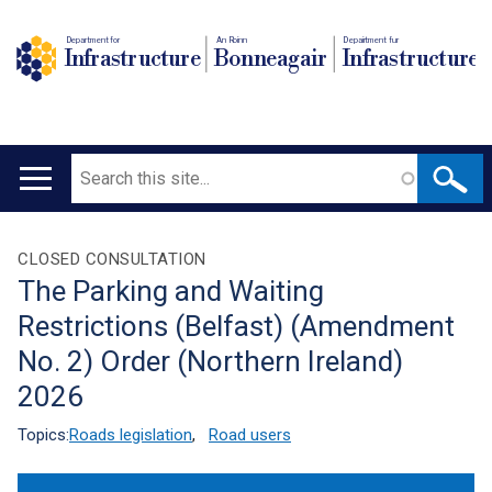
Department for
An Roinn
Depairtment fur
Infrastructure
Bonneagair
Infrastructure
Search
Main
navigation
Translation
CLOSED CONSULTATION
The Parking and Waiting
help
Restrictions (Belfast) (Amendment
No. 2) Order (Northern Ireland)
2026
Topics:
Roads legislation
,
Road users