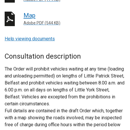
Map
Adobe PDF (544 KB)
Help viewing documents
Consultation description
The Order will prohibit vehicles waiting at any time (loading
and unloading permitted) on lengths of Little Patrick Street,
Belfast and prohibit vehicles waiting between 8.00 a.m. and
6.00 p.m. on all days on lengths of Little York Street,
Belfast. Vehicles are excepted from the prohibitions in
certain circumstances.
Full details are contained in the draft Order which, together
with a map showing the roads involved, may be inspected
free of charge during office hours within the period below