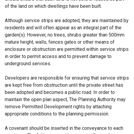
)
of the land on which dwellings have been built.
Although service strips are adopted, they are maintained by
residents and will often appear as an integral part of the
garden(s). However, no trees, shrubs greater than 500mm
mature height, walls, fences gates or other means of
enclosure or obstruction are permitted within service strips
in order to permit access and to prevent damage to
underground services.
Developers are responsible for ensuring that service strips
are kept free from obstruction until the private street has
been adopted and becomes a public road. In order to
maintain the open plan aspect, The Planning Authority may
remove Permitted Development rights by attaching
appropriate conditions to the planning permission.
A covenant should be inserted in the conveyance to each