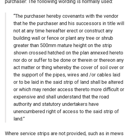
purchaser: The following wording is normally used:
“The purchaser hereby covenants with the vendor
that he the purchaser and his successors in title will
not at any time hereafter erect or construct any
building wall or fence or plant any tree or shrub
greater than 500mm mature height on the strip
shown crossed hatched on the plan annexed hereto
nor do or suffer to be done or therein or thereon any
act matter or thing whereby the cover of soil over or
the support of the pipes, wires and /or cables laid
or to be laid in the said strip of land shall be altered
or which may render access thereto more difficult or
expensive and shall understand that the road
authority and statutory undertakers have
unencumbered right of access to the said strip of
land.”
Where service strips are not provided, such as in mews