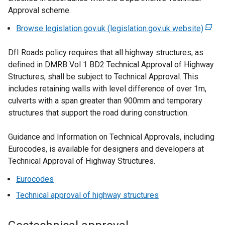
Approval scheme.
Browse legislation.gov.uk (legislation.gov.uk website)
(
e
DfI Roads policy requires that all highway structures, as
x
defined in DMRB Vol 1 BD2 Technical Approval of Highway
t
Structures, shall be subject to Technical Approval. This
e
includes retaining walls with level difference of over 1m,
r
culverts with a span greater than 900mm and temporary
n
structures that support the road during construction.
a
l
Guidance and Information on Technical Approvals, including
l
Eurocodes, is available for designers and developers at
i
Technical Approval of Highway Structures.
n
k
Eurocodes
o
Technical approval of highway structures
p
e
n