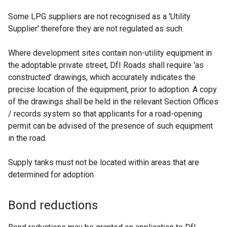
Some LPG suppliers are not recognised as a 'Utility
Supplier' therefore they are not regulated as such.
Where development sites contain non-utility equipment in
the adoptable private street, DfI Roads shall require 'as
constructed' drawings, which accurately indicates the
precise location of the equipment, prior to adoption. A copy
of the drawings shall be held in the relevant Section Offices
/ records system so that applicants for a road-opening
permit can be advised of the presence of such equipment
in the road.
Supply tanks must not be located within areas that are
determined for adoption.
Bond reductions