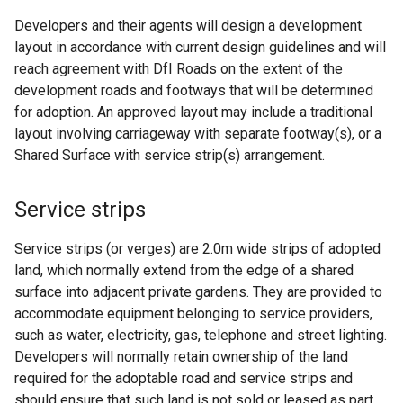
n
Developers and their agents will design a development
s
layout in accordance with current design guidelines and will
i
reach agreement with DfI Roads on the extent of the
n
development roads and footways that will be determined
a
for adoption. An approved layout may include a traditional
n
layout involving carriageway with separate footway(s), or a
e
Shared Surface with service strip(s) arrangement.
w
w
Service strips
i
n
Service strips (or verges) are 2.0m wide strips of adopted
d
land, which normally extend from the edge of a shared
o
surface into adjacent private gardens. They are provided to
w
accommodate equipment belonging to service providers,
/
such as water, electricity, gas, telephone and street lighting.
t
Developers will normally retain ownership of the land
a
required for the adoptable road and service strips and
b
should ensure that such land is not sold or leased as part