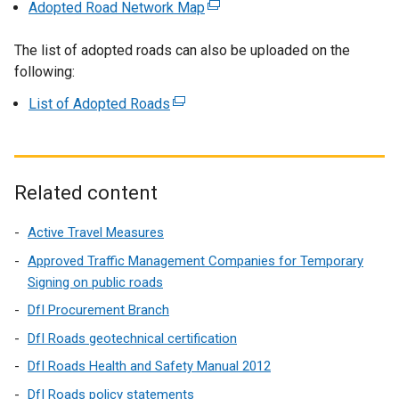
Adopted Road Network Map
(
a
e
l
The list of adopted roads can also be uploaded on the
x
l
following:
t
i
e
n
List of Adopted Roads
(
r
k
e
n
o
x
a
p
t
l
e
e
Related content
l
n
r
i
s
n
Active Travel Measures
n
i
a
Approved Traffic Management Companies for Temporary
k
n
l
Signing on public roads
o
a
l
p
DfI Procurement Branch
n
i
e
e
DfI Roads geotechnical certification
n
n
w
k
DfI Roads Health and Safety Manual 2012
s
w
o
i
DfI Roads policy statements
i