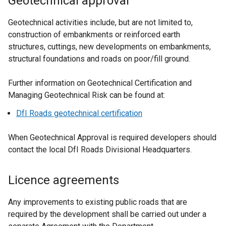
Geotechnical approval
s
i
Geotechnical activities include, but are not limited to,
n
construction of embankments or reinforced earth
a
structures, cuttings, new developments on embankments,
n
structural foundations and roads on poor/fill ground.
e
w
Further information on Geotechnical Certification and
w
Managing Geotechnical Risk can be found at:
i
DfI Roads geotechnical certification
n
d
When Geotechnical Approval is required developers should
o
contact the local DfI Roads Divisional Headquarters.
w
/
Licence agreements
t
a
Any improvements to existing public roads that are
b
required by the development shall be carried out under a
)