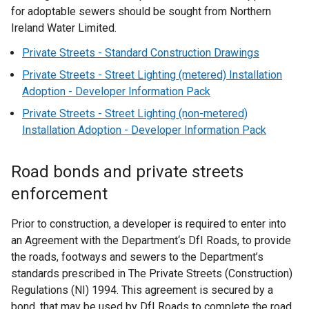
for adoptable sewers should be sought from Northern
Ireland Water Limited.
Private Streets - Standard Construction Drawings
Private Streets - Street Lighting (metered) Installation
Adoption - Developer Information Pack
Private Streets - Street Lighting (non-metered)
Installation Adoption - Developer Information Pack
Road bonds and private streets
enforcement
Prior to construction, a developer is required to enter into
an Agreement with the Department‘s DfI Roads, to provide
the roads, footways and sewers to the Department’s
standards prescribed in The Private Streets (Construction)
Regulations (NI) 1994. This agreement is secured by a
bond, that may be used by DfI Roads to complete the road