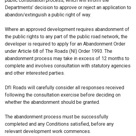
public consultation process, which will inform the
Departments’ decision to approve or reject an application to
abandon/extinguish a public right of way.
Where an approved development requires abandonment of
the public rights to any part of the public road network, the
developer is required to apply for an Abandonment Order
under Article 68 of The Roads (NI) Order 1993. The
abandonment process may take in excess of 12 months to
complete and involves consultation with statutory agencies
and other interested parties.
DfI Roads will carefully consider all responses received
following the consultation exercise before deciding on
whether the abandonment should be granted.
The abandonment process must be successfully
completed and any Conditions satisfied, before any
relevant development work commences.