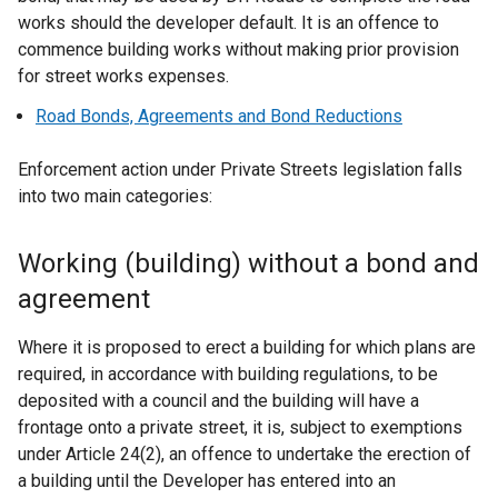
works should the developer default. It is an offence to
commence building works without making prior provision
for street works expenses.
Road Bonds, Agreements and Bond Reductions
Enforcement action under Private Streets legislation falls
into two main categories:
Working (building) without a bond and
agreement
Where it is proposed to erect a building for which plans are
required, in accordance with building regulations, to be
deposited with a council and the building will have a
frontage onto a private street, it is, subject to exemptions
under Article 24(2), an offence to undertake the erection of
a building until the Developer has entered into an