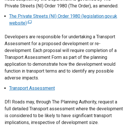
Private Streets (NI) Order 1980 (The Order), as amended.
The Private Streets (NI) Order 1980 (legislation.gov.uk
website)
(
e
Developers are responsible for undertaking a Transport
x
Assessment for a proposed development or re-
t
development. Each proposal will require completion of a
e
Transport Assessment Form as part of the planning
r
application to demonstrate how the development would
n
function in transport terms and to identify any possible
a
adverse impacts.
l
l
Transport Assessment
i
n
DfI Roads may, through The Planning Authority, request a
k
full detailed Transport assessment where the development
o
is considered to be likely to have significant transport
p
implications, irrespective of development size.
e