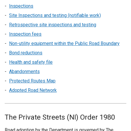
Inspections
Site Inspections and testing (notifiable work)
Retrospective site inspections and testing
Inspection fees
Non-utility equipment within the Public Road Boundary
Bond reductions
Health and safety file
Abandonments
Protected Routes Map
Adopted Road Network
The Private Streets (NI) Order 1980
Road adoption by the Department is governed by The