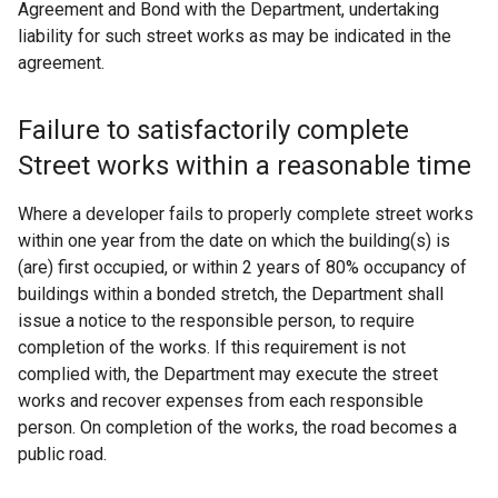
Agreement and Bond with the Department, undertaking
liability for such street works as may be indicated in the
agreement.
Failure to satisfactorily complete
Street works within a reasonable time
Where a developer fails to properly complete street works
within one year from the date on which the building(s) is
(are) first occupied, or within 2 years of 80% occupancy of
buildings within a bonded stretch, the Department shall
issue a notice to the responsible person, to require
completion of the works. If this requirement is not
complied with, the Department may execute the street
works and recover expenses from each responsible
person. On completion of the works, the road becomes a
public road.