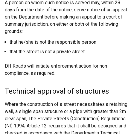
A person on whom such notice is served may, within 28
days from the date of the notice, serve notice of an appeal
on the Department before making an appeal to a court of
summary jurisdiction, on either or both of the following
grounds:
that he/she is not the responsible person
that the street is not a private street
DfI Roads will initiate enforcement action for non-
compliance, as required.
Technical approval of structures
Where the construction of a street necessitates a retaining
wall, a single span structure or a pipe with greater than 2m
clear span, The Private Streets (Construction) Regulations
(NI) 1994, Article 12, requires that it shall be designed and
checked in accordance with the Department’s Technical