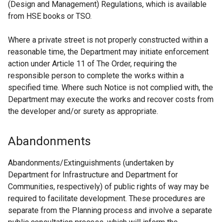
(Design and Management) Regulations, which is available
from HSE books or TSO.
Where a private street is not properly constructed within a
reasonable time, the Department may initiate enforcement
action under Article 11 of The Order, requiring the
responsible person to complete the works within a
specified time. Where such Notice is not complied with, the
Department may execute the works and recover costs from
the developer and/or surety as appropriate.
Abandonments
Abandonments/Extinguishments (undertaken by
Department for Infrastructure and Department for
Communities, respectively) of public rights of way may be
required to facilitate development. These procedures are
separate from the Planning process and involve a separate