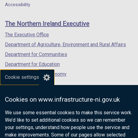
Department
a
a
a
b
Accessibility
footer
new
new
new
)
links
window
window
window
The Northern Ireland Executive
/
/
/
tab)
tab)
tab)
The Executive Office
Department of Agriculture, Environment and Rural Affairs
Department for Communities
Department for Education
Department for the Economy
Cookie settings
Department of Finance
Department for Infrastructure
Cookies on www.infrastructure-ni.gov.uk
Department for Health
We use some essential cookies to make this service work.
Department of Justice
We’d like to set additional cookies so we can remember
your settings, understand how people use the service and
make improvements. Some of our pages allow selected