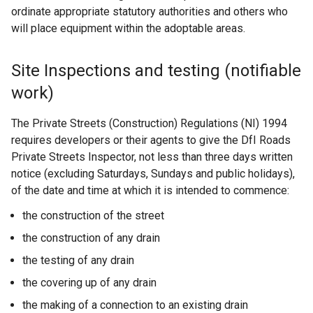
ordinate appropriate statutory authorities and others who
will place equipment within the adoptable areas.
Site Inspections and testing (notifiable
work)
The Private Streets (Construction) Regulations (NI) 1994
requires developers or their agents to give the DfI Roads
Private Streets Inspector, not less than three days written
notice (excluding Saturdays, Sundays and public holidays),
of the date and time at which it is intended to commence:
the construction of the street
the construction of any drain
the testing of any drain
the covering up of any drain
the making of a connection to an existing drain