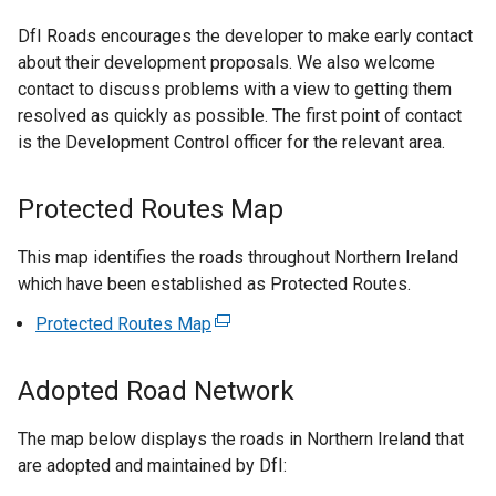
DfI Roads encourages the developer to make early contact
about their development proposals. We also welcome
contact to discuss problems with a view to getting them
resolved as quickly as possible. The first point of contact
is the Development Control officer for the relevant area.
Protected Routes Map
This map identifies the roads throughout Northern Ireland
which have been established as Protected Routes.
Protected Routes Map
(
e
x
Adopted Road Network
t
e
The map below displays the roads in Northern Ireland that
r
are adopted and maintained by DfI:
n