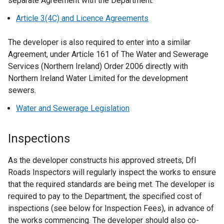
separate Agreement with the Department.
Article 3(4C) and Licence Agreements
The developer is also required to enter into a similar
Agreement, under Article 161 of The Water and Sewerage
Services (Northern Ireland) Order 2006 directly with
Northern Ireland Water Limited for the development
sewers.
Water and Sewerage Legislation
Inspections
As the developer constructs his approved streets, DfI
Roads Inspectors will regularly inspect the works to ensure
that the required standards are being met. The developer is
required to pay to the Department, the specified cost of
inspections (see below for Inspection Fees), in advance of
the works commencing. The developer should also co-