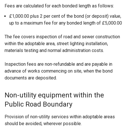
Fees are calculated for each bonded length as follows:
£1,000.00 plus 2 per cent of the bond (or deposit) value,
up to a maximum fee for any bonded length of £5,000.00
The fee covers inspection of road and sewer construction
within the adoptable area, street lighting installation,
materials testing and normal administration costs.
Inspection fees are non-refundable and are payable in
advance of works commencing on site, when the bond
documents are deposited.
Non-utility equipment within the
Public Road Boundary
Provision of non-utility services within adoptable areas
should be avoided, wherever possible.