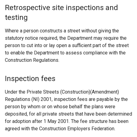
Retrospective site inspections and
testing
Where a person constructs a street without giving the
statutory notice required, the Department may require the
person to cut into or lay open a sufficient part of the street
to enable the Department to assess compliance with the
Construction Regulations.
Inspection fees
Under the Private Streets (Construction)(Amendment)
Regulations (NI) 2001, inspection fees are payable by the
person by whom or on whose behalf the plans were
deposited, for all private streets that have been determined
for adoption after 1 May 2001. The fee structure has been
agreed with the Construction Employers Federation.