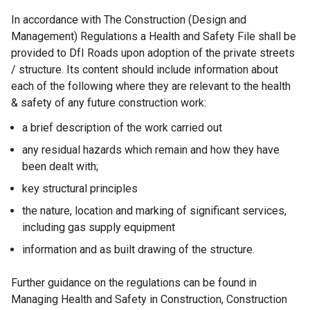
In accordance with The Construction (Design and
Management) Regulations a Health and Safety File shall be
provided to DfI Roads upon adoption of the private streets
/ structure. Its content should include information about
each of the following where they are relevant to the health
& safety of any future construction work:
a brief description of the work carried out
any residual hazards which remain and how they have
been dealt with;
key structural principles
the nature, location and marking of significant services,
including gas supply equipment
information and as built drawing of the structure.
Further guidance on the regulations can be found in
Managing Health and Safety in Construction, Construction