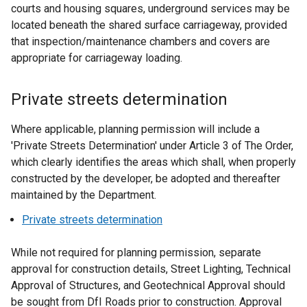
courts and housing squares, underground services may be
located beneath the shared surface carriageway, provided
that inspection/maintenance chambers and covers are
appropriate for carriageway loading.
Private streets determination
Where applicable, planning permission will include a
'Private Streets Determination' under Article 3 of The Order,
which clearly identifies the areas which shall, when properly
constructed by the developer, be adopted and thereafter
maintained by the Department.
Private streets determination
While not required for planning permission, separate
approval for construction details, Street Lighting, Technical
Approval of Structures, and Geotechnical Approval should
be sought from DfI Roads prior to construction. Approval