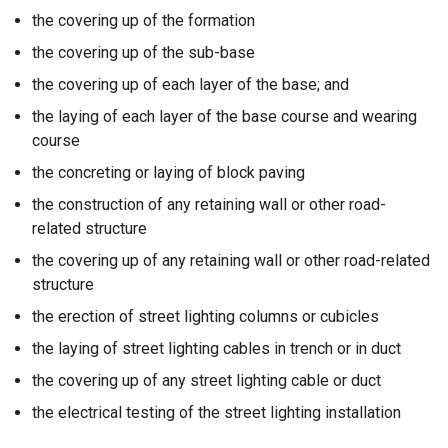
the covering up of the formation
the covering up of the sub-base
the covering up of each layer of the base; and
the laying of each layer of the base course and wearing
course
the concreting or laying of block paving
the construction of any retaining wall or other road-
related structure
the covering up of any retaining wall or other road-related
structure
the erection of street lighting columns or cubicles
the laying of street lighting cables in trench or in duct
the covering up of any street lighting cable or duct
the electrical testing of the street lighting installation