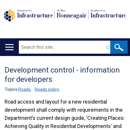
Department for
An Roinn
Depairtment fur
Infrastructure
Bonneagair
Infrastructure
Search
Main
navigation
Development control - information
Translation
for developers
help
Topics:
Roads
,
Roads policy
Road access and layout for a new residential
development shall comply with requirements in the
Department’s current design guide, 'Creating Places:
Achieving Quality in Residential Developments' and