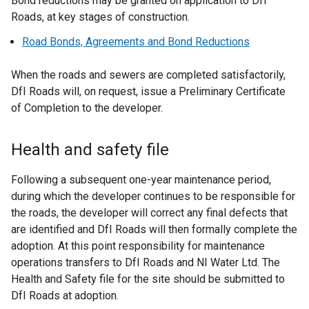
Bond reductions may be granted on application to DfI
Roads, at key stages of construction.
Road Bonds, Agreements and Bond Reductions
When the roads and sewers are completed satisfactorily,
DfI Roads will, on request, issue a Preliminary Certificate
of Completion to the developer.
Health and safety file
Following a subsequent one-year maintenance period,
during which the developer continues to be responsible for
the roads, the developer will correct any final defects that
are identified and DfI Roads will then formally complete the
adoption. At this point responsibility for maintenance
operations transfers to DfI Roads and NI Water Ltd. The
Health and Safety file for the site should be submitted to
DfI Roads at adoption.