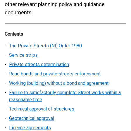
other relevant planning policy and guidance
documents.
Contents
The Private Streets (NI) Order 1980
Service strips
Private streets determination
Road bonds and private streets enforcement
Working (building) without a bond and agreement
Failure to satisfactorily complete Street works within a
reasonable time
Technical approval of structures
Geotechnical approval
Licence agreements