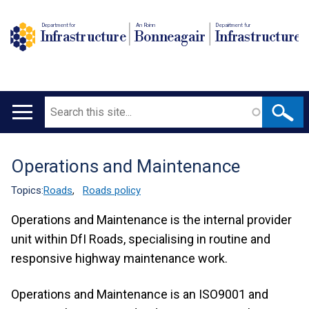
Department for
An Roinn
Depairtment fur
Infrastructure
Bonneagair
Infrastructure
Search
Main
navigation
Operations and Maintenance
Translation
help
Topics:
Roads
,
Roads policy
Operations and Maintenance is the internal provider
unit within DfI Roads, specialising in routine and
responsive highway maintenance work.
Operations and Maintenance is an ISO9001 and