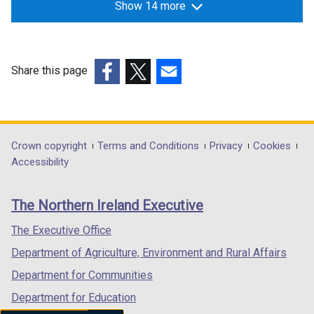
Show 14 more
Share this page
(external
(external
(external
link
link
link
opens
opens
opens
in
in
in
Department
Crown copyright
Terms and Conditions
Privacy
Cookies
a
a
a
Accessibility
footer
new
new
new
links
window
window
window
The Northern Ireland Executive
/
/
/
tab)
tab)
tab)
The Executive Office
Department of Agriculture, Environment and Rural Affairs
Department for Communities
Department for Education