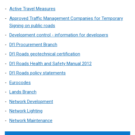
Active Travel Measures
Approved Traffic Management Companies for Temporary
Signing on public roads
Development control - information for developers
DfI Procurement Branch
DfI Roads geotechnical certification
DfI Roads Health and Safety Manual 2012
DfI Roads policy statements
Eurocodes
Lands Branch
Network Development
Network Lighting
Network Maintenance