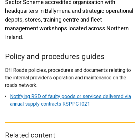
Sector Scheme accredited organisation with
headquarters in Ballymena and strategic operational
depots, stores, training centre and fleet
management workshops located across Northern
Ireland.
Policy and procedures guides
DfI Roads policies, procedures and documents relating to
the internal provider's operation and maintenance on the
roads network.
Notifying RSD of faulty goods or services delivered via
annual supply contracts RSPPG I021
Related content