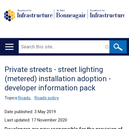
Department for
An Roinn
Depairtment fur
Infrastructure
Bonneagair
Infrastructure
Search
Main
navigation
Private streets - street lighting
Translation
(metered) installation adoption -
help
developer information pack
Topics:
Roads
,
Roads policy
Date published:
3 May 2019
Last updated:
17 November 2020