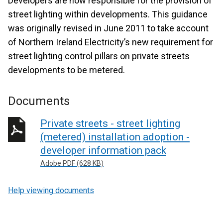
Developers are now responsible for the provision of
street lighting within developments. This guidance
was originally revised in June 2011 to take account
of Northern Ireland Electricity’s new requirement for
street lighting control pillars on private streets
developments to be metered.
Documents
Private streets - street lighting
(metered) installation adoption -
developer information pack
Adobe PDF (628 KB)
Help viewing documents