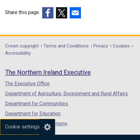
Share this page
(external
(external
(external
link
link
link
opens
opens
opens
in
in
in
Department
Crown copyright
Terms and Conditions
Privacy
Cookies
a
a
a
Accessibility
footer
new
new
new
links
window
window
window
The Northern Ireland Executive
/
/
/
tab)
tab)
tab)
The Executive Office
Department of Agriculture, Environment and Rural Affairs
Department for Communities
Department for Education
Department for the Economy
Cookie settings
Department of Finance