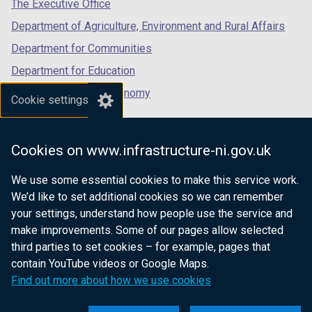
tab)
tab)
tab)
The Executive Office
/
Department of Agriculture, Environment and Rural Affairs
t
a
Department for Communities
b
Department for Education
)
Department for the Economy
Cookie settings
Department of Finance
Department for Infrastructure
Cookies on www.infrastructure-ni.gov.uk
Department for Health
We use some essential cookies to make this service work.
Department of Justice
We’d like to set additional cookies so we can remember
your settings, understand how people use the service and
make improvements. Some of our pages allow selected
third parties to set cookies – for example, pages that
nidirect.gov.uk — the official government
contain YouTube videos or Google Maps.
website for Northern Ireland citizens
Find out more about how we use cookies