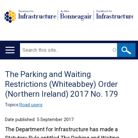
Department for
An Roinn
Depairtment fur
Infrastructure
Bonneagair
Infrastructure
Search
Main
navigation
The Parking and Waiting
Translation
Restrictions (Whiteabbey) Order
help
(Northern Ireland) 2017 No. 179
Topics:
Road users
Date published:
5 September 2017
The Department for Infrastructure has made a
Statutory Rule entitled The Parking and Waiting