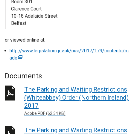
Room 301
Clarence Court
10-18 Adelaide Street
Belfast
or viewed online at:
http://www.legislation.gov.uk/nisr/2017/179/contents/m
ade
(
e
x
Documents
t
e
The Parking and Waiting Restrictions
r
(Whiteabbey) Order (Northern Ireland)
n
2017
a
Adobe PDF (62.34 KB)
l
l
The Parking and Waiting Restrictions
i