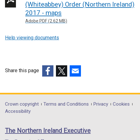
n
(Whiteabbey) Order (Northern Ireland)
k
2017 - maps
o
Adobe PDF (2.62 MB)
p
e
Help viewing documents
n
s
i
n
Share this page
a
n
(external
(external
(external
e
link
link
link
w
opens
opens
opens
w
in
in
in
Department
Crown copyright
Terms and Conditions
Privacy
Cookies
i
a
a
a
Accessibility
footer
n
new
new
new
d
links
window
window
window
The Northern Ireland Executive
o
/
/
/
w