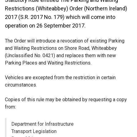
Restrictions (Whiteabbey) Order (Northern Ireland)
2017 (S.R. 2017 No. 179) which will come into
operation on 26 September 2017.
The Order will introduce a revocation of existing Parking
and Waiting Restrictions on Shore Road, Whiteabbey
(Unclassified No. 0421) and replaces them with new
Parking Places and Waiting Restrictions.
Vehicles are excepted from the restriction in certain
circumstances.
Copies of this rule may be obtained by requesting a copy
from:
Department for Infrastructure
Transport Legislation