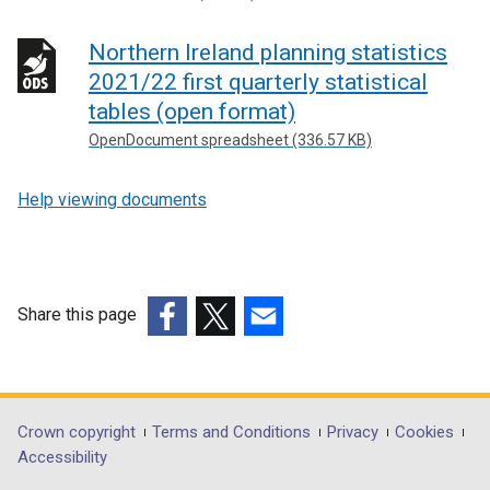
Northern Ireland planning statistics
2021/22 first quarterly statistical
tables (open format)
OpenDocument spreadsheet (336.57 KB)
Help viewing documents
Share this page
(external
(external
(external
link
link
link
opens
opens
opens
in
in
in
Department
Crown copyright
Terms and Conditions
Privacy
Cookies
a
a
a
Accessibility
footer
new
new
new