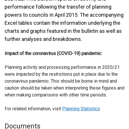
performance following the transfer of planning
powers to councils in April 2015. The accompanying
Excel tables contain the information underlying the
charts and graphs featured in the bulletin as well as
further analyses and breakdowns.
Impact of the coronavirus (COVID-19) pandemic:
Planning activity and processing performance in 2020/21
were impacted by the restrictions put in place due to the
coronavirus pandemic. This should be borne in mind and
caution should be taken when interpreting these figures and
when making comparisons with other time periods.
For related information, visit
Planning Statistics
Documents