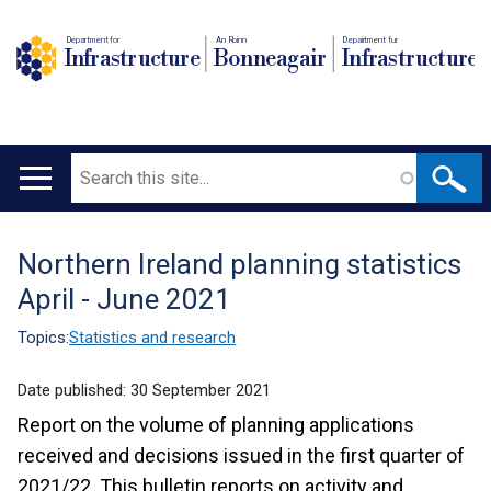
Department for
An Roinn
Depairtment fur
Infrastructure
Bonneagair
Infrastructure
Search
Main
navigation
Northern Ireland planning statistics
Translation
April - June 2021
help
Topics:
Statistics and research
Date published:
30 September 2021
Report on the volume of planning applications
received and decisions issued in the first quarter of
2021/22. This bulletin reports on activity and