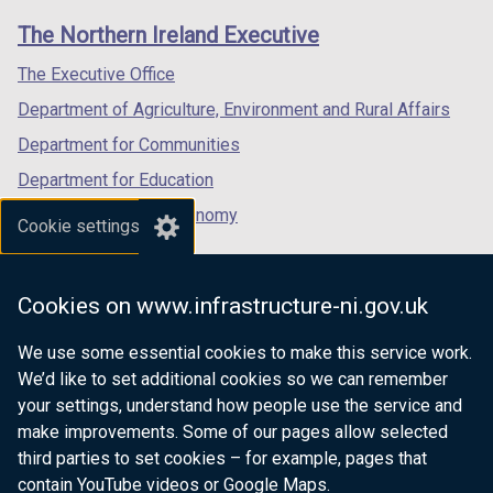
links
window
window
window
The Northern Ireland Executive
/
/
/
tab)
tab)
tab)
The Executive Office
Department of Agriculture, Environment and Rural Affairs
Department for Communities
Department for Education
Department for the Economy
Cookie settings
Department of Finance
Department for Infrastructure
Cookies on www.infrastructure-ni.gov.uk
Department for Health
We use some essential cookies to make this service work.
Department of Justice
We’d like to set additional cookies so we can remember
your settings, understand how people use the service and
make improvements. Some of our pages allow selected
third parties to set cookies – for example, pages that
nidirect.gov.uk — the official government
contain YouTube videos or Google Maps.