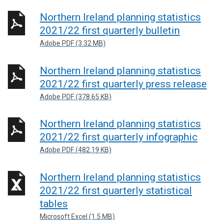
Northern Ireland planning statistics
2021/22 first quarterly bulletin
Adobe PDF (3.32 MB)
Northern Ireland planning statistics
2021/22 first quarterly press release
Adobe PDF (378.65 KB)
Northern Ireland planning statistics
2021/22 first quarterly infographic
Adobe PDF (482.19 KB)
Northern Ireland planning statistics
2021/22 first quarterly statistical
tables
Microsoft Excel (1.5 MB)