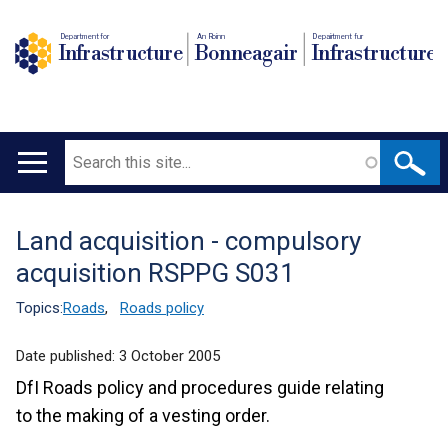
Department for
An Roinn
Depairtment fur
Infrastructure
Bonneagair
Infrastructure
Search
Main
navigation
Land acquisition - compulsory
Translation
acquisition RSPPG S031
help
Topics:
Roads
,
Roads policy
Date published:
3 October 2005
DfI Roads policy and procedures guide relating
to the making of a vesting order.