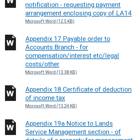
notification - requesting payment
arrangement enclosing copy of LA14
Microsoft Word (12.5 KB)
Appendix 17 Payable order to
Accounts Branch - for
compensation/interest etc/legal
costs/other
Microsoft Word (13.38 KB)
Appendix 18 Certificate of deduction
of income tax
Microsoft Word (13.24 KB)
Appendix 19a Notice to Lands
Service Management section - of