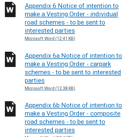
Appendix 6 Notice of intention to
make a Vesting Order - individual
road schemes - to be sent to
interested parties
Microsoft Word (12.41 KB)
Appendix 6a Notice of intention to
make a Vesting Order - carpark
schemes - to be sent to interested
parties
Microsoft Word (12.38 KB)
Appendix 6b Notice of intention to
make a Vesting Order - composite
road schemes - to be sent to
interested parties