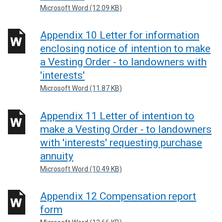
Microsoft Word (12.09 KB)
Appendix 10 Letter for information
enclosing notice of intention to make
a Vesting Order - to landowners with
'interests'
Microsoft Word (11.87 KB)
Appendix 11 Letter of intention to
make a Vesting Order - to landowners
with 'interests' requesting purchase
annuity
Microsoft Word (10.49 KB)
Appendix 12 Compensation report
form