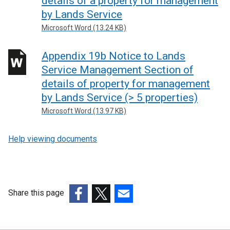
details of a property for management
by Lands Service
Microsoft Word (13.24 KB)
Appendix 19b Notice to Lands
Service Management Section of
details of property for management
by Lands Service (> 5 properties)
Microsoft Word (13.97 KB)
Help viewing documents
Share this page
(external
(external
(external
link
link
link