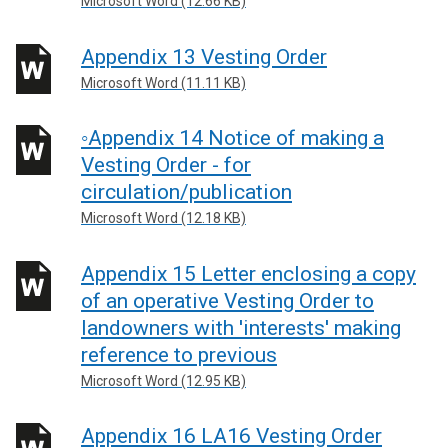
Microsoft Word (12.66 KB)
Appendix 13 Vesting Order
Microsoft Word (11.11 KB)
◦Appendix 14 Notice of making a
Vesting Order - for
circulation/publication
Microsoft Word (12.18 KB)
Appendix 15 Letter enclosing a copy
of an operative Vesting Order to
landowners with 'interests' making
reference to previous
Microsoft Word (12.95 KB)
Appendix 16 LA16 Vesting Order