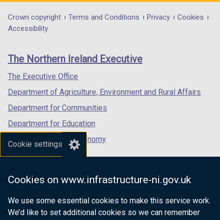
opens
opens
opens
in
in
in
Department
Crown copyright
Terms and Conditions
Privacy
Cookies
a
a
a
Accessibility
footer
new
new
new
links
window
window
window
The Northern Ireland Executive
/
/
/
tab)
tab)
tab)
The Executive Office
Department of Agriculture, Environment and Rural Affairs
Department for Communities
Department for Education
Department for the Economy
Cookie settings
Department of Finance
Department for Infrastructure
Cookies on www.infrastructure-ni.gov.uk
Department for Health
We use some essential cookies to make this service work.
Department of Justice
We’d like to set additional cookies so we can remember