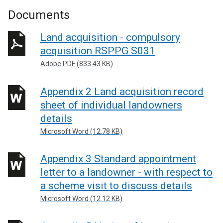
Documents
Land acquisition - compulsory
acquisition RSPPG S031
Adobe PDF (833.43 KB)
Appendix 2 Land acquisition record
sheet of individual landowners
details
Microsoft Word (12.78 KB)
Appendix 3 Standard appointment
letter to a landowner - with respect to
a scheme visit to discuss details
Microsoft Word (12.12 KB)