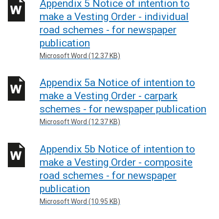
Appendix 5 Notice of intention to
make a Vesting Order - individual
road schemes - for newspaper
publication
Microsoft Word (12.37 KB)
Appendix 5a Notice of intention to
make a Vesting Order - carpark
schemes - for newspaper publication
Microsoft Word (12.37 KB)
Appendix 5b Notice of intention to
make a Vesting Order - composite
road schemes - for newspaper
publication
Microsoft Word (10.95 KB)