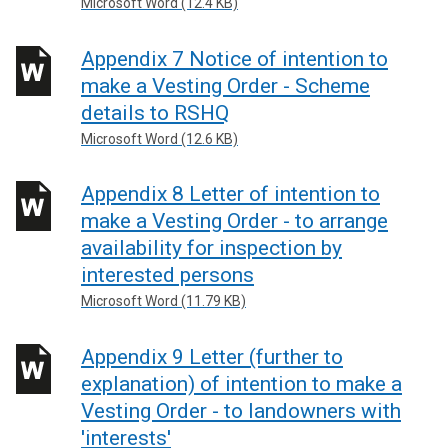
Microsoft Word (12.4 KB)
Appendix 7 Notice of intention to
make a Vesting Order - Scheme
details to RSHQ
Microsoft Word (12.6 KB)
Appendix 8 Letter of intention to
make a Vesting Order - to arrange
availability for inspection by
interested persons
Microsoft Word (11.79 KB)
Appendix 9 Letter (further to
explanation) of intention to make a
Vesting Order - to landowners with
'interests'