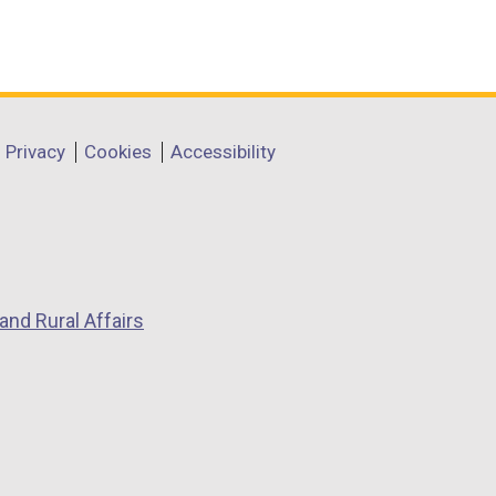
Privacy
Cookies
Accessibility
and Rural Affairs