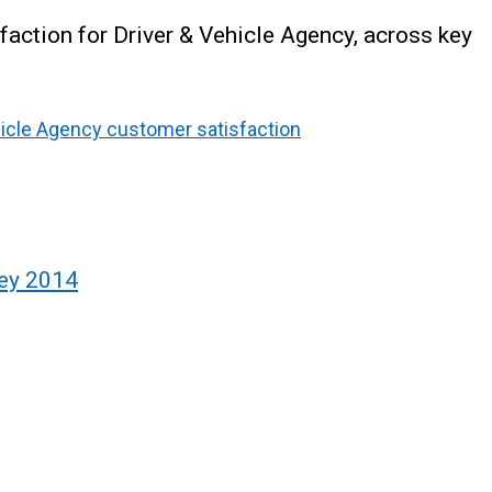
faction for Driver & Vehicle Agency, across key
hicle Agency customer satisfaction
vey 2014