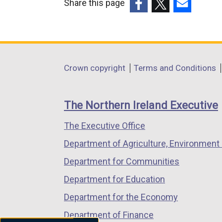
Share this page
(external
(external
(external
link
link
link
opens
opens
opens
in
in
in
Department
Crown copyright
Terms and Conditions
a
a
a
footer
new
new
new
links
window
window
window
The Northern Ireland Executive
/
/
/
The Executive Office
tab)
tab)
tab)
Department of Agriculture, Environment 
Department for Communities
Department for Education
Department for the Economy
Department of Finance