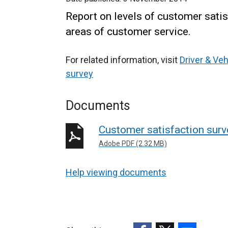
Report on levels of customer satis
areas of customer service.
For related information, visit
Driver & Ve
survey
Documents
Customer satisfaction sur
Adobe PDF (2.32 MB)
Help viewing documents