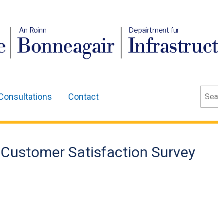
An Roinn
Depairtment fur
e
Bonneagair
Infrastruc
Sear
Consultations
Contact
 Customer Satisfaction Survey