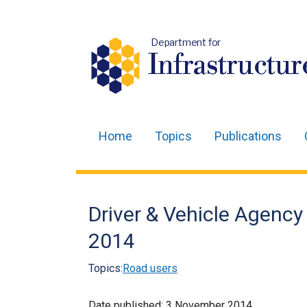
Department for
Infrastructur
Home
Topics
Publications
Main
navigation
Translation
Driver & Vehicle Agency
help
2014
Topics:
Road users
Date published:
3 November 2014