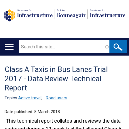
Department for
An Roinn
Depairtment fur
Infrastructure
Bonneagair
Infrastructure
Search
Main
navigation
Class A Taxis in Bus Lanes Trial
Translation
2017 - Data Review Technical
help
Report
Topics:
Active travel
,
Road users
Date published:
8 March 2018
This technical report collates and reviews the data
gathered during a 12 week trial that allowed Class A