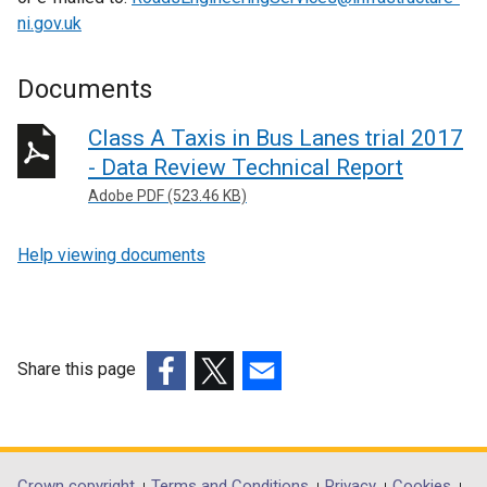
ni.gov.uk
Documents
Class A Taxis in Bus Lanes trial 2017
- Data Review Technical Report
Adobe PDF (523.46 KB)
Help viewing documents
Share this page
(external
(external
(external
link
link
link
opens
opens
opens
in
in
in
Crown copyright
Terms and Conditions
Privacy
Cookies