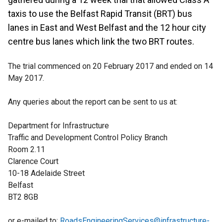
taxis to use the Belfast Rapid Transit (BRT) bus
lanes in East and West Belfast and the 12 hour city
centre bus lanes which link the two BRT routes.
The trial commenced on 20 February 2017 and ended on 14
May 2017.
Any queries about the report can be sent to us at:
Department for Infrastructure
Traffic and Development Control Policy Branch
Room 2.11
Clarence Court
10-18 Adelaide Street
Belfast
BT2 8GB
or e-mailed to:
RoadsEngineeringServices@infrastructure-