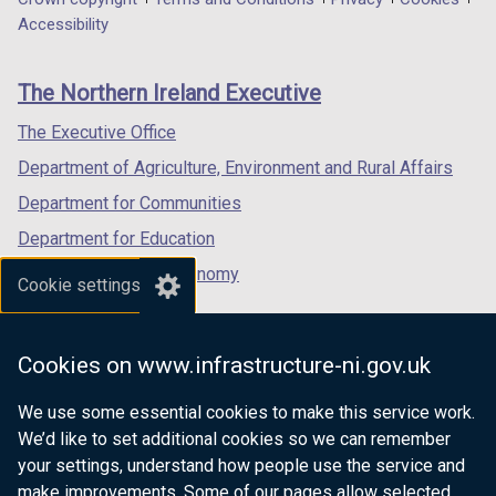
Department
a
a
a
Accessibility
footer
new
new
new
links
window
window
window
The Northern Ireland Executive
/
/
/
tab)
tab)
tab)
The Executive Office
Department of Agriculture, Environment and Rural Affairs
Department for Communities
Department for Education
Department for the Economy
Cookie settings
Department of Finance
Department for Infrastructure
Cookies on www.infrastructure-ni.gov.uk
Department for Health
We use some essential cookies to make this service work.
Department of Justice
We’d like to set additional cookies so we can remember
your settings, understand how people use the service and
make improvements. Some of our pages allow selected