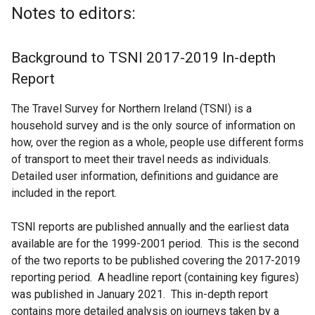
Notes to editors:
Background to TSNI 2017-2019 In-depth
Report
The Travel Survey for Northern Ireland (TSNI) is a
household survey and is the only source of information on
how, over the region as a whole, people use different forms
of transport to meet their travel needs as individuals.
Detailed user information, definitions and guidance are
included in the report.
TSNI reports are published annually and the earliest data
available are for the 1999-2001 period. This is the second
of the two reports to be published covering the 2017-2019
reporting period. A headline report (containing key figures)
was published in January 2021. This in-depth report
contains more detailed analysis on journeys taken by a