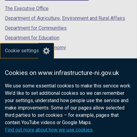
a
b
tab)
tab)
tab)
The Executive Office
b
)
Department of Agriculture, Environment and Rural Affairs
)
Department for Communities
Department for Education
Department for the Economy
Cookie settings
Department of Finance
Department for Infrastructure
Cookies on www.infrastructure-ni.gov.uk
Department for Health
We use some essential cookies to make this service work.
Department of Justice
We’d like to set additional cookies so we can remember
your settings, understand how people use the service and
make improvements. Some of our pages allow selected
third parties to set cookies – for example, pages that
nidirect.gov.uk — the official government
contain YouTube videos or Google Maps.
website for Northern Ireland citizens
Find out more about how we use cookies