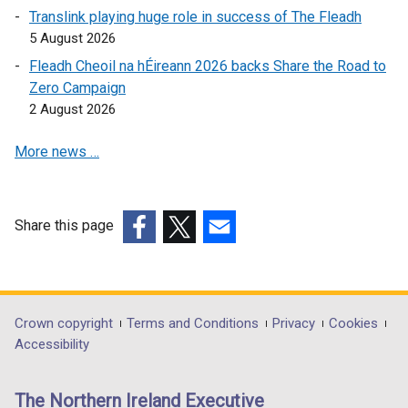
o
p
Translink playing huge role in success of The Fleadh
p
e
5 August 2026
e
n
Fleadh Cheoil na hÉireann 2026 backs Share the Road to
n
s
Zero Campaign
s
i
2 August 2026
i
n
n
a
More news …
a
n
n
e
e
w
w
w
Share this page
w
i
(external
(external
(external
i
n
link
link
link
n
d
opens
opens
opens
d
o
in
in
in
Department
Crown copyright
Terms and Conditions
Privacy
Cookies
o
w
a
a
a
Accessibility
footer
w
/
new
new
new
/
t
links
window
window
window
The Northern Ireland Executive
t
a
/
/
/