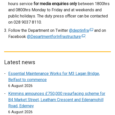
hours service
for media enquiries only
between 1800hrs
i
and 0800hrs Monday to Friday and at weekends and
n
public holidays. The duty press officer can be contacted
d
on 028 9037 8110.
o
w
Follow the Department on Twitter
@deptinfra
(
and on
/
Facebook
@DepartmentforInfrastructure
(
.
e
t
e
x
a
x
t
b
t
e
)
e
r
Latest news
r
n
Essential Maintenance Works for M3 Lagan Bridge,
n
a
Belfast to commence
a
l
6 August 2026
l
l
l
i
Kimmins announces £750,000 resurfacing scheme for
i
n
B4 Market Street, Leatham Crescent and Edenamohill
n
k
Road, Ederney
k
o
6 August 2026