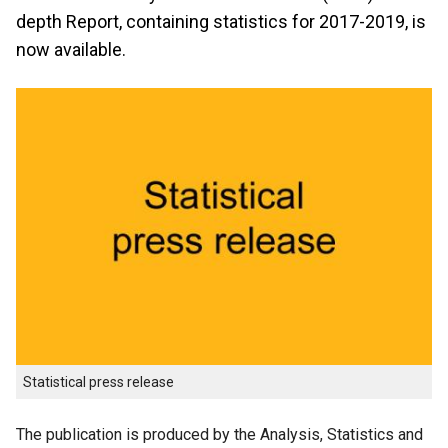
depth Report, containing statistics for 2017-2019, is
now available.
Statistical press release
The publication is produced by the Analysis, Statistics and