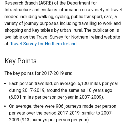
Research Branch (ASRB) of the Department for
Infrastructure and contains information on a variety of travel
modes including walking, cycling, public transport, cars, a
variety of journey purposes including travelling to work and
shopping and key tables by urban–rural. The publication is
available on the Travel Survey for Northern Ireland website
at:
Travel Survey for Northern Ireland
Key Points
The key points for 2017-2019 are:
Each person travelled, on average, 6,130 miles per year
during 2017-2019, around the same as 10 years ago
(6,001 miles per person per year in 2007-2009).
On average, there were 906 journeys made per person
per year over the period 2017-2019, similar to 2007-
2009 (913 journeys per person per year).