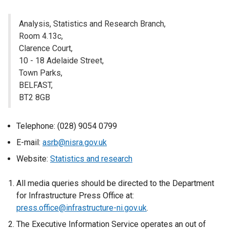
n
a
Analysis, Statistics and Research Branch,
l
Room 4.13c,
l
Clarence Court,
i
10 - 18 Adelaide Street,
n
Town Parks,
k
BELFAST,
o
BT2 8GB
p
e
Telephone: (028) 9054 0799
n
s
E-mail:
asrb@nisra.gov.uk
i
Website:
Statistics and research
n
a
All media queries should be directed to the Department
n
for Infrastructure Press Office at:
e
press.office@infrastructure-ni.gov.uk
.
w
The Executive Information Service operates an out of
w