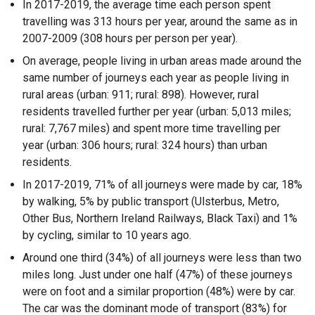
In 2017-2019, the average time each person spent
travelling was 313 hours per year, around the same as in
2007-2009 (308 hours per person per year).
On average, people living in urban areas made around the
same number of journeys each year as people living in
rural areas (urban: 911; rural: 898). However, rural
residents travelled further per year (urban: 5,013 miles;
rural: 7,767 miles) and spent more time travelling per
year (urban: 306 hours; rural: 324 hours) than urban
residents.
In 2017-2019, 71% of all journeys were made by car, 18%
by walking, 5% by public transport (Ulsterbus, Metro,
Other Bus, Northern Ireland Railways, Black Taxi) and 1%
by cycling, similar to 10 years ago.
Around one third (34%) of all journeys were less than two
miles long. Just under one half (47%) of these journeys
were on foot and a similar proportion (48%) were by car.
The car was the dominant mode of transport (83%) for