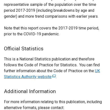
representative sample of the population over the time
period 2017-2019 (including breakdowns by age and
gender) and more trend comparisons with earlier years.
Note that this report covers the 2017-2019 time period,
prior to the COVID-19 pandemic.
Official Statistics
This is a National Statistics publication and therefore
follows the Code of Practice for Statistics. You can find
further information about the Code of Practice on the
UK
Statistics Authority website
(
.
e
x
Additional Information
t
e
For more information relating to this publication, including
r
alternative formats, please contact: