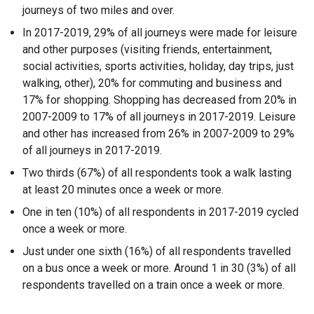
journeys of two miles and over.
In 2017-2019, 29% of all journeys were made for leisure
and other purposes (visiting friends, entertainment,
social activities, sports activities, holiday, day trips, just
walking, other), 20% for commuting and business and
17% for shopping. Shopping has decreased from 20% in
2007-2009 to 17% of all journeys in 2017-2019. Leisure
and other has increased from 26% in 2007-2009 to 29%
of all journeys in 2017-2019.
Two thirds (67%) of all respondents took a walk lasting
at least 20 minutes once a week or more.
One in ten (10%) of all respondents in 2017-2019 cycled
once a week or more.
Just under one sixth (16%) of all respondents travelled
on a bus once a week or more. Around 1 in 30 (3%) of all
respondents travelled on a train once a week or more.