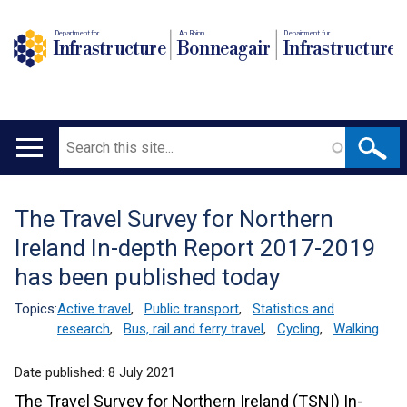
Department for
An Roinn
Depairtment fur
Infrastructure
Bonneagair
Infrastructure
Search
Main
navigation
The Travel Survey for Northern
Translation
Ireland In-depth Report 2017-2019
help
has been published today
Topics:
Active travel
,
Public transport
,
Statistics and
research
,
Bus, rail and ferry travel
,
Cycling
,
Walking
Date published:
8 July 2021
The Travel Survey for Northern Ireland (TSNI) In-