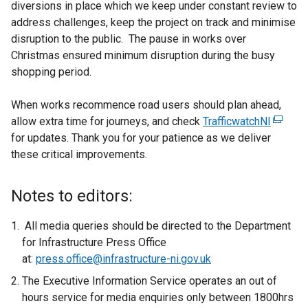
diversions in place which we keep under constant review to
address challenges, keep the project on track and minimise
disruption to the public. The pause in works over
Christmas ensured minimum disruption during the busy
shopping period.
When works recommence road users should plan ahead,
allow extra time for journeys, and check
TrafficwatchNI
(
for updates. Thank you for your patience as we deliver
e
these critical improvements.
x
t
e
Notes to editors:
r
n
All media queries should be directed to the Department
a
for Infrastructure Press Office
l
at:
press.office@infrastructure-ni.gov.uk
l
The Executive Information Service operates an out of
i
hours service for media enquiries only between 1800hrs
n