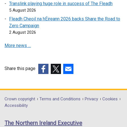
o
p
e
/
Translink playing huge role in success of The Fleadh
p
e
n
t
5 August 2026
e
n
s
a
Fleadh Cheoil na hÉireann 2026 backs Share the Road to
n
s
i
b
Zero Campaign
s
i
n
)
2 August 2026
i
n
a
n
a
n
More news …
a
n
e
n
e
w
e
w
w
w
w
i
Share this page
w
i
n
(external
(external
(external
i
n
d
link
link
link
n
d
o
opens
opens
opens
d
o
w
in
in
in
Department
Crown copyright
Terms and Conditions
Privacy
Cookies
o
w
/
a
a
a
Accessibility
footer
w
/
t
new
new
new
/
t
a
links
window
window
window
The Northern Ireland Executive
t
a
b
/
/
/