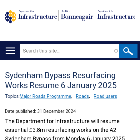
Department for
An Roinn
Depairtment fur
Infrastructure
Bonneagair
Infrastructure
Search
Main
navigation
Sydenham Bypass Resurfacing
Translation
Works Resume 6 January 2025
help
Topics:
Major Roads Programme
,
Roads
,
Road users
Date published:
31 December 2024
The Department for Infrastructure will resume
essential £3.8m resurfacing works on the A2
Sydenham Bypass from Monday 6 January 2025.