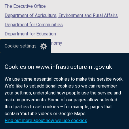
a
b
)
tab)
tab)
tab)
The Executive Office
b
)
Department of Agriculture, Environment and Rural Affairs
)
Department for Communities
Department for Education
Department for the Economy
Cookie settings
Department of Finance
Department for Infrastructure
Cookies on www.infrastructure-ni.gov.uk
Department for Health
We use some essential cookies to make this service work.
Department of Justice
We’d like to set additional cookies so we can remember
your settings, understand how people use the service and
make improvements. Some of our pages allow selected
third parties to set cookies – for example, pages that
nidirect.gov.uk — the official government
contain YouTube videos or Google Maps.
website for Northern Ireland citizens
Find out more about how we use cookies