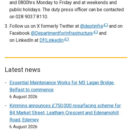
and 0800hrs Monday to Friday and at weekends and
k
public holidays. The duty press officer can be contacted
o
on 028 9037 8110.
p
Follow us on X formerly Twitter at
@deptinfra
(
and on
e
Facebook
@DepartmentforInfrastructure
(
and
e
n
on LinkedIn at
DfILinkedIn
(
.
e
x
s
e
x
t
i
x
t
e
n
t
e
r
a
e
r
n
n
Latest news
r
n
a
e
Essential Maintenance Works for M3 Lagan Bridge,
n
a
l
w
Belfast to commence
a
l
l
w
6 August 2026
l
l
i
i
l
i
n
n
Kimmins announces £750,000 resurfacing scheme for
i
n
k
d
B4 Market Street, Leatham Crescent and Edenamohill
n
k
o
o
Road, Ederney
k
o
p
w
6 August 2026