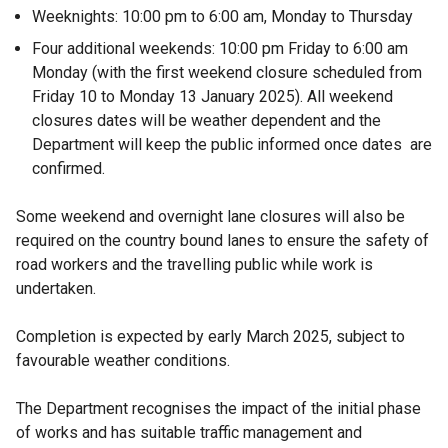
Weeknights: 10:00 pm to 6:00 am, Monday to Thursday
Four additional weekends: 10:00 pm Friday to 6:00 am
Monday (with the first weekend closure scheduled from
Friday 10 to Monday 13 January 2025). All weekend
closures dates will be weather dependent and the
Department will keep the public informed once dates are
confirmed.
Some weekend and overnight lane closures will also be
required on the country bound lanes to ensure the safety of
road workers and the travelling public while work is
undertaken.
Completion is expected by early March 2025, subject to
favourable weather conditions.
The Department recognises the impact of the initial phase
of works and has suitable traffic management and