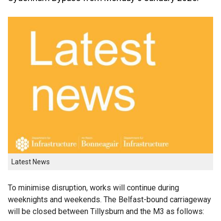
Latest News
To minimise disruption, works will continue during
weeknights and weekends. The Belfast-bound carriageway
will be closed between Tillysburn and the M3 as follows: