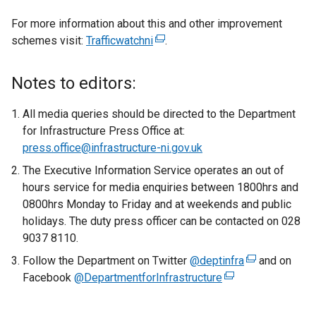
For more information about this and other improvement
schemes visit:
Trafficwatchni
(
.
e
x
Notes to editors:
t
e
All media queries should be directed to the Department
r
for Infrastructure Press Office at:
n
press.office@infrastructure-ni.gov.uk
a
The Executive Information Service operates an out of
l
hours service for media enquiries between 1800hrs and
l
0800hrs Monday to Friday and at weekends and public
i
holidays. The duty press officer can be contacted on 028
n
9037 8110.
k
Follow the Department on Twitter
o
@deptinfra
(
and on
Facebook
@DepartmentforInfrastructure
p
(
e
e
e
x
n
x
t