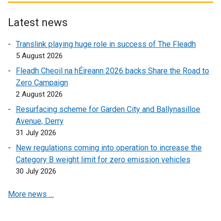
s
t
e
i
e
r
Latest news
n
r
n
Translink playing huge role in success of The Fleadh
a
n
a
5 August 2026
n
a
l
e
l
l
Fleadh Cheoil na hÉireann 2026 backs Share the Road to
w
l
i
Zero Campaign
w
i
n
2 August 2026
i
n
k
Resurfacing scheme for Garden City and Ballynasilloe
n
k
o
Avenue, Derry
d
o
p
31 July 2026
o
p
e
New regulations coming into operation to increase the
w
e
n
Category B weight limit for zero emission vehicles
/
n
s
30 July 2026
t
s
i
a
i
n
More news …
b
n
a
)
a
n