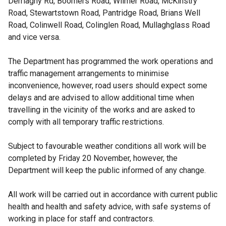
Derriaghy Rd, Boomers Road, Wilmer Road, McKinstry
Road, Stewartstown Road, Pantridge Road, Brians Well
Road, Colinwell Road, Colinglen Road, Mullaghglass Road
and vice versa.
The Department has programmed the work operations and
traffic management arrangements to minimise
inconvenience, however, road users should expect some
delays and are advised to allow additional time when
travelling in the vicinity of the works and are asked to
comply with all temporary traffic restrictions.
Subject to favourable weather conditions all work will be
completed by Friday 20 November, however, the
Department will keep the public informed of any change.
All work will be carried out in accordance with current public
health and health and safety advice, with safe systems of
working in place for staff and contractors.