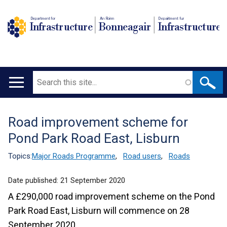
Department for
An Roinn
Depairtment fur
Infrastructure
Bonneagair
Infrastructure
Search
Main
navigation
Road improvement scheme for
Translation
Pond Park Road East, Lisburn
help
Topics:
Major Roads Programme
,
Road users
,
Roads
Date published:
21 September 2020
A £290,000 road improvement scheme on the Pond
Park Road East, Lisburn will commence on 28
September 2020.