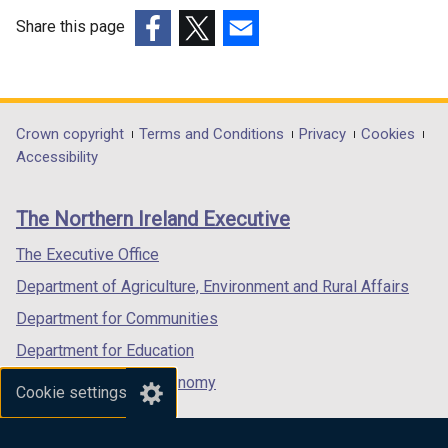
n
e
e
w
Share this page
w
w
(external
(external
(external
w
i
link
link
link
i
n
opens
opens
opens
n
d
in
in
in
Department
Crown copyright
Terms and Conditions
Privacy
Cookies
d
o
a
a
a
Accessibility
footer
o
w
new
new
new
w
/
links
window
window
window
The Northern Ireland Executive
/
t
/
/
/
t
a
tab)
tab)
tab)
The Executive Office
a
b
Department of Agriculture, Environment and Rural Affairs
b
)
)
Department for Communities
Department for Education
Department for the Economy
Cookie settings
Department of Finance
Department for Infrastructure