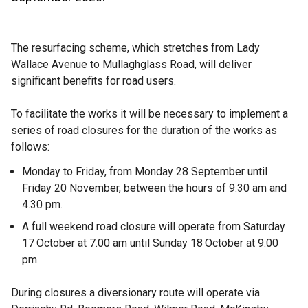
The resurfacing scheme, which stretches from Lady
Wallace Avenue to Mullaghglass Road, will deliver
significant benefits for road users.
To facilitate the works it will be necessary to implement a
series of road closures for the duration of the works as
follows:
Monday to Friday, from Monday 28 September until
Friday 20 November, between the hours of 9.30 am and
4.30 pm.
A full weekend road closure will operate from Saturday
17
October at 7.00 am until Sunday 18
October at 9.00
pm.
During closures a diversionary route will operate via