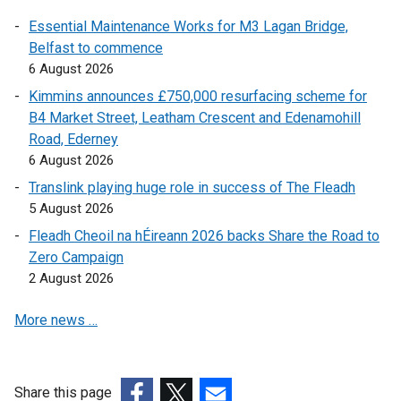
n
r
n
Essential Maintenance Works for M3 Lagan Bridge,
a
n
a
Belfast to commence
n
a
l
6 August 2026
e
l
l
w
l
i
Kimmins announces £750,000 resurfacing scheme for
w
i
n
B4 Market Street, Leatham Crescent and Edenamohill
i
n
k
Road, Ederney
n
k
o
6 August 2026
d
o
p
Translink playing huge role in success of The Fleadh
o
p
e
5 August 2026
w
e
n
Fleadh Cheoil na hÉireann 2026 backs Share the Road to
/
n
s
Zero Campaign
t
s
i
2 August 2026
a
i
n
b
n
a
More news …
)
a
n
n
e
e
w
w
w
Share this page