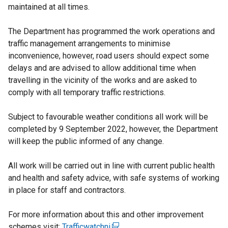
maintained at all times.
The Department has programmed the work operations and
traffic management arrangements to minimise
inconvenience, however, road users should expect some
delays and are advised to allow additional time when
travelling in the vicinity of the works and are asked to
comply with all temporary traffic restrictions.
Subject to favourable weather conditions all work will be
completed by 9 September 2022, however, the Department
will keep the public informed of any change.
All work will be carried out in line with current public health
and health and safety advice, with safe systems of working
in place for staff and contractors.
For more information about this and other improvement
schemes visit:
Trafficwatchni
(