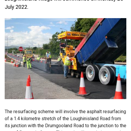
July 2022.
The resurfacing scheme will involve the asphalt resurfacing
of a 1.4 kilometre stretch of the Loughinisland Road from
its junction with the Drumgooland Road to the junction to the