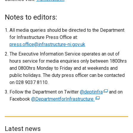
e
x
Notes to editors:
t
e
All media queries should be directed to the Department
r
for Infrastructure Press Office at:
n
press.office@infrastructure-ni.gov.uk
a
The Executive Information Service operates an out of
l
hours service for media enquiries only between 1800hrs
l
and 0800hrs Monday to Friday and at weekends and
i
public holidays. The duty press officer can be contacted
n
on 028 9037 8110.
k
Follow the Department on Twitter
o
@deptinfra
(
and on
Facebook
@DepartmentforInfrastructure
p
(
e
e
e
x
n
x
t
s
t
e
i
e
r
Latest news