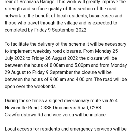
rear of Brennan’s Garage. This work will greatly improve the
strength and surface quality of this section of the road
network to the benefit of local residents, businesses and
those who travel through the village and is expected to
completed by Friday 9 September 2022.
To facilitate the delivery of the scheme it will be necessary
to implement weekday road closures. From Monday 25
July 2022 to Friday 26 August 2022 the closure will be
between the hours of 8.00am and 5.00pm and from Monday
29 August to Friday 9 September the closure will be
between the hours of 9.00 am and 4.00 pm. The road will be
open over the weekends.
During these times a signed diversionary route via A24
Newcastle Road, C388 Drumaness Road, C288
Crawfordstown Rd and vice versa will be in place.
Local access for residents and emergency services will be