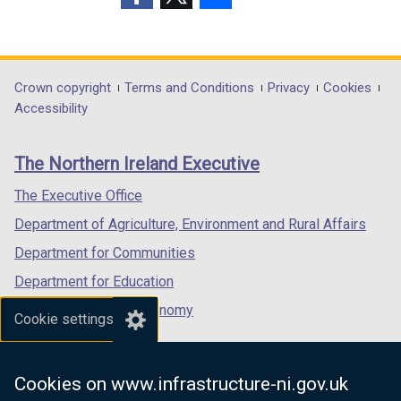
w
i
(external
(external
(external
i
n
link
link
link
n
d
opens
opens
opens
d
o
in
in
in
Department
Crown copyright
Terms and Conditions
Privacy
Cookies
o
w
a
a
a
Accessibility
footer
w
/
new
new
new
/
t
links
window
window
window
The Northern Ireland Executive
t
a
/
/
/
a
b
tab)
tab)
tab)
The Executive Office
b
)
Department of Agriculture, Environment and Rural Affairs
)
Department for Communities
Department for Education
Department for the Economy
Cookie settings
Department of Finance
Department for Infrastructure
Cookies on www.infrastructure-ni.gov.uk
Department for Health