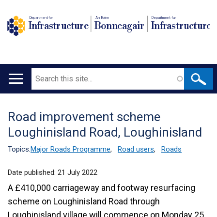
Department for
An Roinn
Depairtment fur
Infrastructure
Bonneagair
Infrastructure
Search
Main
navigation
Road improvement scheme
Translation
Loughinisland Road, Loughinisland
help
Topics:
Major Roads Programme
,
Road users
,
Roads
Date published:
21 July 2022
A £410,000 carriageway and footway resurfacing
scheme on Loughinisland Road through
Loughinisland village will commence on Monday 25