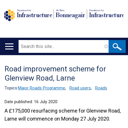
Department for
An Roinn
Depairtment fur
Infrastructure
Bonneagair
Infrastructure
Search
Main
navigation
Road improvement scheme for
Translation
Glenview Road, Larne
help
Topics:
Major Roads Programme
,
Road users
,
Roads
Date published:
16 July 2020
A £175,000 resurfacing scheme for Glenview Road,
Larne will commence on Monday 27 July 2020.