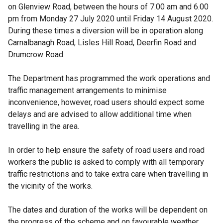
on Glenview Road, between the hours of 7.00 am and 6.00
pm from Monday 27 July 2020 until Friday 14 August 2020.
During these times a diversion will be in operation along
Carnalbanagh Road, Lisles Hill Road, Deerfin Road and
Drumcrow Road.
The Department has programmed the work operations and
traffic management arrangements to minimise
inconvenience, however, road users should expect some
delays and are advised to allow additional time when
travelling in the area.
In order to help ensure the safety of road users and road
workers the public is asked to comply with all temporary
traffic restrictions and to take extra care when travelling in
the vicinity of the works.
The dates and duration of the works will be dependent on
the progress of the scheme and on favourable weather