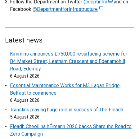
Follow the Department on Twitter
o
@deptinfra
(
and on
Facebook
@DepartmentforInfrastructure
p
(
e
e
e
x
n
x
t
s
t
e
i
e
r
Latest news
n
r
n
Kimmins announces £750,000 resurfacing scheme for
a
n
a
B4 Market Street, Leatham Crescent and Edenamohill
n
a
l
Road, Ederney
e
l
l
6 August 2026
w
l
i
w
i
n
Essential Maintenance Works for M3 Lagan Bridge,
i
n
k
Belfast to commence
n
k
o
6 August 2026
d
o
p
Translink playing huge role in success of The Fleadh
o
p
e
5 August 2026
w
e
n
Fleadh Cheoil na hÉireann 2026 backs Share the Road to
/
n
s
Zero Campaign
t
s
i