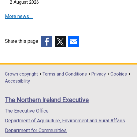
2 August 2026
a
i
n
b
n
a
More news …
)
a
n
n
e
e
w
w
w
Share this page
w
i
(external
(external
(external
i
n
link
link
link
n
d
opens
opens
opens
d
o
in
in
in
Department
Crown copyright
Terms and Conditions
Privacy
Cookies
o
w
a
a
a
Accessibility
footer
w
/
new
new
new
/
t
links
window
window
window
The Northern Ireland Executive
t
a
/
/
/
a
b
tab)
tab)
tab)
The Executive Office
b
)
Department of Agriculture, Environment and Rural Affairs
)
Department for Communities