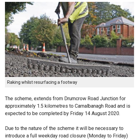
Raking whilst resurfacing a footway
The scheme, extends from Drumcrow Road Junction for
approximately 1.5 kilometres to Carnalbanagh Road and is
expected to be completed by Friday 14 August 2020.
Due to the nature of the scheme it will be necessary to
introduce a full weekday road closure (Monday to Friday)