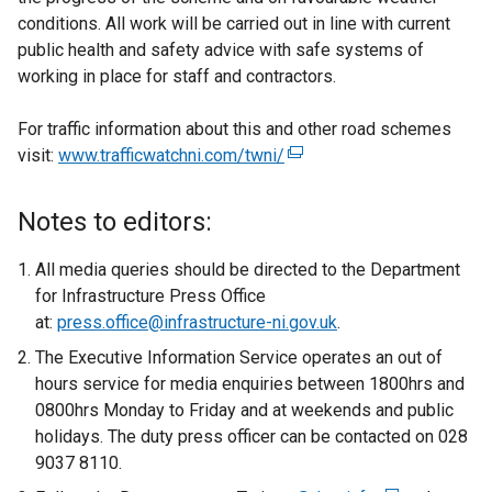
conditions. All work will be carried out in line with current
public health and safety advice with safe systems of
working in place for staff and contractors.
For traffic information about this and other road schemes
visit:
www.trafficwatchni.com/twni/
(
e
x
Notes to editors:
t
e
All media queries should be directed to the Department
r
for Infrastructure Press Office
n
at:
press.office@infrastructure-ni.gov.uk
.
a
The Executive Information Service operates an out of
l
hours service for media enquiries between 1800hrs and
l
0800hrs Monday to Friday and at weekends and public
i
holidays. The duty press officer can be contacted on 028
n
9037 8110.
k