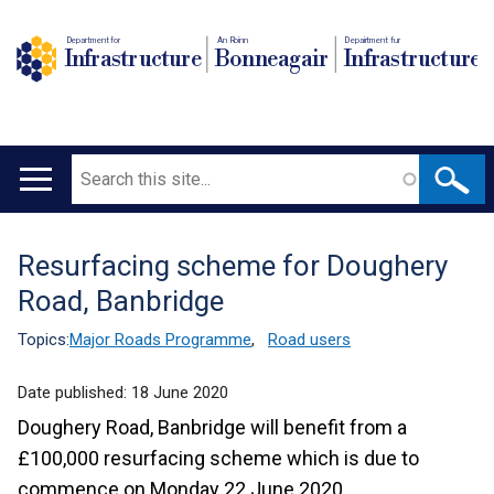
Department for
An Roinn
Depairtment fur
Infrastructure
Bonneagair
Infrastructure
Search
Main
navigation
Resurfacing scheme for Doughery
Translation
Road, Banbridge
help
Topics:
Major Roads Programme
,
Road users
Date published:
18 June 2020
Doughery Road, Banbridge will benefit from a
£100,000 resurfacing scheme which is due to
commence on Monday 22 June 2020.