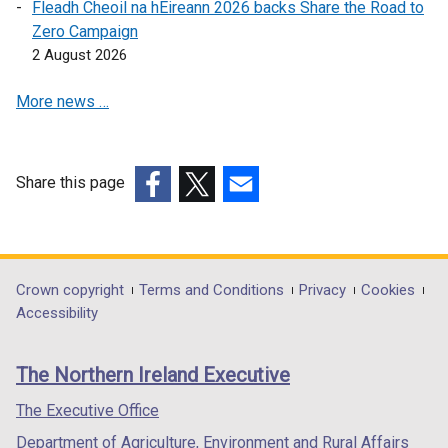
Fleadh Cheoil na hÉireann 2026 backs Share the Road to
/
n
s
Zero Campaign
t
s
i
2 August 2026
a
i
n
b
n
a
More news …
)
a
n
n
e
e
w
w
w
Share this page
w
i
(external
(external
(external
i
n
link
link
link
n
d
opens
opens
opens
d
o
in
in
in
Department
Crown copyright
Terms and Conditions
Privacy
Cookies
o
w
a
a
a
Accessibility
footer
w
/
new
new
new
/
t
links
window
window
window
The Northern Ireland Executive
t
a
/
/
/
a
b
tab)
tab)
tab)
The Executive Office
b
)
Department of Agriculture, Environment and Rural Affairs
)