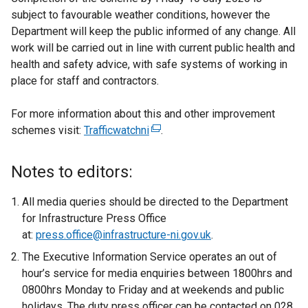
subject to favourable weather conditions, however the
Department will keep the public informed of any change. All
work will be carried out in line with current public health and
health and safety advice, with safe systems of working in
place for staff and contractors.
For more information about this and other improvement
schemes visit:
Trafficwatchni
(
.
e
x
Notes to editors:
t
e
All media queries should be directed to the Department
r
for Infrastructure Press Office
n
at:
press.office@infrastructure-ni.gov.uk
.
a
The Executive Information Service operates an out of
l
hour’s service for media enquiries between 1800hrs and
l
0800hrs Monday to Friday and at weekends and public
i
holidays. The duty press officer can be contacted on 028