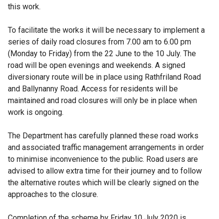
this work.
To facilitate the works it will be necessary to implement a
series of daily road closures from 7.00 am to 6.00 pm
(Monday to Friday) from the 22
June to the 10
July. The
road will be open evenings and weekends. A signed
diversionary route will be in place using Rathfriland Road
and Ballynanny Road. Access for residents will be
maintained and road closures will only be in place when
work is ongoing.
The Department has carefully planned these road works
and associated traffic management arrangements in order
to minimise inconvenience to the public. Road users are
advised to allow extra time for their journey and to follow
the alternative routes which will be clearly signed on the
approaches to the closure.
Completion of the scheme by Friday 10 July 2020 is