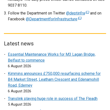
n
9037 8110.
k
Follow the Department on Twitter
o
@deptinfra
(
and on
Facebook
@DepartmentforInfrastructure
p
(
e
e
e
x
n
x
t
s
t
e
i
e
r
Latest news
n
r
n
Essential Maintenance Works for M3 Lagan Bridge,
a
n
a
Belfast to commence
n
a
l
6 August 2026
e
l
l
w
l
i
Kimmins announces £750,000 resurfacing scheme for
w
i
n
B4 Market Street, Leatham Crescent and Edenamohill
i
n
k
Road, Ederney
n
k
o
6 August 2026
d
o
p
Translink playing huge role in success of The Fleadh
o
p
e
5 August 2026
w
e
n