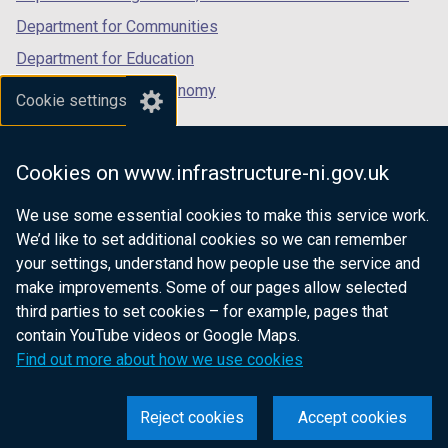
Department for Communities
Department for Education
Department for the Economy
Cookie settings
Department of Finance
Department for Infrastructure
Cookies on www.infrastructure-ni.gov.uk
Department for Health
We use some essential cookies to make this service work.
Department of Justice
We’d like to set additional cookies so we can remember
your settings, understand how people use the service and
make improvements. Some of our pages allow selected
third parties to set cookies – for example, pages that
nidirect.gov.uk — the official government
contain YouTube videos or Google Maps.
website for Northern Ireland citizens
Find out more about how we use cookies
Reject cookies
Accept cookies