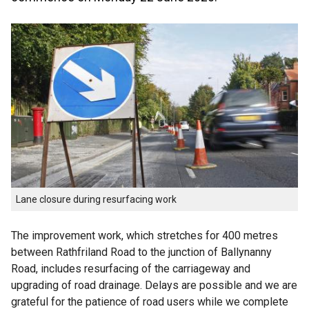
Lane closure during resurfacing work
The improvement work, which stretches for 400 metres
between Rathfriland Road to the junction of Ballynanny
Road, includes resurfacing of the carriageway and
upgrading of road drainage. Delays are possible and we are
grateful for the patience of road users while we complete