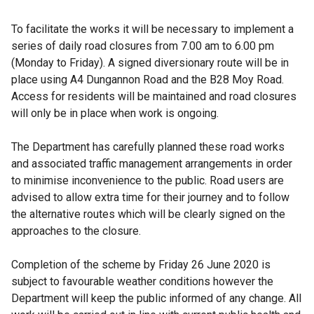
To facilitate the works it will be necessary to implement a
series of daily road closures from 7.00 am to 6.00 pm
(Monday to Friday). A signed diversionary route will be in
place using A4 Dungannon Road and the B28 Moy Road.
Access for residents will be maintained and road closures
will only be in place when work is ongoing.
The Department has carefully planned these road works
and associated traffic management arrangements in order
to minimise inconvenience to the public. Road users are
advised to allow extra time for their journey and to follow
the alternative routes which will be clearly signed on the
approaches to the closure.
Completion of the scheme by Friday 26 June 2020 is
subject to favourable weather conditions however the
Department will keep the public informed of any change. All