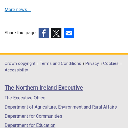
b
n
a
More news …
)
a
n
n
e
e
w
w
w
Share this page
w
i
(external
(external
(external
i
n
link
link
link
n
d
opens
opens
opens
d
o
in
in
in
Department
Crown copyright
Terms and Conditions
Privacy
Cookies
o
w
a
a
a
Accessibility
footer
w
/
new
new
new
/
t
links
window
window
window
The Northern Ireland Executive
t
a
/
/
/
a
b
tab)
tab)
tab)
The Executive Office
b
)
Department of Agriculture, Environment and Rural Affairs
)
Department for Communities
Department for Education