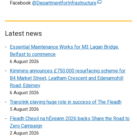
Facebook
@DepartmentforInfrastructure
p
(
e
e
e
x
n
x
t
s
t
e
i
e
r
Latest news
n
r
n
Essential Maintenance Works for M3 Lagan Bridge,
a
n
a
Belfast to commence
n
a
l
6 August 2026
e
l
l
w
l
i
Kimmins announces £750,000 resurfacing scheme for
w
i
n
B4 Market Street, Leatham Crescent and Edenamohill
i
n
k
Road, Ederney
n
k
o
6 August 2026
d
o
p
Translink playing huge role in success of The Fleadh
o
p
e
5 August 2026
w
e
n
Fleadh Cheoil na hÉireann 2026 backs Share the Road to
/
n
s
Zero Campaign
t
s
i
2 August 2026
a
i
n