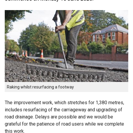
Raking whilst resurfacing a footway
The improvement work, which stretches for 1,380 metres,
includes resurfacing of the carriageway and upgrading of
road drainage. Delays are possible and we would be
grateful for the patience of road users while we complete
this work.