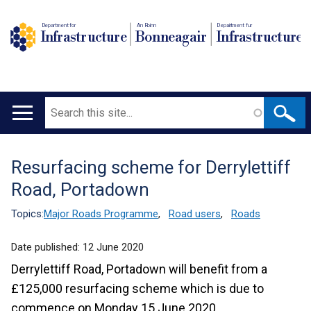
Department for
An Roinn
Depairtment fur
Infrastructure
Bonneagair
Infrastructure
Search
Main
navigation
Resurfacing scheme for Derrylettiff
Translation
Road, Portadown
help
Topics:
Major Roads Programme
,
Road users
,
Roads
Date published:
12 June 2020
Derrylettiff Road, Portadown will benefit from a
£125,000 resurfacing scheme which is due to
commence on Monday 15 June 2020.