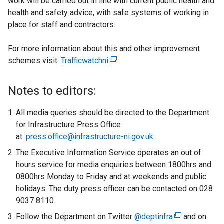
work will be carried out in line with current public health and
health and safety advice, with safe systems of working in
place for staff and contractors.
For more information about this and other improvement
schemes visit:
Trafficwatchni
(
e
x
Notes to editors:
t
e
All media queries should be directed to the Department
r
for Infrastructure Press Office
n
at:
press.office@infrastructure-ni.gov.uk
.
a
The Executive Information Service operates an out of
l
hours service for media enquiries between 1800hrs and
l
0800hrs Monday to Friday and at weekends and public
i
holidays. The duty press officer can be contacted on 028
n
9037 8110.
k
Follow the Department on Twitter
o
@deptinfra
(
and on