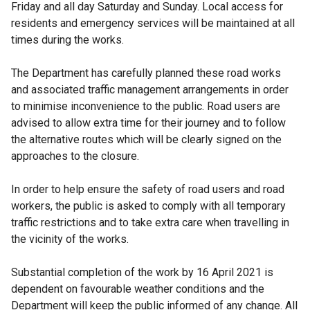
Friday and all day Saturday and Sunday. Local access for
residents and emergency services will be maintained at all
times during the works.
The Department has carefully planned these road works
and associated traffic management arrangements in order
to minimise inconvenience to the public. Road users are
advised to allow extra time for their journey and to follow
the alternative routes which will be clearly signed on the
approaches to the closure.
In order to help ensure the safety of road users and road
workers, the public is asked to comply with all temporary
traffic restrictions and to take extra care when travelling in
the vicinity of the works.
Substantial completion of the work by 16 April 2021 is
dependent on favourable weather conditions and the
Department will keep the public informed of any change. All