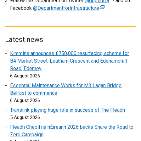
Follow the Department on Twitter
o
@deptinfra
(
and on
Facebook
@DepartmentforInfrastructure
p
(
.
e
e
e
x
n
x
t
s
t
e
i
e
r
Latest news
n
r
n
Kimmins announces £750,000 resurfacing scheme for
a
n
a
B4 Market Street, Leatham Crescent and Edenamohill
n
a
l
Road, Ederney
e
l
l
6 August 2026
w
l
i
w
i
n
Essential Maintenance Works for M3 Lagan Bridge,
i
n
k
Belfast to commence
n
k
o
6 August 2026
d
o
p
Translink playing huge role in success of The Fleadh
o
p
e
5 August 2026
w
e
n
Fleadh Cheoil na hÉireann 2026 backs Share the Road to
/
n
s
Zero Campaign
t
s
i