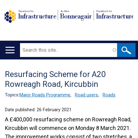
Department for
An Roinn
Depairtment fur
Infrastructure
Bonneagair
Infrastructure
Search
Main
navigation
Resurfacing Scheme for A20
Translation
Rowreagh Road, Kircubbin
help
Topics:
Major Roads Programme
,
Road users
,
Roads
Date published:
26 February 2021
A £400,000 resurfacing scheme on Rowreagh Road,
Kircubbin will commence on Monday 8 March 2021.
The improvement works consist of two stretches, a