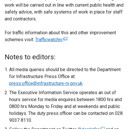
work will be carried out in line with current public health and
safety advice, with safe systems of work in place for staff
and contractors.
For traffic information about this and other improvement
schemes visit:
Trafficwatchni
(
.
e
x
Notes to editors:
t
e
All media queries should be directed to the Department
r
for Infrastructure Press Office at:
n
press.office@infrastructure-ni.gov.uk
.
a
The Executive Information Service operates an out of
l
hours service for media enquires between 1800 hrs and
l
0800 hrs Monday to Friday and at weekends and public
i
holidays. The duty press officer can be contacted on 028
n
9037 8110.
k