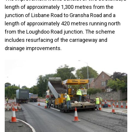
length of approximately 1,300 metres from the
junction of Lisbane Road to Gransha Road and a
length of approximately 420 metres running north
from the Loughdoo Road junction. The scheme
includes resurfacing of the carriageway and
drainage improvements.