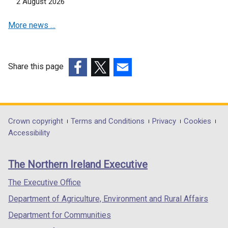
2 August 2026
a
i
n
b
n
a
More news …
)
a
n
n
e
e
w
w
w
Share this page
w
i
(external
(external
(external
i
n
link
link
link
n
d
opens
opens
opens
d
o
in
in
in
Department
Crown copyright
Terms and Conditions
Privacy
Cookies
o
w
a
a
a
Accessibility
footer
w
/
new
new
new
/
t
links
window
window
window
The Northern Ireland Executive
t
a
/
/
/
a
b
tab)
tab)
tab)
The Executive Office
b
)
Department of Agriculture, Environment and Rural Affairs
)
Department for Communities