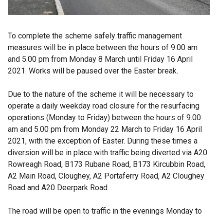
To complete the scheme safely traffic management
measures will be in place between the hours of 9.00 am
and 5.00 pm from Monday 8 March until Friday 16 April
2021. Works will be paused over the Easter break.
Due to the nature of the scheme it will be necessary to
operate a daily weekday road closure for the resurfacing
operations (Monday to Friday) between the hours of 9.00
am and 5.00 pm from Monday 22 March to Friday 16 April
2021, with the exception of Easter. During these times a
diversion will be in place with traffic being diverted via A20
Rowreagh Road, B173 Rubane Road, B173 Kircubbin Road,
A2 Main Road, Cloughey, A2 Portaferry Road, A2 Cloughey
Road and
A20 Deerpark Road.
The road will be open to traffic in the evenings Monday to