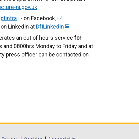
cture-ni.gov.uk
ptinfra
(
on Facebook
(
on LinkedIn at
e
DfILinkedIn
e
(
x
x
e
erates an out of hours service
for
t
t
x
 and 0800hrs Monday to Friday and at
e
e
t
ty press officer can be contacted on
r
r
e
n
n
r
a
a
n
l
l
a
l
l
l
i
i
l
n
n
i
k
k
n
o
o
k
p
p
o