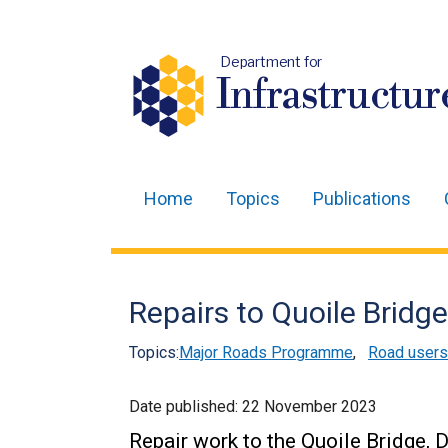
Department for
Infrastructur
Home
Topics
Publications
Main
navigation
Translation
Repairs to Quoile Bridg
help
Topics:
Major Roads Programme
,
Road users
Date published:
22 November 2023
Repair work to the Quoile Bridge, 