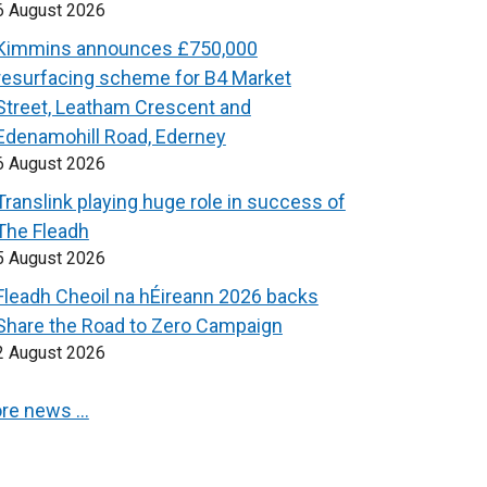
6 August 2026
Kimmins announces £750,000
resurfacing scheme for B4 Market
Street, Leatham Crescent and
Edenamohill Road, Ederney
6 August 2026
Translink playing huge role in success of
The Fleadh
5 August 2026
Fleadh Cheoil na hÉireann 2026 backs
Share the Road to Zero Campaign
2 August 2026
re news …