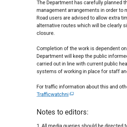
The Department has carefully planned th
management arrangements in order to mi
Road users are advised to allow extra tim
alternative routes which will be clearly
closure.
Completion of the work is dependent on
Department will keep the public informed
carried out in line with current public he
systems of working in place for staff an
For traffic information about this and o
Trafficwatchni
(
e
x
Notes to editors:
t
e
All media queries should be directed t