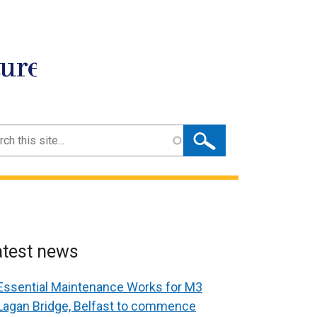
ture
ch
atest news
Essential Maintenance Works for M3
Lagan Bridge, Belfast to commence