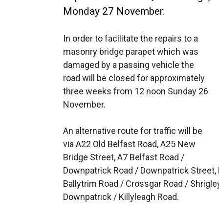
Monday 27 November.
In order to facilitate the repairs to a
masonry bridge parapet which was
damaged by a passing vehicle the
road will be closed for approximately
three weeks from 12 noon Sunday 26
November.
An alternative route for traffic will be
via A22 Old Belfast Road, A25 New
Bridge Street, A7 Belfast Road /
Downpatrick Road / Downpatrick Street, B
Ballytrim Road / Crossgar Road / Shrigle
Downpatrick / Killyleagh Road.