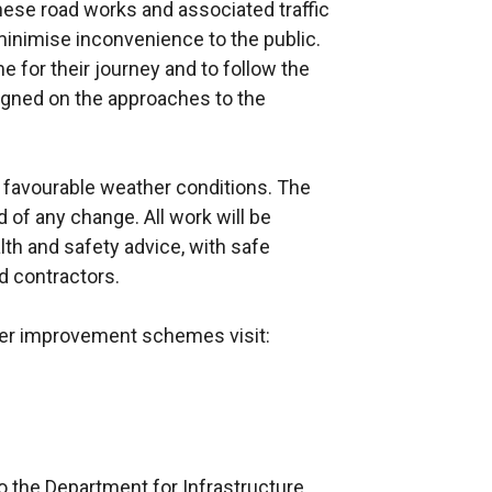
ese road works and associated traffic
nimise inconvenience to the public.
e for their journey and to follow the
 signed on the approaches to the
 favourable weather conditions. The
 of any change. All work will be
alth and safety advice, with safe
d contractors.
ther improvement schemes visit:
o the Department for Infrastructure