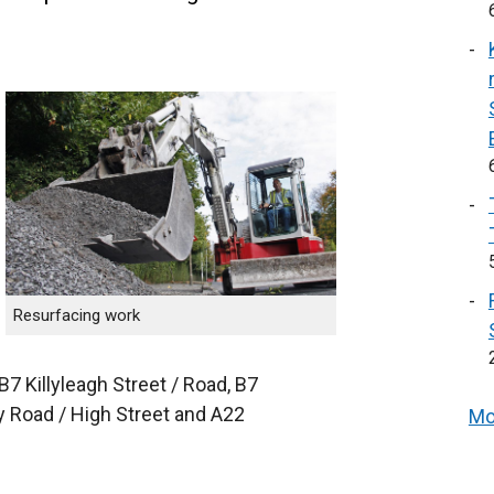
Resurfacing work
7 Killyleagh Street / Road, B7
y Road / High Street and A22
Mo