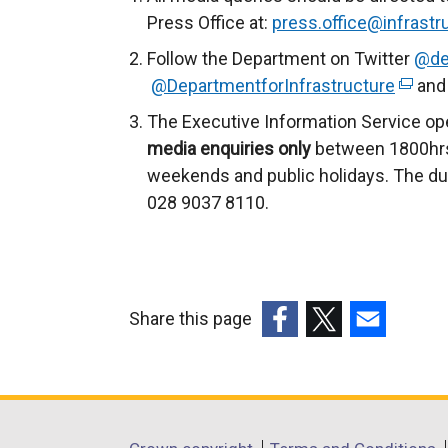
r
Press Office at:
press.office@infrastru
n
Follow the Department on Twitter
@de
a
@DepartmentforInfrastructure
(
and 
l
e
The Executive Information Service op
l
x
media enquiries only
between 1800hrs
i
t
weekends and public holidays. The du
n
e
028 9037 8110.
k
r
o
n
p
a
e
l
n
Share this page
l
s
(external
(external
(external
i
i
link
link
link
n
n
opens
opens
opens
k
a
in
in
in
o