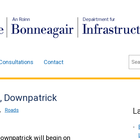
An Roinn
Depairtment fur
e
Bonneagair
Infrastruc
Sear
Consultations
Contact
e, Downpatrick
L
,
Roads
Downpatrick will begin on