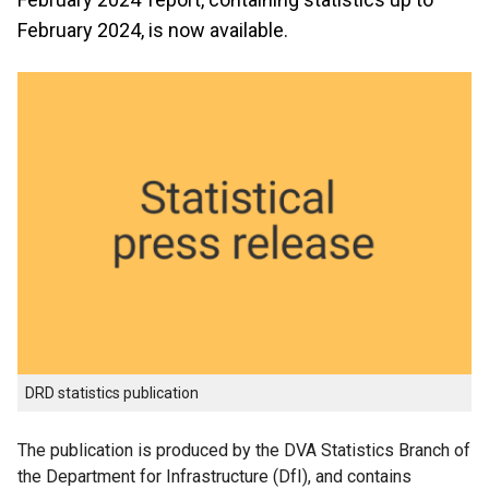
February 2024, is now available.
DRD statistics publication
The publication is produced by the DVA Statistics Branch of
the Department for Infrastructure (DfI), and contains