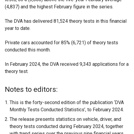
(4,837) and the highest February figure in the series.
The DVA has delivered 81,524 theory tests in this financial
year to date.
Private cars accounted for 85% (6,721) of theory tests
conducted this month.
In February 2024, the DVA received 9,343 applications for a
theory test.
Notes to editors:
This is the forty-second edition of the publication ‘DVA
Monthly Tests Conducted Statistics’, to February 2024.
The release presents statistics on vehicle, driver, and
theory tests conducted during February 2024, together
with trend series over the previous nine financial years.