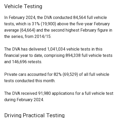
Vehicle Testing
In February 2024, the DVA conducted 84,564 full vehicle
tests, which is 31% (19,900) above the five-year February
average (64,664) and the second highest February figure in
the series, from 2014/15.
The DVA has delivered 1,041,034 vehicle tests in this
financial year to date, comprising 894,338 full vehicle tests
and 146,696 retests.
Private cars accounted for 82% (69,529) of all full vehicle
tests conducted this month.
The DVA received 91,980 applications for a full vehicle test
during February 2024.
Driving Practical Testing