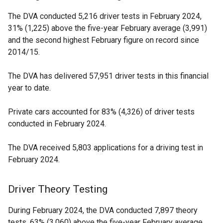
The DVA conducted 5,216 driver tests in February 2024,
31% (1,225) above the five-year February average (3,991)
and the second highest February figure on record since
2014/15.
The DVA has delivered 57,951 driver tests in this financial
year to date.
Private cars accounted for 83% (4,326) of driver tests
conducted in February 2024.
The DVA received 5,803 applications for a driving test in
February 2024.
Driver Theory Testing
During February 2024, the DVA conducted 7,897 theory
tests, 63% (3,060) above the five-year February average