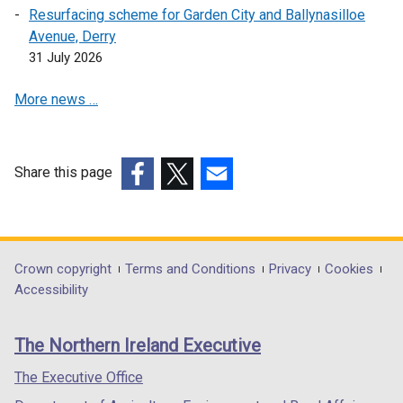
Resurfacing scheme for Garden City and Ballynasilloe
a
n
s
Avenue, Derry
b
s
i
31 July 2026
)
i
n
n
a
More news …
a
n
n
e
e
w
w
w
Share this page
w
i
(external
(external
(external
i
n
link
link
link
n
d
opens
opens
opens
d
o
in
in
in
Department
Crown copyright
Terms and Conditions
Privacy
Cookies
o
w
a
a
a
Accessibility
footer
w
/
new
new
new
/
t
links
window
window
window
The Northern Ireland Executive
t
a
/
/
/
a
b
tab)
tab)
tab)
The Executive Office
b
)