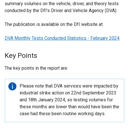
summary volumes on the vehicle, driver, and theory tests
conducted by the DfI’s Driver and Vehicle Agency (DVA).
The publication is available on the DfI website at:
DVA Monthly Tests Conducted Statistics - February 2024
Key Points
The key points in the report are:
Important
Please note that DVA services were impacted by
information
industrial strike action on 22nd September 2023
and 18th January 2024, so testing volumes for
these months are lower than would have been the
case had these been routine working days.