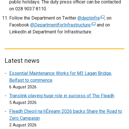
public holidays. The duty press officer can be contacted
w
o
on 028 9037 8110.
/
p
t
Follow the Department on Twitter
e
@deptinfra
(
, on
a
Facebook
@DepartmentforInfrastructure
n
(
and on
e
b
LinkedIn at Department for Infrastructure.
s
e
x
)
i
x
t
n
t
e
a
e
r
n
r
n
Latest news
e
n
a
Essential Maintenance Works for M3 Lagan Bridge,
w
a
l
Belfast to commence
w
l
l
6 August 2026
i
l
i
n
i
n
Translink playing huge role in success of The Fleadh
d
n
k
5 August 2026
o
k
o
Fleadh Cheoil na hÉireann 2026 backs Share the Road to
w
o
p
Zero Campaign
/
p
e
2 August 2026
t
e
n