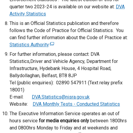
quarter two 2023-24 is available on our website at:
n
DVA
Activity Statistics
k
o
This is an Official Statistics publication and therefore
p
follows the Code of Practice for Official Statistics. You
e
can find further information about the Code of Practice at:
n
Statistics Authority
(
s
e
For further information, please contact: DVA
i
x
Statistics,Driver and Vehicle Agency, Department for
n
t
Infrastructure, Hydebank House, 4 Hospital Road,
a
e
Ballydollaghan, Belfast, BT8 8JP
n
r
Tel (public enquiries): 02890 547911 (Text relay prefix
e
n
18001)
w
a
E-mail:
DVA.Statistics@nisra.gov.uk
w
l
Website:
DVA Monthly Tests - Conducted Statistics
i
l
The Executive Information Service operates an out of
n
i
hours service
for media enquiries only
d
between 1800hrs
n
and 0800hrs Monday to Friday and at weekends and
o
k