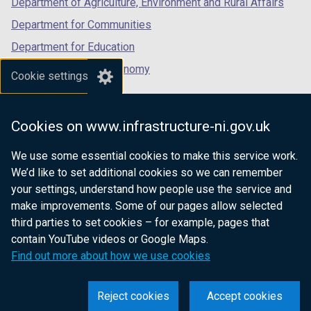
Department of Agriculture, Environment and Rural Affairs
)
Department for Communities
Department for Education
Department for the Economy
Cookie settings
Department of Finance
Department for Infrastructure
Cookies on www.infrastructure-ni.gov.uk
Department for Health
We use some essential cookies to make this service work.
Department of Justice
We’d like to set additional cookies so we can remember
your settings, understand how people use the service and
make improvements. Some of our pages allow selected
third parties to set cookies – for example, pages that
nidirect.gov.uk — the official government
contain YouTube videos or Google Maps.
website for Northern Ireland citizens
Find out more about how we use cookies
Reject cookies
Accept cookies