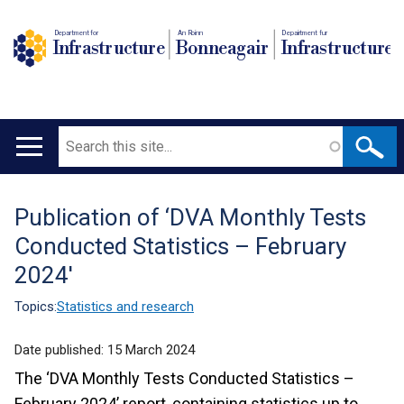
Department for
An Roinn
Depairtment fur
Infrastructure
Bonneagair
Infrastructure
Search
Main
navigation
Publication of ‘DVA Monthly Tests
Translation
Conducted Statistics – February
help
2024'
Topics:
Statistics and research
Date published:
15 March 2024
The ‘DVA Monthly Tests Conducted Statistics –
February 2024’ report, containing statistics up to