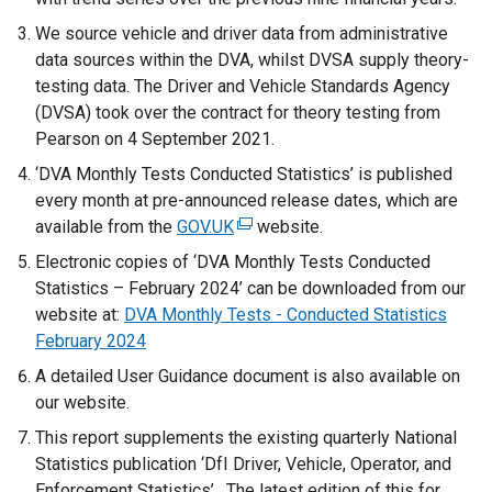
We source vehicle and driver data from administrative
data sources within the DVA, whilst DVSA supply theory-
testing data. The Driver and Vehicle Standards Agency
(DVSA) took over the contract for theory testing from
Pearson on 4 September 2021.
‘DVA Monthly Tests Conducted Statistics’ is published
every month at pre-announced release dates, which are
available from the
GOV.UK
(
website.
e
Electronic copies of ‘DVA Monthly Tests Conducted
x
Statistics – February 2024’ can be downloaded from our
t
website at:
DVA Monthly Tests - Conducted Statistics
e
February 2024
r
A detailed User Guidance document is also available on
n
our website.
a
This report supplements the existing quarterly National
l
Statistics publication ‘DfI Driver, Vehicle, Operator, and
l
Enforcement Statistics’. The latest edition of this for
i