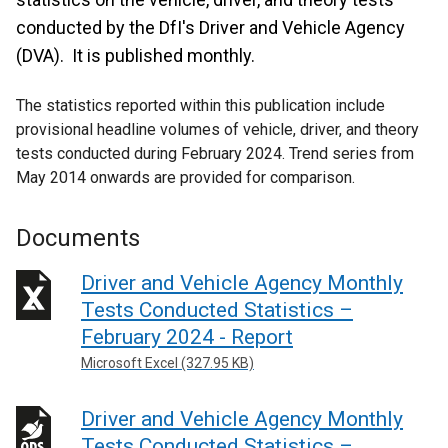
conducted by the DfI's Driver and Vehicle Agency
(DVA). It is published monthly.
The statistics reported within this publication include
provisional headline volumes of vehicle, driver, and theory
tests conducted during February 2024. Trend series from
May 2014 onwards are provided for comparison.
Documents
Driver and Vehicle Agency Monthly
Tests Conducted Statistics –
February 2024 - Report
Microsoft Excel (327.95 KB)
Driver and Vehicle Agency Monthly
Tests Conducted Statistics –