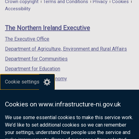
in
in
in
Department
Crown copyright
Terms and Conditions
Privacy
Cookies
a
a
a
Accessibility
footer
new
new
new
links
window
window
window
The Northern Ireland Executive
/
/
/
tab)
tab)
tab)
The Executive Office
Department of Agriculture, Environment and Rural Affairs
Department for Communities
Department for Education
Department for the Economy
Cookie settings
Department of Finance
Department for Infrastructure
Cookies on www.infrastructure-ni.gov.uk
Department for Health
We use some essential cookies to make this service work.
Department of Justice
We’d like to set additional cookies so we can remember
your settings, understand how people use the service and