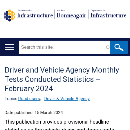
Department for
An Roinn
Depairtment fur
Infrastructure
Bonneagair
Infrastructure
Search
Main
navigation
Driver and Vehicle Agency Monthly
Translation
Tests Conducted Statistics –
help
February 2024
Topics:
Road users
,
Driver & Vehicle Agency
Date published:
15 March 2024
This publication provides provisional headline
statistics on the vehicle, driver, and theory tests