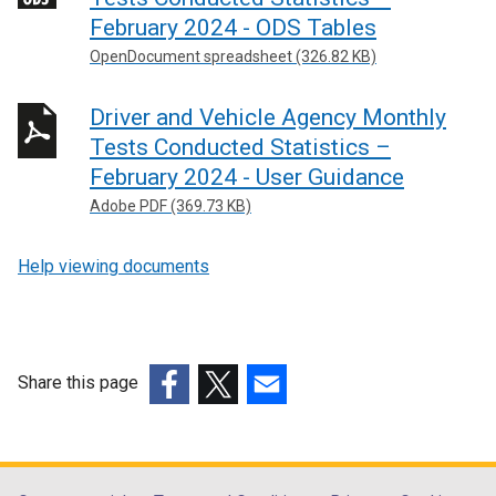
February 2024 - ODS Tables
OpenDocument spreadsheet (326.82 KB)
Driver and Vehicle Agency Monthly
Tests Conducted Statistics –
February 2024 - User Guidance
Adobe PDF (369.73 KB)
Help viewing documents
Share this page
(external
(external
(external
link
link
link
opens
opens
opens