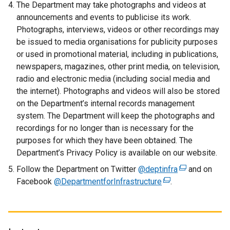
n
The Department may take photographs and videos at
s
announcements and events to publicise its work.
i
Photographs, interviews, videos or other recordings may
n
be issued to media organisations for publicity purposes
a
or used in promotional material, including in publications,
n
newspapers, magazines, other print media, on television,
e
radio and electronic media (including social media and
w
the internet). Photographs and videos will also be stored
w
on the Department’s internal records management
i
system. The Department will keep the photographs and
n
recordings for no longer than is necessary for the
d
purposes for which they have been obtained. The
o
Department’s Privacy Policy is available on our website.
w
Follow the Department on Twitter
@deptinfra
(
and on
/
Facebook
@DepartmentforInfrastructure
(
.
e
t
e
x
a
x
t
b
t
e
)