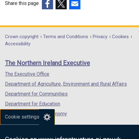
w
w
Share this page
w
i
(external
(external
(external
i
n
link
link
link
n
d
opens
opens
opens
d
o
in
in
in
Department
Crown copyright
Terms and Conditions
Privacy
Cookies
o
w
a
a
a
Accessibility
footer
w
/
new
new
new
/
t
links
window
window
window
The Northern Ireland Executive
t
a
/
/
/
a
b
tab)
tab)
tab)
The Executive Office
b
)
Department of Agriculture, Environment and Rural Affairs
)
Department for Communities
Department for Education
Department for the Economy
Cookie settings
Department of Finance
Department for Infrastructure