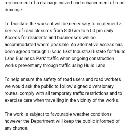
replacement of a drainage culvert and enhancement of road
drainage.
To facilitate the works it will be necessary to implement a
series of road closures from 8.00 am to 6.00 pm daily.
Access for residents and businesses will be
accommodated where possible. An alternative access has
been agreed through Lissue East Industrial Estate for ‘Hulls
Lane Business Park’ traffic when ongoing construction
works prevent any through traffic using Hulls Lane.
To help ensure the safety of road users and road workers
we would ask the public to follow signed diversionary
routes, comply with all temporary traffic restrictions and to
exercise care when travelling in the vicinity of the works.
The work is subject to favourable weather conditions
however the Department will keep the public informed of
any change.