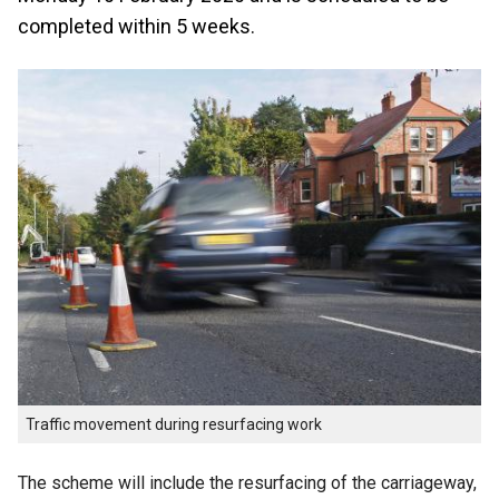
completed within 5 weeks.
Traffic movement during resurfacing work
The scheme will include the resurfacing of the carriageway,