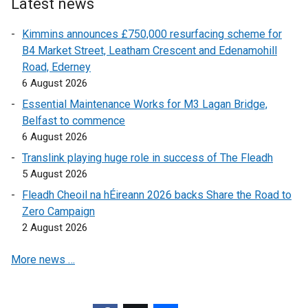
e
r
Latest news
r
n
Kimmins announces £750,000 resurfacing scheme for
n
a
B4 Market Street, Leatham Crescent and Edenamohill
a
l
Road, Ederney
l
l
6 August 2026
l
i
i
n
Essential Maintenance Works for M3 Lagan Bridge,
n
k
Belfast to commence
k
o
6 August 2026
o
p
Translink playing huge role in success of The Fleadh
p
e
5 August 2026
e
n
Fleadh Cheoil na hÉireann 2026 backs Share the Road to
n
s
Zero Campaign
s
i
2 August 2026
i
n
n
a
More news …
a
n
n
e
e
w