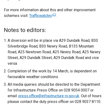
For more information about this and other improvement
schemes visit:
Trafficwatchni
(
.
e
x
Notes to editors:
t
e
A diversion will be in place via A29 Dundalk Road, B30
r
Silverbridge Road, B30 Newry Road, B135 Mountain
n
Road, A25 Newtown Road, A25 Newry Road, A25 Newry
a
Street, A29 Dundalk Street, A29 Dundalk Road and vice
l
versa.
l
Completion of the work by 14 March, is dependent on
i
favourable weather conditions.
n
All media queries should be directed to the Department
k
for Infrastructure Press Office on 028 9054 0007 or
o
email:
press.office@infrastructure-ni.gov.uk
p
. Out of hours
please contact the duty press officer on 028 9037 8110.
e