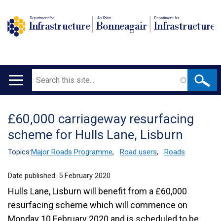
Department for
An Roinn
Depairtment fur
Infrastructure
Bonneagair
Infrastructure
Search
Main
navigation
£60,000 carriageway resurfacing
Translation
scheme for Hulls Lane, Lisburn
help
Topics:
Major Roads Programme
,
Road users
,
Roads
Date published:
5 February 2020
Hulls Lane, Lisburn will benefit from a £60,000
resurfacing scheme which will commence on
Monday 10 February 2020 and is scheduled to be