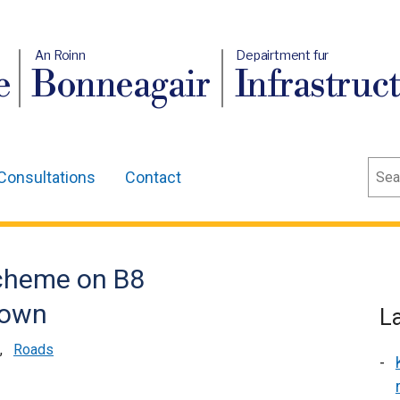
An Roinn
Depairtment fur
e
Bonneagair
Infrastruc
Sear
Consultations
Contact
scheme on B8
town
L
,
Roads