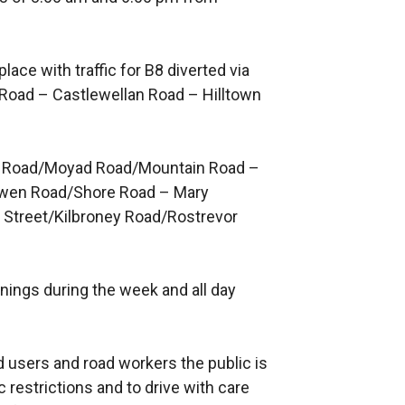
place with traffic for B8 diverted via
 Road – Castlewellan Road – Hilltown
keel Road/Moyad Road/Mountain Road –
lowen Road/Shore Road – Mary
 Street/Kilbroney Road/Rostrevor
venings during the week and all day
ad users and road workers the public is
c restrictions and to drive with care