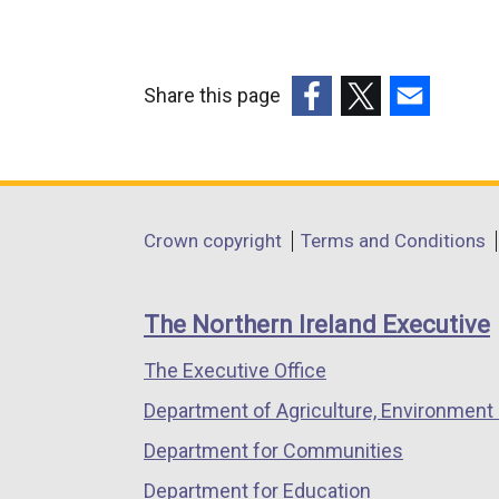
n
x
e
t
w
e
w
Share this page
r
i
(external
(external
(external
n
n
link
link
link
a
d
opens
opens
opens
l
o
in
in
in
Department
l
Crown copyright
Terms and Conditions
w
a
a
a
i
footer
/
new
new
new
n
t
links
window
window
window
The Northern Ireland Executive
k
a
/
/
/
o
b
The Executive Office
tab)
tab)
tab)
p
)
Department of Agriculture, Environment 
e
n
Department for Communities
s
Department for Education