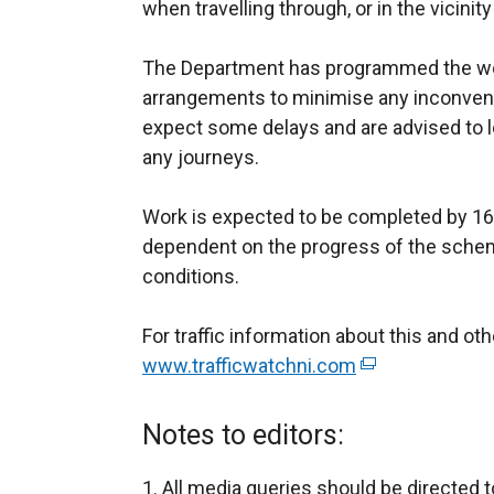
when travelling through, or in the vicinity
The Department has programmed the wo
arrangements to minimise any inconven
expect some delays and are advised to l
any journeys.
Work is expected to be completed by 16 
dependent on the progress of the sche
conditions.
For traffic information about this and o
www.trafficwatchni.com
(
e
x
Notes to editors:
t
e
All media queries should be directed t