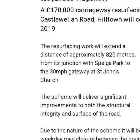
A £170,000 carriageway resurfaci
Castlewellan Road, Hilltown wil
2019.
The resurfacing work will extend a
distance of approximately 825 metres,
from its junction with Spelga Park to
the 30mph gateway at St John’s
Church.
The scheme will deliver significant
improvements to both the structural
integrity and surface of the road.
Due to the nature of the scheme it will b
weekday road closure between the hour