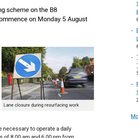
ng scheme on the B8
l commence on Monday 5 August
Lane closure during resurfacing work
Mo
e necessary to operate a daily
s of 8.00 am and 6.00 pm from