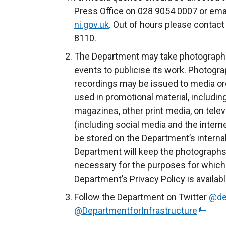
r
Press Office on 028 9054 0007 or ema
n
ni.gov.uk
. Out of hours please contact
a
8110.
l
The Department may take photograph
l
events to publicise its work. Photogra
i
recordings may be issued to media org
n
used in promotional material, includin
k
magazines, other print media, on telev
o
(including social media and the intern
p
be stored on the Department’s inter
e
Department will keep the photographs 
n
necessary for the purposes for which
s
Department’s Privacy Policy is availab
i
Follow the Department on Twitter
@de
n
@DepartmentforInfrastructure
(
a
e