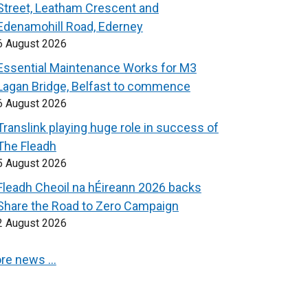
Street, Leatham Crescent and
Edenamohill Road, Ederney
6 August 2026
Essential Maintenance Works for M3
Lagan Bridge, Belfast to commence
6 August 2026
Translink playing huge role in success of
The Fleadh
5 August 2026
Fleadh Cheoil na hÉireann 2026 backs
Share the Road to Zero Campaign
2 August 2026
re news …