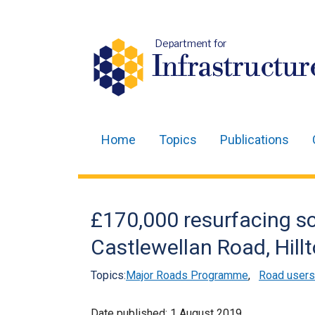
Department for
Infrastructur
Home
Topics
Publications
Main
navigation
Translation
£170,000 resurfacing 
help
Castlewellan Road, Hill
Topics:
Major Roads Programme
,
Road users
Date published:
1 August 2019