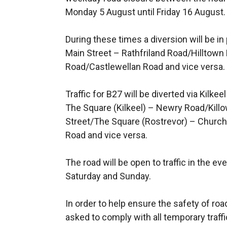
Monday 5 August until Friday 16 August.
During these times a diversion will be in 
Main Street – Rathfriland Road/Hilltown
Road/Castlewellan Road and vice versa.
Traffic for B27 will be diverted via Kil
The Square (Kilkeel) – Newry Road/Kil
Street/The Square (Rostrevor) – Church
Road and vice versa.
The road will be open to traffic in the e
Saturday and Sunday.
In order to help ensure the safety of ro
asked to comply with all temporary traffi