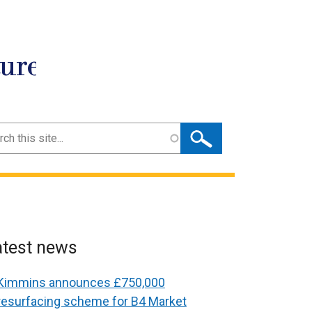
ture
ch
atest news
Kimmins announces £750,000
resurfacing scheme for B4 Market