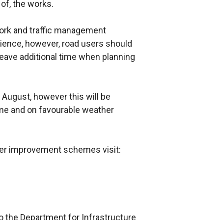
 of, the works.
rk and traffic management
ience, however, road users should
eave additional time when planning
August, however this will be
me and on favourable weather
ther improvement schemes visit:
o the Department for Infrastructure