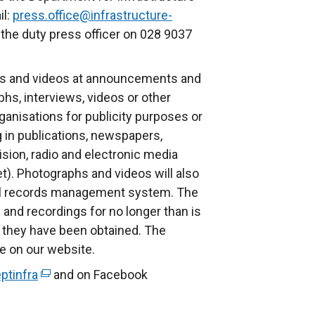
il:
press.office@infrastructure-
 the duty press officer on 028 9037
s and videos at announcements and
phs, interviews, videos or other
anisations for publicity purposes or
g in publications, newspapers,
ision, radio and electronic media
et). Photographs and videos will also
nal records management system. The
and recordings for no longer than is
 they have been obtained. The
le on our website.
ptinfra
(
and on Facebook
e
x