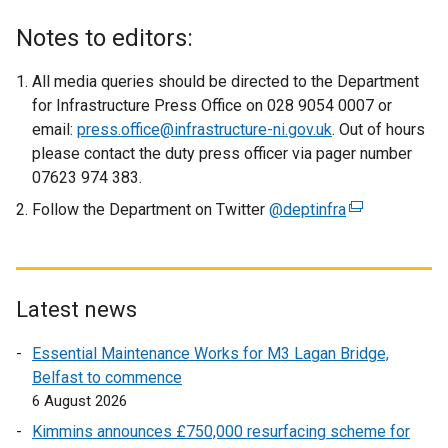
e
x
Notes to editors:
t
e
All media queries should be directed to the Department
r
for Infrastructure Press Office on 028 9054 0007 or
n
email:
press.office@infrastructure-ni.gov.uk
. Out of hours
a
please contact the duty press officer via pager number
l
07623 974 383.
l
Follow the Department on Twitter
@deptinfra
(
i
e
n
x
k
t
o
e
Latest news
p
r
e
Essential Maintenance Works for M3 Lagan Bridge,
n
n
Belfast to commence
a
s
6 August 2026
l
i
l
Kimmins announces £750,000 resurfacing scheme for
n