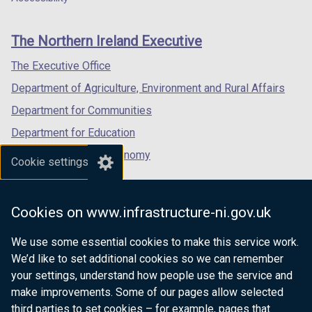
footer
w
new
new
new
/
links
window
window
window
The Northern Ireland Executive
t
/
/
/
a
tab)
tab)
tab)
The Executive Office
b
Department of Agriculture, Environment and Rural Affairs
)
Department for Communities
Department for Education
Department for the Economy
Cookie settings
Department of Finance
Department for Infrastructure
Cookies on www.infrastructure-ni.gov.uk
Department for Health
We use some essential cookies to make this service work.
Department of Justice
We’d like to set additional cookies so we can remember
your settings, understand how people use the service and
make improvements. Some of our pages allow selected
third parties to set cookies – for example, pages that