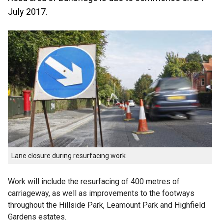
July 2017.
Lane closure during resurfacing work
Work will include the resurfacing of 400 metres of
carriageway, as well as improvements to the footways
throughout the Hillside Park, Leamount Park and Highfield
Gardens estates.