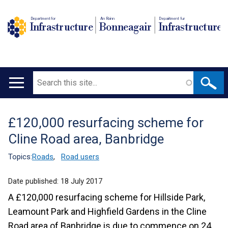
Department for
An Roinn
Depairtment fur
Infrastructure
Bonneagair
Infrastructure
Search
Main
navigation
£120,000 resurfacing scheme for
Translation
Cline Road area, Banbridge
help
Topics:
Roads
,
Road users
Date published:
18 July 2017
A £120,000 resurfacing scheme for Hillside Park,
Leamount Park and Highfield Gardens in the Cline
Road area of Banbridge is due to commence on 24