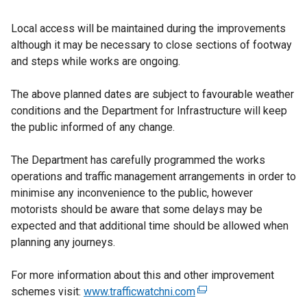
Local access will be maintained during the improvements
although it may be necessary to close sections of footway
and steps while works are ongoing.
The above planned dates are subject to favourable weather
conditions and the Department for Infrastructure will keep
the public informed of any change.
The Department has carefully programmed the works
operations and traffic management arrangements in order to
minimise any inconvenience to the public, however
motorists should be aware that some delays may be
expected and that additional time should be allowed when
planning any journeys.
For more information about this and other improvement
schemes visit:
www.trafficwatchni.com
(