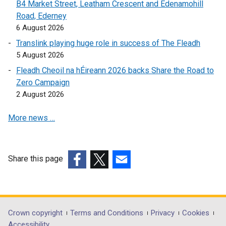
i
B4 Market Street, Leatham Crescent and Edenamohill
a
n
Road, Ederney
n
k
6 August 2026
e
o
w
Translink playing huge role in success of The Fleadh
p
w
5 August 2026
e
i
Fleadh Cheoil na hÉireann 2026 backs Share the Road to
n
n
Zero Campaign
s
d
2 August 2026
i
o
n
w
More news …
a
/
n
t
e
a
w
Share this page
b
w
(external
(external
(external
)
i
link
link
link
n
opens
opens
opens
d
in
in
in
Department
Crown copyright
Terms and Conditions
Privacy
Cookies
o
a
a
a
Accessibility