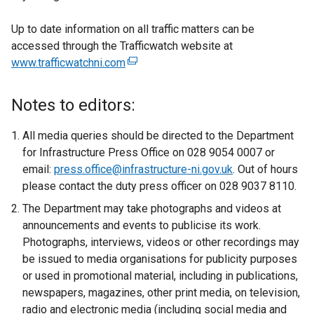
Up to date information on all traffic matters can be
accessed through the Trafficwatch website at
www.trafficwatchni.com
(
e
x
Notes to editors:
t
e
All media queries should be directed to the Department
r
for Infrastructure Press Office on 028 9054 0007 or
n
email:
press.office@infrastructure-ni.gov.uk
. Out of hours
a
please contact the duty press officer on 028 9037 8110.
l
The Department may take photographs and videos at
l
announcements and events to publicise its work.
i
Photographs, interviews, videos or other recordings may
n
be issued to media organisations for publicity purposes
k
or used in promotional material, including in publications,
o
newspapers, magazines, other print media, on television,
p
radio and electronic media (including social media and