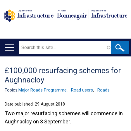
Department for
An Roinn
Depairtment fur
Infrastructure
Bonneagair
Infrastructure
Search
Main
navigation
£100,000 resurfacing schemes for
Translation
Aughnacloy
help
Topics:
Major Roads Programme
,
Road users
,
Roads
Date published:
29 August 2018
Two major resurfacing schemes will commence in
Aughnacloy on 3 September.