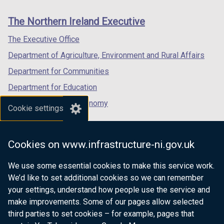
new
new
new
/
t
links
window
window
window
The Northern Ireland Executive
t
a
/
/
/
a
b
tab)
tab)
tab)
The Executive Office
b
)
Department of Agriculture, Environment and Rural Affairs
)
Department for Communities
Department for Education
Department for the Economy
Cookie settings
Department of Finance
Department for Infrastructure
Cookies on www.infrastructure-ni.gov.uk
Department for Health
We use some essential cookies to make this service work.
Department of Justice
We’d like to set additional cookies so we can remember
your settings, understand how people use the service and
make improvements. Some of our pages allow selected
third parties to set cookies – for example, pages that
nidirect.gov.uk — the official government