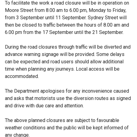
To facilitate the work a road closure will be in operation on
Moore Street from 8.00 am to 6.00 pm, Monday to Friday,
from 3 September until 11 September. Sydney Street will
then be closed to traffic between the hours of 8.00 am and
6.00 pm from the 17 September until the 21 September.
During the road closures through traffic will be diverted and
advance warning signage will be provided. Some delays
can be expected and road users should allow additional
time when planning any journeys. Local access will be
accommodated.
The Department apologises for any inconvenience caused
and asks that motorists use the diversion routes as signed
and drive with due care and attention.
The above planned closures are subject to favourable
weather conditions and the public will be kept informed of
any change.