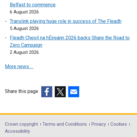
)
n
k
Belfast to commence
k
o
6 August 2026
o
p
Translink playing huge role in success of The Fleadh
p
e
5 August 2026
e
n
Fleadh Cheoil na hÉireann 2026 backs Share the Road to
n
s
Zero Campaign
s
i
2 August 2026
i
n
n
a
More news …
a
n
n
e
e
w
w
w
Share this page
w
i
(external
(external
(external
i
n
link
link
link
n
d
opens
opens
opens
d
o
in
in
in
Department
Crown copyright
Terms and Conditions
Privacy
Cookies
o
w
a
a
a
Accessibility
footer
w
/