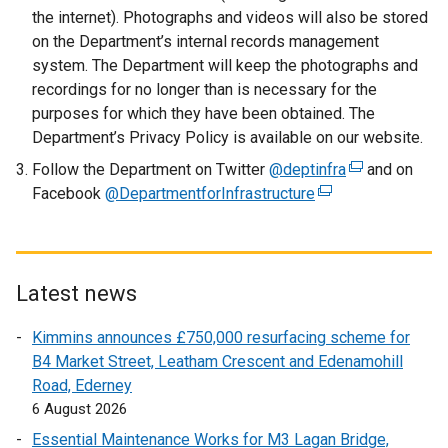
e
the internet). Photographs and videos will also be stored
n
on the Department’s internal records management
s
system. The Department will keep the photographs and
i
recordings for no longer than is necessary for the
n
purposes for which they have been obtained. The
a
Department’s Privacy Policy is available on our website.
n
Follow the Department on Twitter
e
@deptinfra
(
and on
Facebook
@DepartmentforInfrastructure
w
(
e
w
e
x
i
x
t
n
t
e
d
e
r
Latest news
o
r
n
Kimmins announces £750,000 resurfacing scheme for
w
n
a
B4 Market Street, Leatham Crescent and Edenamohill
/
a
l
Road, Ederney
t
l
l
6 August 2026
a
l
i
b
i
n
Essential Maintenance Works for M3 Lagan Bridge,