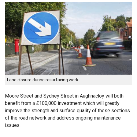
Lane closure during resurfacing work
Moore Street and Sydney Street in Aughnacloy will both
benefit from a £100,000 investment which will greatly
improve the strength and surface quality of these sections
of the road network and address ongoing maintenance
issues.