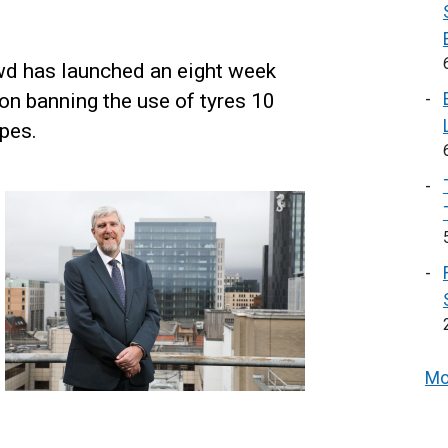
wd has launched an eight week
on banning the use of tyres 10
ypes.
Mo