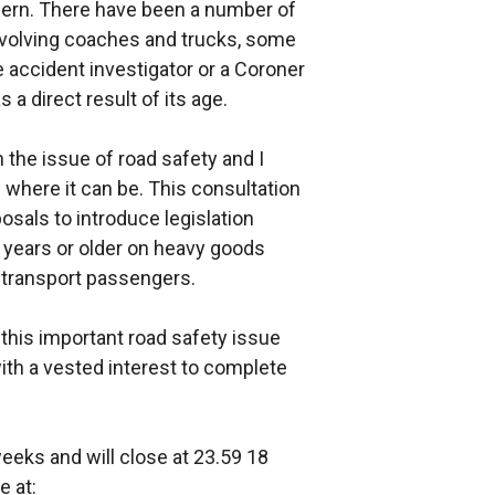
ern. There have been a number of
 involving coaches and trucks, some
accident investigator or a Coroner
 a direct result of its age.
 the issue of road safety and I
where it can be. This consultation
als to introduce legislation
 years or older on heavy goods
o transport passengers.
his important road safety issue
ith a vested interest to complete
weeks and will close at 23.59 18
 at: