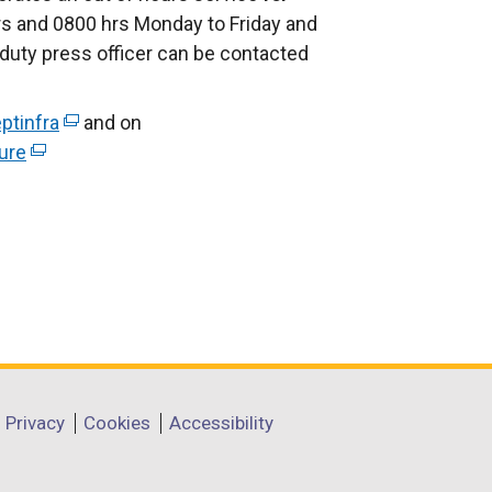
s and 0800 hrs Monday to Friday and
duty press officer can be contacted
ptinfra
(
and on
ure
(
e
e
x
x
t
t
e
e
r
r
n
n
a
a
l
l
l
l
i
Privacy
Cookies
Accessibility
i
n
n
k