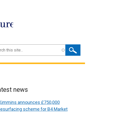
ture
ch
atest news
Kimmins announces £750,000
resurfacing scheme for B4 Market