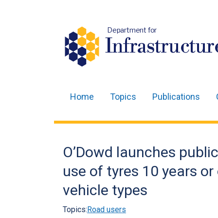
Department for
Infrastructur
Home
Topics
Publications
Main
navigation
Translation
O’Dowd launches public
help
use of tyres 10 years or
vehicle types
Topics:
Road users