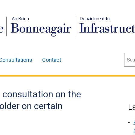
An Roinn
Depairtment fur
e
Bonneagair
Infrastruc
Sear
Consultations
Contact
 consultation on the
 older on certain
L