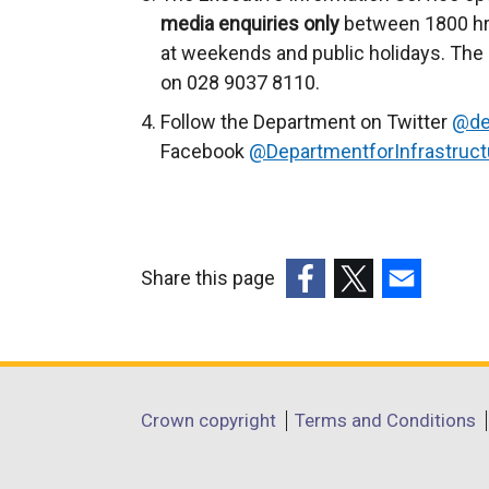
e
media enquiries only
between 1800 hr
n
at weekends and public holidays. The 
s
on 028 9037 8110.
i
Follow the Department on Twitter
@de
n
Facebook
@DepartmentforInfrastruct
a
n
e
w
Share this page
w
(external
(external
(external
i
link
link
link
n
opens
opens
opens
d
in
in
in
o
Department
Crown copyright
Terms and Conditions
a
a
a
w
footer
new
new
new
/