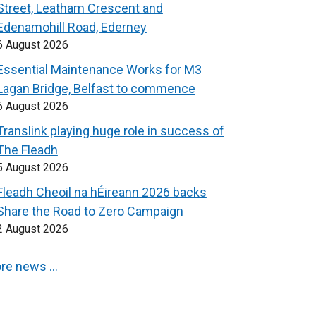
Street, Leatham Crescent and
Edenamohill Road, Ederney
6 August 2026
Essential Maintenance Works for M3
Lagan Bridge, Belfast to commence
6 August 2026
Translink playing huge role in success of
The Fleadh
5 August 2026
Fleadh Cheoil na hÉireann 2026 backs
Share the Road to Zero Campaign
2 August 2026
re news …