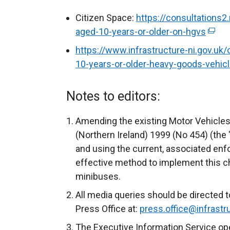
Citizen Space:
https://consultations2.
aged-10-years-or-older-on-hgvs
(
e
https://www.infrastructure-ni.gov.uk/
x
10-years-or-older-heavy-goods-vehi
t
e
Notes to editors:
r
n
Amending the existing Motor Vehicles
a
(Northern Ireland) 1999 (No 454) (the
l
and using the current, associated en
l
effective method to implement this 
i
minibuses.
n
All media queries should be directed t
k
Press Office at:
press.office@infrastru
o
p
The Executive Information Service op