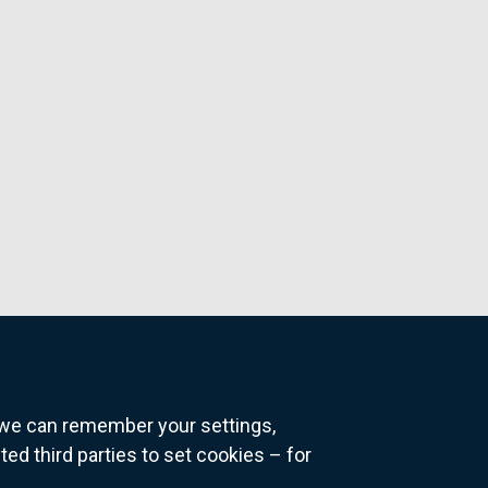
o we can remember your settings,
 third parties to set cookies – for