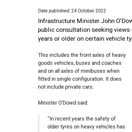
Date published:
24 October 2022
Infrastructure Minister John O’Do
public consultation seeking views 
years or older on certain vehicle t
This includes the front axles of heavy
goods vehicles, buses and coaches
and on all axles of minibuses when
fitted in single configuration. It does
not include private cars.
Minister O’Dowd said:
“In recent years the safety of
older tyres on heavy vehicles has