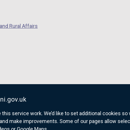
k
o
o
p
p
e
and Rural Affairs
e
n
n
s
s
i
i
n
n
a
a
n
n
e
e
w
w
w
w
i
ni.gov.uk
i
n
his service work. We’d like to set additional cookies s
n
d
and make improvements. Some of our pages allow selected
d
o
ideos or Google Maps.
o
w