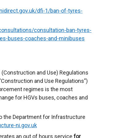
nidirect.gov.uk/dfi-1/ban-of-tyres-
consultations/consultation-ban-tyres-
cles-buses-coaches-and-minibuses
 (Construction and Use) Regulations
 "Construction and Use Regulations")
forcement regimes is the most
change for HGVs buses, coaches and
o the Department for Infrastructure
cture-ni.gov.uk
erates an out of hours service
for