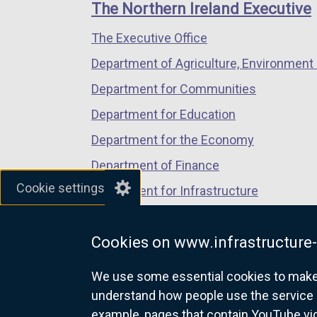
links
window
window
window
t
The Northern Ireland Executive
/
/
/
a
The Executive Office
tab)
tab)
tab)
b
)
Department of Agriculture, Environment 
Department for Communities
Department for Education
Department for the Economy
Department of Finance
Cookie settings
Department for Infrastructure
Department for Health
Cookies on www.infrastructure-
Department of Justice
We use some essential cookies to make t
understand how people use the service 
example, pages that contain YouTube v