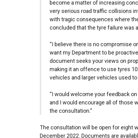
become a matter of increasing conc
very serious road traffic collisions
with tragic consequences where the 
concluded that the tyre failure was as
“I believe there is no compromise on
want my Department to be proactive 
document seeks your views on propos
making it an offence to use tyres 10
vehicles and larger vehicles used t
“I would welcome your feedback on t
and I would encourage all of those w
the consultation.”
The consultation will be open for eight 
December 2022. Documents are available