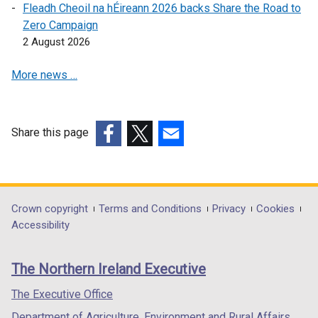
Fleadh Cheoil na hÉireann 2026 backs Share the Road to
/
s
n
Zero Campaign
t
i
s
2 August 2026
a
n
i
b
a
n
More news …
)
n
a
e
n
w
e
w
w
Share this page
i
w
(external
(external
(external
n
i
link
link
link
d
n
opens
opens
opens
o
d
in
in
in
Department
Crown copyright
Terms and Conditions
Privacy
Cookies
w
o
a
a
a
Accessibility
footer
/
w
new
new
new
t
/
links
window
window
window
The Northern Ireland Executive
a
t
/
/
/
b
a
tab)
tab)
tab)
The Executive Office
)
b
Department of Agriculture, Environment and Rural Affairs