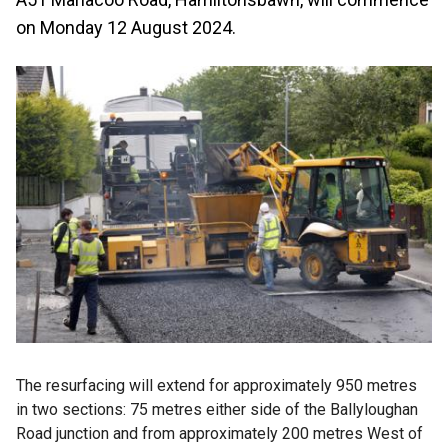
on Monday 12 August 2024.
The resurfacing will extend for approximately 950 metres
in two sections: 75 metres either side of the Ballyloughan
Road junction and from approximately 200 metres West of