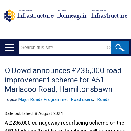
Department for
An Roinn
Depairtment fur
Infrastructure
Bonneagair
Infrastructure
Search
Main
navigation
O’Dowd announces £236,000 road
Translation
improvement scheme for A51
help
Marlacoo Road, Hamiltonsbawn
Topics:
Major Roads Programme
,
Road users
,
Roads
Date published:
8 August 2024
A £236,000 carriageway resurfacing scheme on the
A51 Marlacoo Road, Hamiltonsbawn, will commence