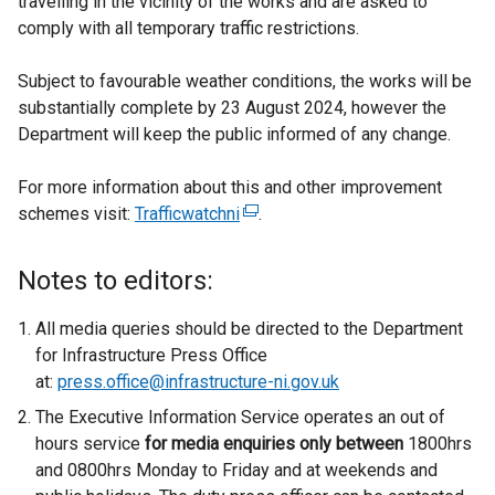
travelling in the vicinity of the works and are asked to
comply with all temporary traffic restrictions.
Subject to favourable weather conditions, the works will be
substantially complete by 23 August 2024, however the
Department will keep the public informed of any change.
For more information about this and other improvement
schemes visit:
Trafficwatchni
(
.
e
x
Notes to editors:
t
e
All media queries should be directed to the Department
r
for Infrastructure Press Office
n
at:
press.office@infrastructure-ni.gov.uk
a
The Executive Information Service operates an out of
l
hours service
for media enquiries only between
1800hrs
l
and 0800hrs Monday to Friday and at weekends and
i