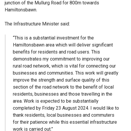
junction of the Mullurg Road for 800m towards
Hamiltonsbawn.
The Infrastructure Minister said:
“This is a substantial investment for the
Hamiltonsbawn area which will deliver significant
benefits for residents and road users. This
demonstrates my commitment to improving our
rural road network, which is vital for connecting our
businesses and communities. This work will greatly
improve the strength and surface quality of this
section of the road network to the benefit of local
residents, businesses and those travelling in the
area. Work is expected to be substantially
completed by Friday 23 August 2024. I would like to
thank residents, local businesses and commuters
for their patience while this essential infrastructure
work is carried out.”