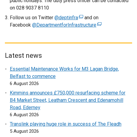
public holidays. The duty press officer can be contacted
n
on 028 9037 8110
k
Follow us on Twitter
@deptinfra
o
(
and on
Facebook
@DepartmentforInfrastructure
p
e
(
e
x
e
n
t
x
s
e
t
i
r
e
Latest news
n
n
r
Essential Maintenance Works for M3 Lagan Bridge,
a
a
n
Belfast to commence
n
l
a
6 August 2026
e
l
l
w
i
l
Kimmins announces £750,000 resurfacing scheme for
w
n
i
B4 Market Street, Leatham Crescent and Edenamohill
i
k
n
Road, Ederney
n
o
k
6 August 2026
d
p
o
Translink playing huge role in success of The Fleadh
o
e
p
5 August 2026
w
n
e