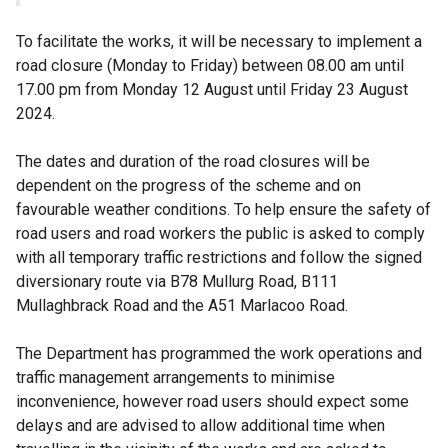
To facilitate the works, it will be necessary to implement a
road closure (Monday to Friday) between 08.00 am until
17.00 pm from Monday 12 August until Friday 23 August
2024.
The dates and duration of the road closures will be
dependent on the progress of the scheme and on
favourable weather conditions. To help ensure the safety of
road users and road workers the public is asked to comply
with all temporary traffic restrictions and follow the signed
diversionary route via B78 Mullurg Road, B111
Mullaghbrack Road and the A51 Marlacoo Road.
The Department has programmed the work operations and
traffic management arrangements to minimise
inconvenience, however road users should expect some
delays and are advised to allow additional time when