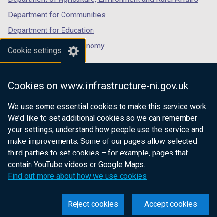
)
Department for Communities
Department for Education
Department for the Economy
Cookie settings
Department of Finance
Department for Infrastructure
Cookies on www.infrastructure-ni.gov.uk
Department for Health
We use some essential cookies to make this service work.
Department of Justice
We’d like to set additional cookies so we can remember
your settings, understand how people use the service and
make improvements. Some of our pages allow selected
third parties to set cookies – for example, pages that
nidirect.gov.uk — the official government
contain YouTube videos or Google Maps.
website for Northern Ireland citizens
Find out more about how we use cookies
Reject cookies
Accept cookies