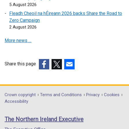
p
o
e
5 August 2026
e
w
n
Fleadh Cheoil na hÉireann 2026 backs Share the Road to
n
/
s
Zero Campaign
s
t
i
2 August 2026
i
a
n
n
b
a
More news …
a
)
n
n
e
e
w
w
w
Share this page
w
i
(external
(external
(external
i
n
link
link
link
n
d
opens
opens
opens
d
o
in
in
in
Department
Crown copyright
Terms and Conditions
Privacy
Cookies
o
w
a
a
a
Accessibility
footer
w
/
new
new
new
/
t
links
window
window
window
The Northern Ireland Executive
t
a
/
/
/
a
b
tab)
tab)
tab)