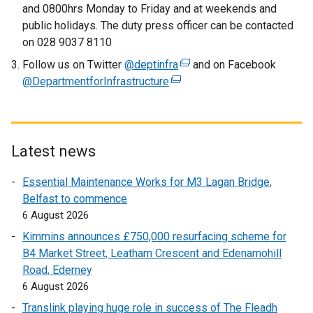
and 0800hrs Monday to Friday and at weekends and
i
public holidays. The duty press officer can be contacted
n
on 028 9037 8110
k
Follow us on Twitter
@deptinfra
o
(
and on Facebook
@DepartmentforInfrastructure
(
p
e
e
e
x
x
n
t
t
s
e
e
i
r
Latest news
r
n
n
Essential Maintenance Works for M3 Lagan Bridge,
n
a
a
Belfast to commence
a
n
l
6 August 2026
l
e
l
l
w
i
Kimmins announces £750,000 resurfacing scheme for
i
w
n
B4 Market Street, Leatham Crescent and Edenamohill
n
i
k
Road, Ederney
k
n
o
6 August 2026
o
d
p
Translink playing huge role in success of The Fleadh