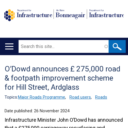
Department for
An Roinn
Depairtment fur
Infrastructure
Bonneagair
Infrastructure
Search
Main
navigation
O’Dowd announces £ 275,000 road
Translation
& footpath improvement scheme
help
for Hill Street, Ardglass
Topics:
Major Roads Programme
,
Road users
,
Roads
Date published:
26 November 2024
Infrastructure Minister John O’Dowd has announced
that a £275,000 carriageway resurfacing and