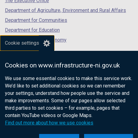
The Executive Office
b
)
Department of Agriculture, Environment and Rural Affairs
)
Department for Communities
Department for Education
Department for the Economy
Cookie settings
Department of Finance
Department for Infrastructure
Cookies on www.infrastructure-ni.gov.uk
Department for Health
We use some essential cookies to make this service work.
Department of Justice
We’d like to set additional cookies so we can remember
your settings, understand how people use the service and
make improvements. Some of our pages allow selected
third parties to set cookies – for example, pages that
nidirect.gov.uk — the official government
contain YouTube videos or Google Maps.
website for Northern Ireland citizens
Find out more about how we use cookies