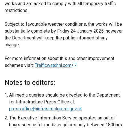
works and are asked to comply with all temporary traffic
restrictions.
Subject to favourable weather conditions, the works will be
substantially complete by Friday 24 January 2025, however
the Department will keep the public informed of any
change.
For more information about this and other improvement
schemes visit:
Trafficwatchni.com
(
e
x
Notes to editors:
t
e
All media queries should be directed to the Department
r
for Infrastructure Press Office at:
n
press.office@infrastructure-ni.gov.uk
a
The Executive Information Service operates an out of
l
hours service for media enquiries only between 1800hrs
l