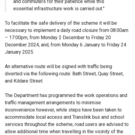
and commuters for their patience while this
essential infrastructure work is carried out.”
To facilitate the safe delivery of the scheme it will be
necessary to implement a daily road closure from 08:00am
– 17:00pm, from Monday 2 December to Friday 20
December 2024, and, from Monday 6 January to Friday 24
January 2025.
An alternative route will be signed with traffic being
diverted via the following route: Bath Street, Quay Street,
and Kildare Street.
The Department has programmed the work operations and
traffic management arrangements to minimise
inconvenience however, while steps have been taken to
accommodate local access and Translink bus and school
services throughout the scheme, road users are advised to
allow additional time when travelling in the vicinity of the