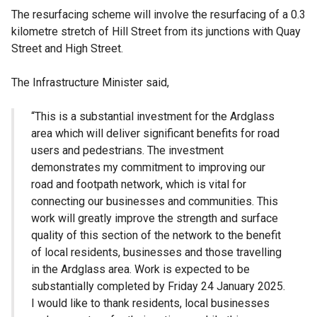
The resurfacing scheme will involve the resurfacing of a 0.3
kilometre stretch of Hill Street from its junctions with Quay
Street and High Street.
The Infrastructure Minister said,
“This is a substantial investment for the Ardglass
area which will deliver significant benefits for road
users and pedestrians. The investment
demonstrates my commitment to improving our
road and footpath network, which is vital for
connecting our businesses and communities. This
work will greatly improve the strength and surface
quality of this section of the network to the benefit
of local residents, businesses and those travelling
in the Ardglass area. Work is expected to be
substantially completed by Friday 24 January 2025.
I would like to thank residents, local businesses