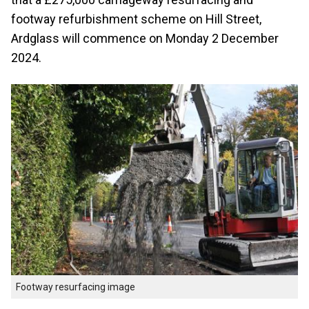
footway refurbishment scheme on Hill Street,
Ardglass will commence on Monday 2 December
2024.
Footway resurfacing image