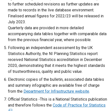
to further scheduled revisions as further updates are
made to records in the live database environment.
Finalised annual figures for 2022/23 will be released in
July 2023.
Quarterly data are provided in more detailed
accompanying data tables together with comparable data
from the previous financial year, where possible.
Following an independent assessment by the UK
Statistics Authority, the NI Planning Statistics report
received National Statistics accreditation in December
2020, demonstrating that it meets the highest standards
of trustworthiness, quality and public value.
Electronic copies of the bulletin, associated data tables
and summary infographic are available free of charge
from the
Department for Infrastructure website
.
Official Statistics -This is a National Statistics publication
and therefore follows the
Code of Practice for Statistics
(