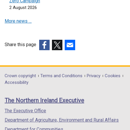
Zero Campaign
2 August 2026
More news …
Share this page
(external
(external
(external
link
link
link
opens
opens
opens
in
in
in
Department
Crown copyright
Terms and Conditions
Privacy
Cookies
a
a
a
Accessibility
footer
new
new
new
links
window
window
window
The Northern Ireland Executive
/
/
/
tab)
tab)
tab)
The Executive Office
Department of Agriculture, Environment and Rural Affairs
Department for Communities