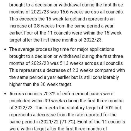
brought to a decision or withdrawal during the first three
months of 2022/23 was 16.6 weeks across all councils.
This exceeds the 15 week target and represents an
increase of 0.8 weeks from the same period a year
earlier. Four of the 11 councils were within the 15 week
target after the first three months of 2022/23.
The average processing time for major applications
brought to a decision or withdrawal during the first three
months of 2022/23 was 51.3 weeks across all councils.
This represents a decrease of 2.3 weeks compared with
the same period a year earlier but is still considerably
higher than the 30 week target.
Across councils 70.3% of enforcement cases were
concluded within 39 weeks during the first three months
of 2022/23. This meets the statutory target of 70% but
represents a decrease from the rate reported for the
same period in 2021/22 (71.7%). Eight of the 11 councils
were within target after the first three months of