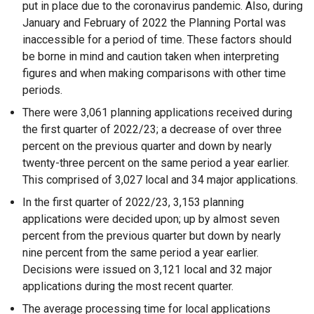
put in place due to the coronavirus pandemic. Also, during
January and February of 2022 the Planning Portal was
inaccessible for a period of time. These factors should
be borne in mind and caution taken when interpreting
figures and when making comparisons with other time
periods.
There were 3,061 planning applications received during
the first quarter of 2022/23; a decrease of over three
percent on the previous quarter and down by nearly
twenty-three percent on the same period a year earlier.
This comprised of 3,027 local and 34 major applications.
In the first quarter of 2022/23, 3,153 planning
applications were decided upon; up by almost seven
percent from the previous quarter but down by nearly
nine percent from the same period a year earlier.
Decisions were issued on 3,121 local and 32 major
applications during the most recent quarter.
The average processing time for local applications