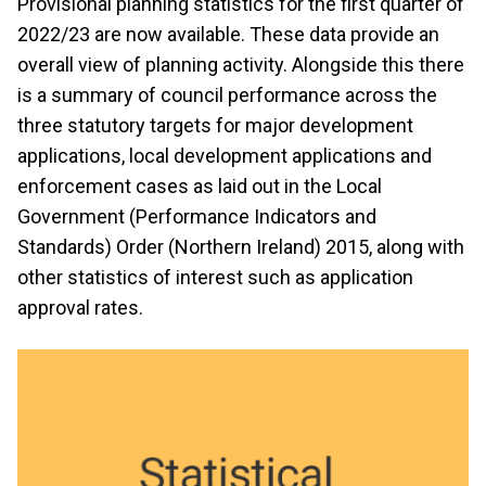
Provisional planning statistics for the first quarter of
2022/23 are now available. These data provide an
overall view of planning activity. Alongside this there
is a summary of council performance across the
three statutory targets for major development
applications, local development applications and
enforcement cases as laid out in the Local
Government (Performance Indicators and
Standards) Order (Northern Ireland) 2015, along with
other statistics of interest such as application
approval rates.