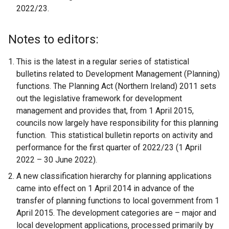
2022/23.
Notes to editors:
This is the latest in a regular series of statistical
bulletins related to Development Management (Planning)
functions. The Planning Act (Northern Ireland) 2011 sets
out the legislative framework for development
management and provides that, from 1 April 2015,
councils now largely have responsibility for this planning
function. This statistical bulletin reports on activity and
performance for the first quarter of 2022/23 (1 April
2022 – 30 June 2022).
A new classification hierarchy for planning applications
came into effect on 1 April 2014 in advance of the
transfer of planning functions to local government from 1
April 2015. The development categories are – major and
local development applications, processed primarily by