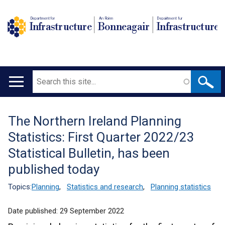
Department for
An Roinn
Depairtment fur
Infrastructure
Bonneagair
Infrastructure
Search
Main
navigation
The Northern Ireland Planning
Translation
Statistics: First Quarter 2022/23
help
Statistical Bulletin, has been
published today
Topics:
Planning
,
Statistics and research
,
Planning statistics
Date published:
29 September 2022