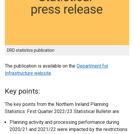
DRD statistics publication
The publication is available on the
Department for
Infrastructure website
.
Key points:
The key points from the Northern Ireland Planning
Statistics: First Quarter 2022/23 Statistical Bulletin are:
Planning activity and processing performance during
2020/21 and 2021/22 were impacted by the restrictions