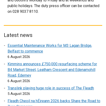
and 0800hrs Monday to Friday and at weekends and
a
public holidays. The duty press officer can be contacted
n
on 028 9037 8110.
e
w
w
i
Latest news
n
d
Essential Maintenance Works for M3 Lagan Bridge,
o
Belfast to commence
w
6 August 2026
/
Kimmins announces £750,000 resurfacing scheme for
t
B4 Market Street, Leatham Crescent and Edenamohill
a
Road, Ederney
b
6 August 2026
)
Translink playing huge role in success of The Fleadh
5 August 2026
Fleadh Cheoil na hÉireann 2026 backs Share the Road to