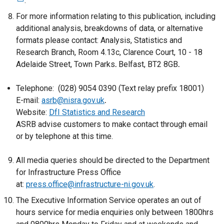
.
e
x
For more information relating to this publication, including
t
additional analysis, breakdowns of data, or alternative
e
formats please contact: Analysis, Statistics and
r
Research Branch,
Room 4.13c, Clarence Court, 10 - 18
n
Adelaide Street, Town Parks
.
Belfast, BT2 8GB
.
a
l
Telephone: (028) 9054 0390 (Text relay prefix 18001)
l
E-mail:
asrb@nisra.gov.uk
.
i
Website:
DfI Statistics and Research
n
ASRB advise customers to make contact through email
k
or by telephone at this time.
o
p
All media queries should be directed to the Department
e
for Infrastructure Press Office
n
at:
press.office@infrastructure-ni.gov.uk
.
s
The Executive Information Service operates an out of
i
hours service for media enquiries only between 1800hrs
n