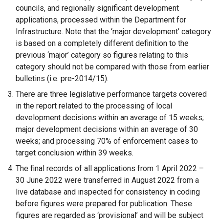
councils, and regionally significant development
applications, processed within the Department for
Infrastructure. Note that the ‘major development’ category
is based on a completely different definition to the
previous ‘major’ category so figures relating to this
category should not be compared with those from earlier
bulletins (i.e. pre-2014/15).
There are three legislative performance targets covered
in the report related to the processing of local
development decisions within an average of 15 weeks;
major development decisions within an average of 30
weeks; and processing 70% of enforcement cases to
target conclusion within 39 weeks.
The final records of all applications from 1 April 2022 –
30 June 2022 were transferred in August 2022 from a
live database and inspected for consistency in coding
before figures were prepared for publication. These
figures are regarded as ‘provisional’ and will be subject