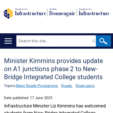
Department for
An Roinn
Depairtment fur
Infrastructure
Bonneagair
Infrastructure
Search
Main
navigation
Minister Kimmins provides update
Translation
on A1 junctions phase 2 to New-
help
Bridge Integrated College students
Topics:
Major Roads Programme
,
Roads
,
Road users
Date published:
17 June 2025
Infrastructure Minister Liz Kimmins has welcomed
students from New-Bridge Integrated College,