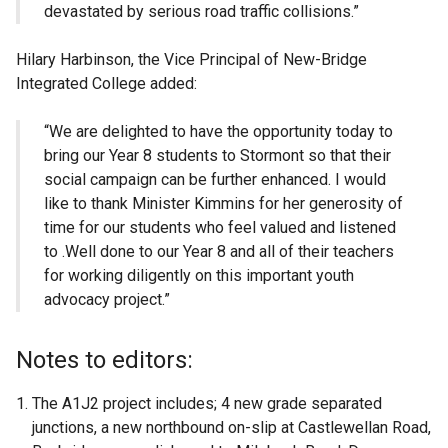
devastated by serious road traffic collisions.”
Hilary Harbinson, the Vice Principal of New-Bridge
Integrated College added:
“We are delighted to have the opportunity today to
bring our Year 8 students to Stormont so that their
social campaign can be further enhanced. I would
like to thank Minister Kimmins for her generosity of
time for our students who feel valued and listened
to .Well done to our Year 8 and all of their teachers
for working diligently on this important youth
advocacy project.”
Notes to editors:
The A1J2 project includes; 4 new grade separated
junctions, a new northbound on-slip at Castlewellan Road,