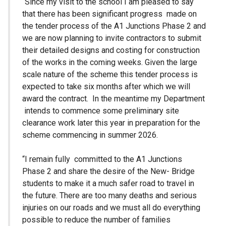
“Since my visit to the school I am pleased to say
that there has been significant progress made on
the tender process of the A1 Junctions Phase 2 and
we are now planning to invite contractors to submit
their detailed designs and costing for construction
of the works in the coming weeks. Given the large
scale nature of the scheme this tender process is
expected to take six months after which we will
award the contract. In the meantime my Department
intends to commence some preliminary site
clearance work later this year in preparation for the
scheme commencing in summer 2026.
“I remain fully committed to the A1 Junctions
Phase 2 and share the desire of the New- Bridge
students to make it a much safer road to travel in
the future. There are too many deaths and serious
injuries on our roads and we must all do everything
possible to reduce the number of families