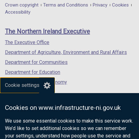
d
t
d
t
/
in
in
/
in
Department
Crown copyright
Terms and Conditions
Privacy
Cookies
b
w
b
w
o
a
o
a
t
a
a
t
a
Accessibility
)
/
)
/
footer
w
b
w
b
a
new
new
a
new
t
t
/
)
/
)
links
b
window
window
b
window
a
a
The Northern Ireland Executive
t
t
)
/
/
)
/
b
b
a
a
tab)
tab)
tab)
The Executive Office
)
)
b
b
Department of Agriculture, Environment and Rural Affairs
)
)
Department for Communities
Department for Education
Department for the Economy
Cookie settings
Department of Finance
Department for Infrastructure
Cookies on www.infrastructure-ni.gov.uk
Department for Health
We use some essential cookies to make this service work.
Department of Justice
We’d like to set additional cookies so we can remember
your settings, understand how people use the service and