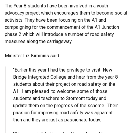
The Year 8 students have been involved in a youth
advocacy project which encourages them to become social
activists. They have been focusing on the A1 and
campaigning for the commencement of the A1 Junction
phase 2 which will introduce a number of road safety
measures along the carriageway.
Minister Liz Kimmins said
“Earlier this year I had the privilege to visit New-
Bridge Integrated College and hear from the year 8
students about their project on road safety on the
A1. I am pleased to welcome some of those
students and teachers to Stormont today and
update them on the progress of the scheme. Their
passion for improving road safety was apparent
then and they are just as passionate today.