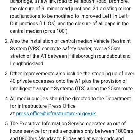
Banbridge, a new link road to Milebush Road, Dromore,
the closure of 9 minor road junctions, 21 existing minor
road junctions to be modified to improved Left-In Left-
Out junctions (LILOs), and the closure of all gaps in the
central median (circa 100 ).
Also the installation of central median Vehicle Restraint
System (VRS) concrete safety barrier, over a 25km
stretch of the A1 between Hillsborough roundabout and
Loughbrickland.
Other improvements also include the stopping up of over
40 private accesses onto the A1 plus the provision of
Intelligent transport Systems (ITS) along the 25km route.
All media queries should be directed to the Department
for Infrastructure Press Office
at:
press.office@infrastructure-ni.gov.uk
The Executive Information Service operates an out of
hours service for media enquiries only between 1800hrs
and 0800hrs Monday to Friday and at weekends and