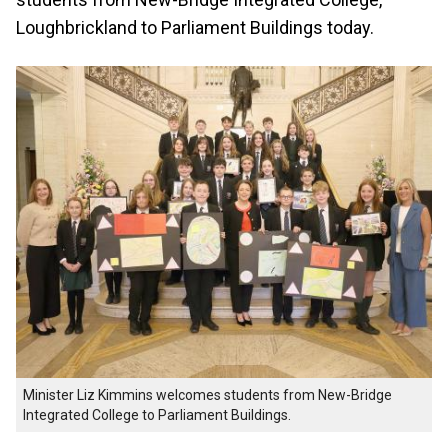
Loughbrickland to Parliament Buildings today.
Minister Liz Kimmins welcomes students from New-Bridge
Integrated College to Parliament Buildings.