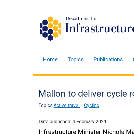
Department for
Infrastructur
Home
Topics
Publications
Main
navigation
Translation
Mallon to deliver cycle 
help
Topics:
Active travel
,
Cycling
Date published:
4 February 2021
Infrastructure Minister Nichola M