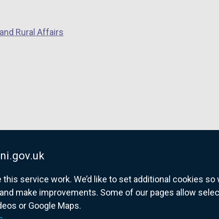
o
p
p
e
and Rural Affairs
e
n
n
s
s
i
i
n
n
a
a
n
n
e
e
w
w
w
w
i
ni.gov.uk
i
n
his service work. We’d like to set additional cookies s
n
d
and make improvements. Some of our pages allow selected
d
o
ideos or Google Maps.
o
w
overnment website for Northern Ireland citize
s