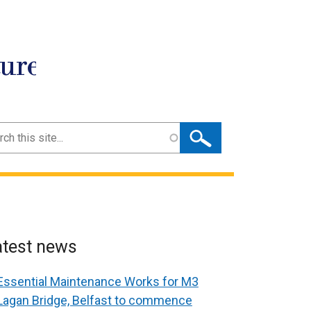
ture
ch
atest news
Essential Maintenance Works for M3
Lagan Bridge, Belfast to commence