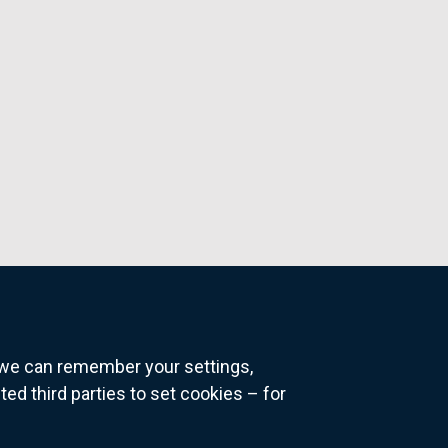
o we can remember your settings,
 third parties to set cookies – for
ns