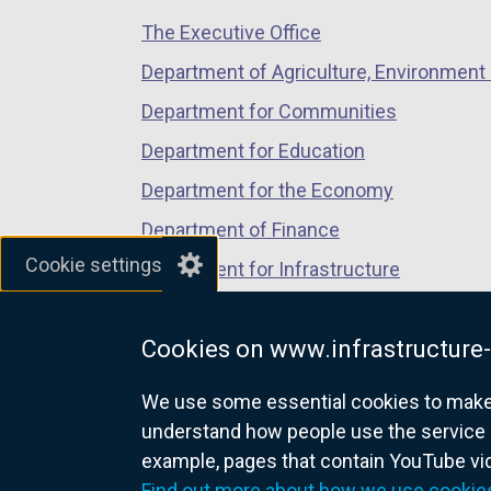
/
/
/
The Executive Office
tab)
tab)
tab)
Department of Agriculture, Environment 
Department for Communities
Department for Education
Department for the Economy
Department of Finance
Cookie settings
Department for Infrastructure
Department for Health
Cookies on www.infrastructure-
Department of Justice
We use some essential cookies to make t
understand how people use the service 
example, pages that contain YouTube v
nidirect.gov.uk — the official g
Find out more about how we use cookie