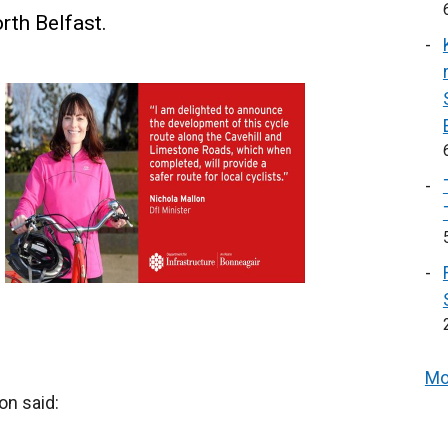
rth Belfast.
Mo
on said: