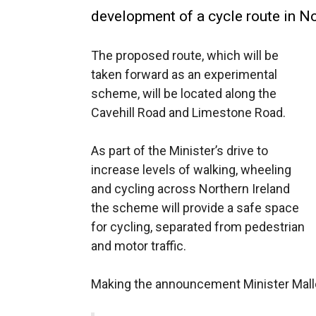
development of a cycle route in No
The proposed route, which will be
taken forward as an experimental
scheme, will be located along the
Cavehill Road and Limestone Road.
As part of the Minister’s drive to
increase levels of walking, wheeling
and cycling across Northern Ireland
the scheme will provide a safe space
for cycling, separated from pedestrian
and motor traffic.
Making the announcement Minister Mall