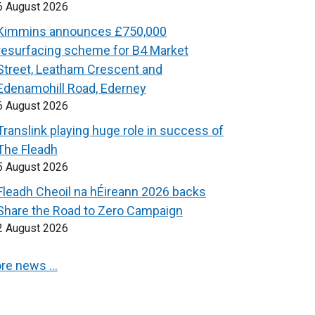
6 August 2026
Kimmins announces £750,000
resurfacing scheme for B4 Market
Street, Leatham Crescent and
Edenamohill Road, Ederney
6 August 2026
Translink playing huge role in success of
The Fleadh
5 August 2026
Fleadh Cheoil na hÉireann 2026 backs
Share the Road to Zero Campaign
2 August 2026
re news …