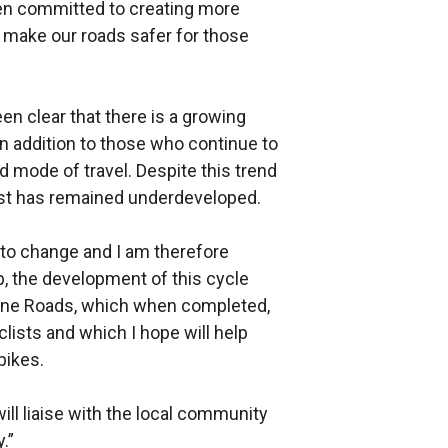
en committed to creating more
o make our roads safer for those
en clear that there is a growing
n addition to those who continue to
ed mode of travel. Despite this trend
fast has remained underdeveloped.
to change and I am therefore
p, the development of this cycle
tone Roads, which when completed,
yclists and which I hope will help
bikes.
ill liaise with the local community
.”