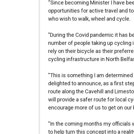
“Since becoming Minister I have be
opportunities for active travel and t
who wish to walk, wheel and cycle.
"During the Covid pandemic it has be
number of people taking up cycling i
rely on their bicycle as their preferr
cycling infrastructure in North Bel
"This is something I am determined 
delighted to announce, as a first ste
route along the Cavehill and Limes
will provide a safer route for local c
encourage more of us to get on our 
"In the coming months my officials w
to help turn this concept into a reality