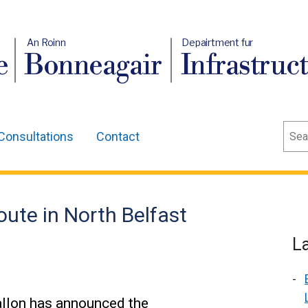
An Roinn
Depairtment fur
e
Bonneagair
Infrastruc
Sear
Consultations
Contact
route in North Belfast
L
allon has announced the