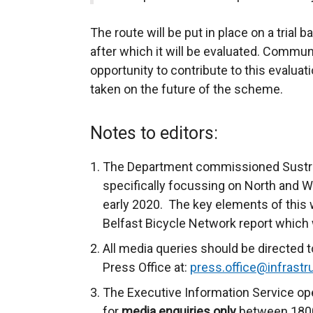
The route will be put in place on a trial ba
after which it will be evaluated. Commun
opportunity to contribute to this evaluati
taken on the future of the scheme.
Notes to editors:
The Department commissioned Sustran
specifically focussing on North and W
early 2020. The key elements of this 
Belfast Bicycle Network report which w
All media queries should be directed t
Press Office at:
press.office@infrastru
The Executive Information Service ope
for
media enquiries only
between 1800