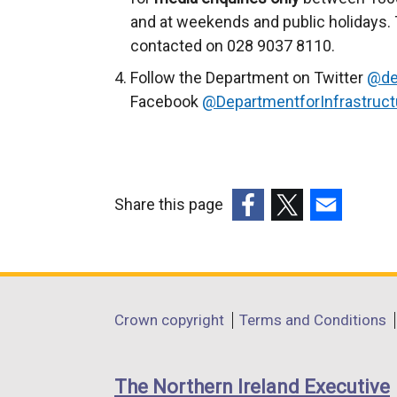
and at weekends and public holidays. 
contacted on 028 9037 8110.
Follow the Department on Twitter
@de
Facebook
@DepartmentforInfrastruct
Share this page
(external
(external
(external
link
link
link
opens
opens
opens
in
in
in
Department
Crown copyright
Terms and Conditions
a
a
a
footer
new
new
new
links
window
window
window
The Northern Ireland Executive