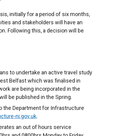
sis, initially for a period of six months,
ities and stakeholders will have an
on. Following this, a decision will be
s to undertake an active travel study
est Belfast which was finalised in
work are being incorporated in the
ill be published in the Spring.
o the Department for Infrastructure
cture-ni.gov.uk
.
rates an out of hours service
hrs and 0800hrs Monday to Friday