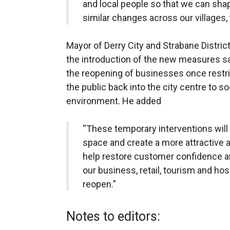
and local people so that we can shap
similar changes across our villages, 
Mayor of Derry City and Strabane Distric
the introduction of the new measures sa
the reopening of businesses once restri
the public back into the city centre to so
environment. He added
“These temporary interventions will
space and create a more attractive a
help restore customer confidence an
our business, retail, tourism and hos
reopen.”
Notes to editors: