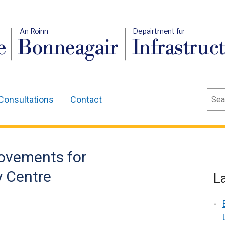
An Roinn
Depairtment fur
e
Bonneagair
Infrastruc
Sear
Consultations
Contact
ovements for
y Centre
L