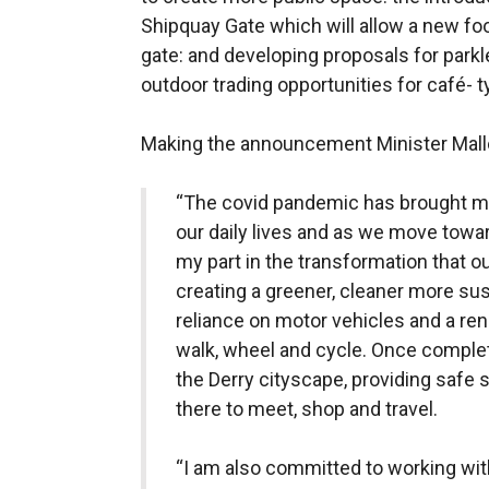
Shipquay Gate which will allow a new foo
gate: and developing proposals for parkle
outdoor trading opportunities for café- 
Making the announcement Minister Mall
“The covid pandemic has brought 
our daily lives and as we move towar
my part in the transformation that 
creating a greener, cleaner more su
reliance on motor vehicles and a r
walk, wheel and cycle. Once comple
the Derry cityscape, providing safe 
there to meet, shop and travel.
“I am also committed to working with