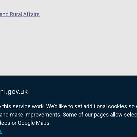
p
e
and Rural Affairs
e
n
n
s
s
i
i
n
n
a
a
n
n
e
e
w
w
w
w
i
ni.gov.uk
i
n
his service work. We’d like to set additional cookies s
n
d
and make improvements. Some of our pages allow selected
d
o
ideos or Google Maps.
o
w
overnment website for Northern Ireland citize
s
w
/