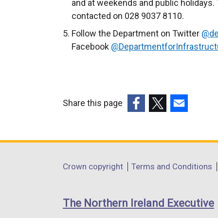
and at weekends and public holidays. 
contacted on 028 9037 8110.
Follow the Department on Twitter
@de
Facebook
@DepartmentforInfrastruct
Share this page
(external
(external
(external
link
link
link
opens
opens
opens
in
in
in
Department
Crown copyright
Terms and Conditions
a
a
a
footer
new
new
new
links
window
window
window
The Northern Ireland Executive
/
/
/