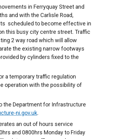
 movements in Ferryquay Street and
ths and with the Carlisle Road,
ts scheduled to become effective in
on this busy city centre street. Traffic
sting 2 way road which will allow
parate the existing narrow footways
rovided by cylinders fixed to the
 a temporary traffic regulation
e operation with the possibility of
o the Department for Infrastructure
cture-ni.gov.uk
.
rates an out of hours service
hrs and 0800hrs Monday to Friday