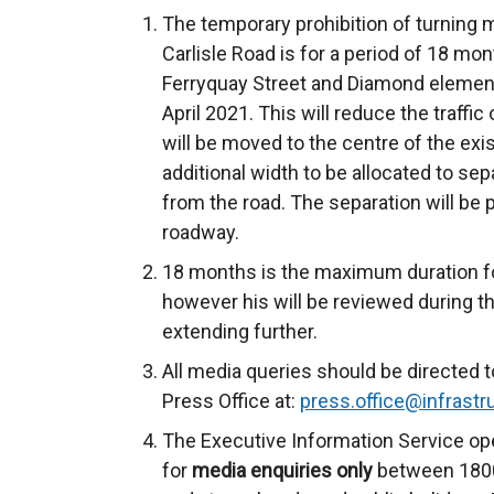
The temporary prohibition of turning
Carlisle Road is for a period of 18 mon
Ferryquay Street and Diamond elemen
April 2021. This will reduce the traffic 
will be moved to the centre of the exi
additional width to be allocated to se
from the road. The separation will be p
roadway.
18 months is the maximum duration for
however his will be reviewed during th
extending further.
All media queries should be directed t
Press Office at:
press.office@infrastru
The Executive Information Service ope
for
media enquiries only
between 1800