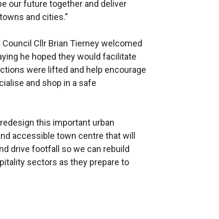
e our future together and deliver
towns and cities.”
t Council Cllr Brian Tierney welcomed
ying he hoped they would facilitate
ctions were lifted and help encourage
cialise and shop in a safe
 redesign this important urban
nd accessible town centre that will
d drive footfall so we can rebuild
pitality sectors as they prepare to