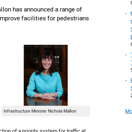
allon has announced a range of
improve facilities for pedestrians
Mo
Infrastructure Minister Nichola Mallon
ion of a priority system for traffic at