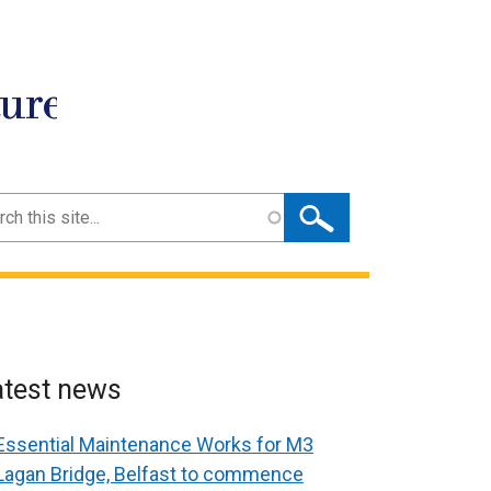
ture
ch
atest news
Essential Maintenance Works for M3
Lagan Bridge, Belfast to commence