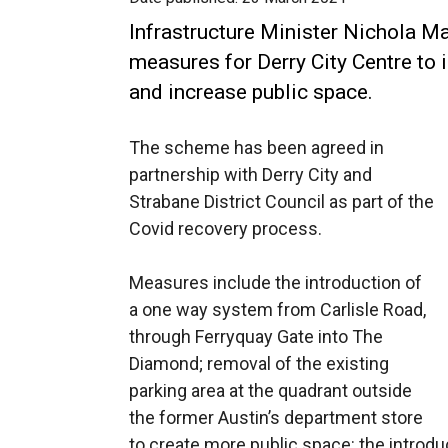
Infrastructure Minister Nichola M
measures for Derry City Centre to 
and increase public space.
The scheme has been agreed in
partnership with Derry City and
Strabane District Council as part of the
Covid recovery process.
Measures include the introduction of
a one way system from Carlisle Road,
through Ferryquay Gate into The
Diamond; removal of the existing
parking area at the quadrant outside
the former Austin’s department store
to create more public space: the introduct