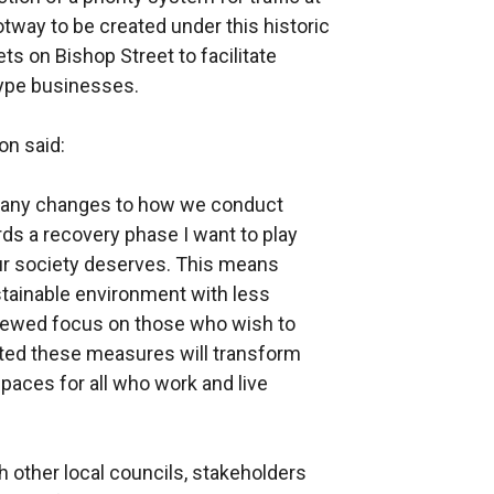
tway to be created under this historic
ts on Bishop Street to facilitate
type businesses.
on said:
many changes to how we conduct
ds a recovery phase I want to play
our society deserves. This means
stainable environment with less
enewed focus on those who wish to
ted these measures will transform
spaces for all who work and live
 other local councils, stakeholders