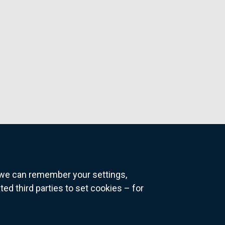
o we can remember your settings,
 third parties to set cookies – for
ns