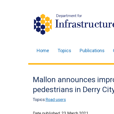
Department for
Infrastructur
Home
Topics
Publications
Main
navigation
Translation
Mallon announces impr
help
pedestrians in Derry Cit
Topics:
Road users
Date published:
23 March 2021