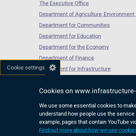
The Executive Office
tab)
tab)
tab)
Department of Agriculture, Environment 
Department for Communities
Department for Education
Department for the Economy
Department of Finance
Cookie settings
Department for Infrastructure
Department for Health
Cookies on www.infrastructure-
Department of Justice
We use some essential cookies to make t
understand how people use the service 
example, pages that contain YouTube v
nidirect.gov.uk — the official g
Find out more about how we use cookie