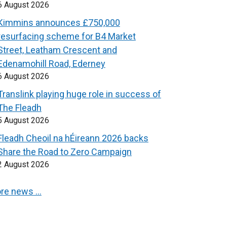
6 August 2026
Kimmins announces £750,000
resurfacing scheme for B4 Market
Street, Leatham Crescent and
Edenamohill Road, Ederney
6 August 2026
Translink playing huge role in success of
The Fleadh
5 August 2026
Fleadh Cheoil na hÉireann 2026 backs
Share the Road to Zero Campaign
2 August 2026
re news …