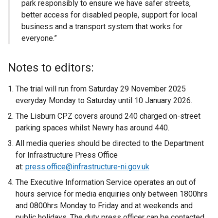
park responsibly to ensure we have safer streets,
better access for disabled people, support for local
business and a transport system that works for
everyone.”
Notes to editors:
The trial will run from Saturday 29 November 2025
everyday Monday to Saturday until 10 January 2026.
The Lisburn CPZ covers around 240 charged on-street
parking spaces whilst Newry has around 440.
All media queries should be directed to the Department
for Infrastructure Press Office
at:
press.office@infrastructure-ni.gov.uk
The Executive Information Service operates an out of
hours service for media enquiries only between 1800hrs
and 0800hrs Monday to Friday and at weekends and
public holidays. The duty press officer can be contacted