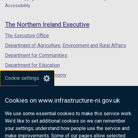
Department
o
a
o
a
t
a
a
t
a
Accessibility
)
/
)
/
footer
w
b
w
b
a
new
new
a
new
t
t
/
)
/
)
links
b
window
window
b
window
a
a
The Northern Ireland Executive
t
t
)
/
/
)
/
b
b
a
a
tab)
tab)
tab)
The Executive Office
)
)
b
b
Department of Agriculture, Environment and Rural Affairs
)
)
Department for Communities
Department for Education
Department for the Economy
Cookie settings
Department of Finance
Department for Infrastructure
Cookies on www.infrastructure-ni.gov.uk
Department for Health
We use some essential cookies to make this service work.
Department of Justice
We’d like to set additional cookies so we can remember
your settings, understand how people use the service and
make improvements. Some of our pages allow selected