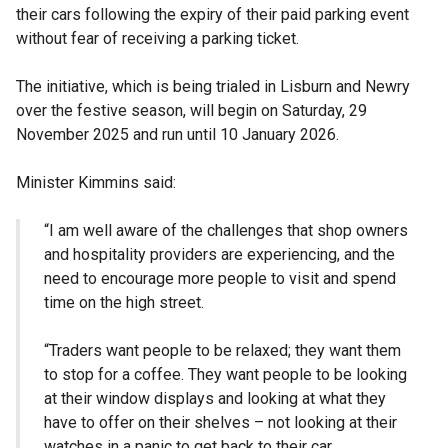
their cars following the expiry of their paid parking event
without fear of receiving a parking ticket.
The initiative, which is being trialed in Lisburn and Newry
over the festive season, will begin on Saturday, 29
November 2025 and run until 10 January 2026.
Minister Kimmins said:
“I am well aware of the challenges that shop owners
and hospitality providers are experiencing, and the
need to encourage more people to visit and spend
time on the high street.
“Traders want people to be relaxed; they want them
to stop for a coffee. They want people to be looking
at their window displays and looking at what they
have to offer on their shelves – not looking at their
watches in a panic to get back to their car.