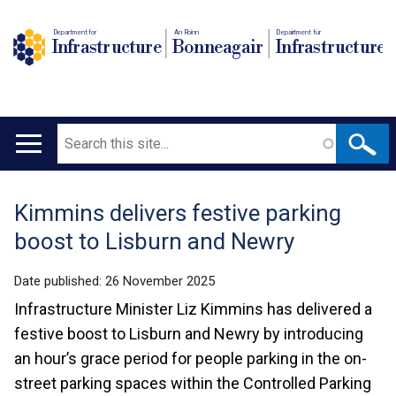
Department for
An Roinn
Depairtment fur
Infrastructure
Bonneagair
Infrastructure
Search
Main
navigation
Kimmins delivers festive parking
Translation
boost to Lisburn and Newry
help
Date published:
26 November 2025
Infrastructure Minister Liz Kimmins has delivered a
festive boost to Lisburn and Newry by introducing
an hour’s grace period for people parking in the on-
street parking spaces within the Controlled Parking