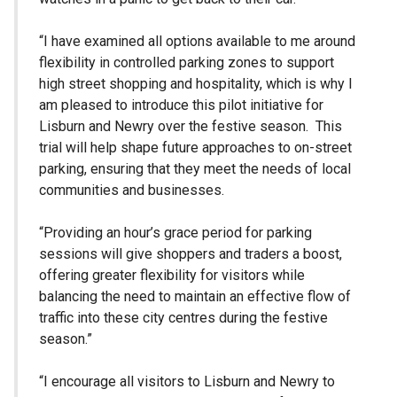
“I have examined all options available to me around
flexibility in controlled parking zones to support
high street shopping and hospitality, which is why I
am pleased to introduce this pilot initiative for
Lisburn and Newry over the festive season. This
trial will help shape future approaches to on-street
parking, ensuring that they meet the needs of local
communities and businesses.
“Providing an hour’s grace period for parking
sessions will give shoppers and traders a boost,
offering greater flexibility for visitors while
balancing the need to maintain an effective flow of
traffic into these city centres during the festive
season.”
“I encourage all visitors to Lisburn and Newry to