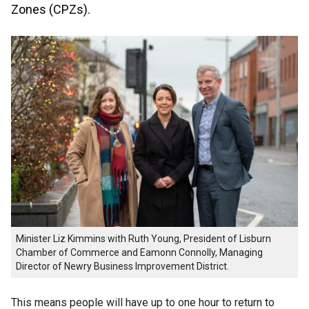
Zones (CPZs).
Minister Liz Kimmins with Ruth Young, President of Lisburn
Chamber of Commerce and Eamonn Connolly, Managing
Director of Newry Business Improvement District.
This means people will have up to one hour to return to