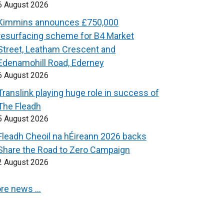
6 August 2026
Kimmins announces £750,000
resurfacing scheme for B4 Market
Street, Leatham Crescent and
Edenamohill Road, Ederney
6 August 2026
Translink playing huge role in success of
The Fleadh
5 August 2026
Fleadh Cheoil na hÉireann 2026 backs
Share the Road to Zero Campaign
2 August 2026
re news …