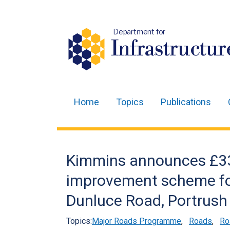
Department for
Infrastructur
Home
Topics
Publications
Main
navigation
Translation
Kimmins announces £3
help
improvement scheme fo
Dunluce Road, Portrush
Topics:
Major Roads Programme
,
Roads
,
Ro