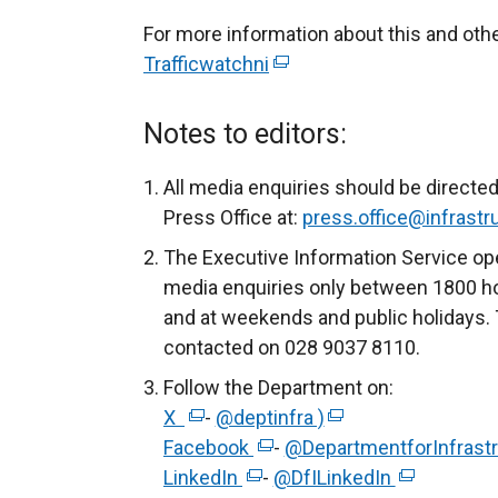
For more information about this and ot
Trafficwatchni
(
e
x
Notes to editors:
t
e
All media enquiries should be directed
r
Press Office at:
press.office@infrastru
n
The Executive Information Service ope
a
media enquiries only between 1800 h
l
and at weekends and public holidays. 
l
contacted on 028 9037 8110.
i
Follow the Department on:
n
X
(
-
@deptinfra )
(
k
Facebook
e
(
-
@DepartmentforInfrast
e
o
LinkedIn
x
(
e
-
@DfILinkedIn
x
(
p