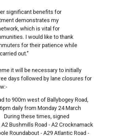
er significant benefits for
estment demonstrates my
twork, which is vital for
nities. I would like to thank
mmuters for their patience while
carried out.”
me it will be necessary to initially
hree days followed by lane closures for
ow:-
d to 900m west of Ballybogey Road,
o 6pm daily from Monday 24 March
 During these times, signed
via: A2 Bushmills Road - A2 Crocknamack
ole Roundabout - A29 Atlantic Road -