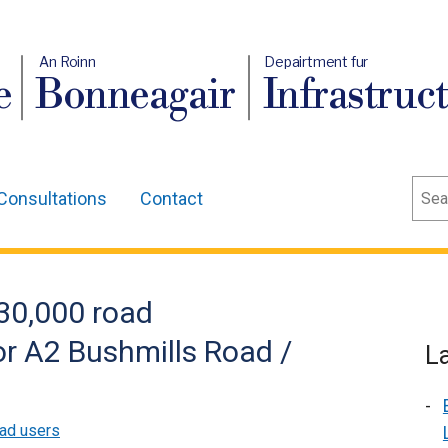
An Roinn
Depairtment fur
e
Bonneagair
Infrastruc
Sear
Consultations
Contact
30,000 road
r A2 Bushmills Road /
L
ad users