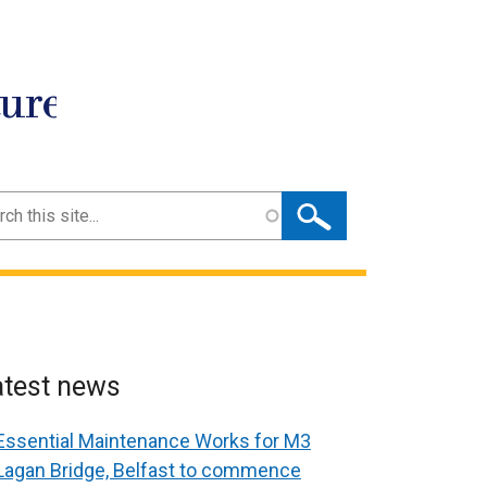
ture
ch
atest news
Essential Maintenance Works for M3
Lagan Bridge, Belfast to commence