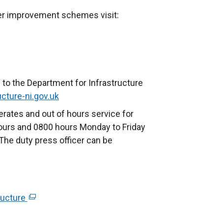
her improvement schemes visit:
 to the Department for Infrastructure
cture-ni.gov.uk
rates and out of hours service for
ours and 0800 hours Monday to Friday
The duty press officer can be
ructure
(
e