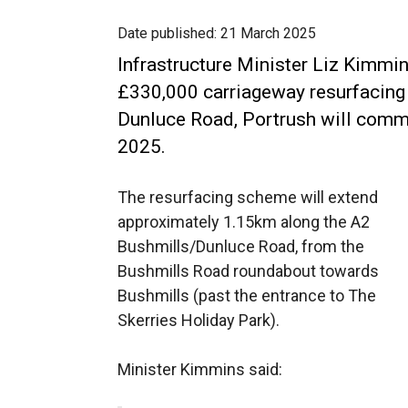
Date published:
21 March 2025
Infrastructure Minister Liz Kimmi
£330,000 carriageway resurfacing
Dunluce Road, Portrush will co
2025.
The resurfacing scheme will extend
approximately 1.15km along the A2
Bushmills/Dunluce Road, from the
Bushmills Road roundabout towards
Bushmills (past the entrance to The
Skerries Holiday Park).
Minister Kimmins said: