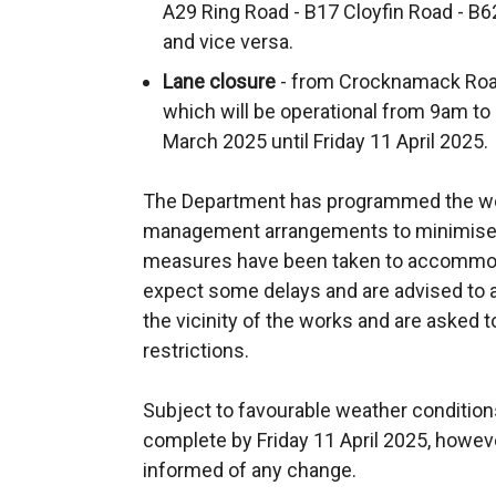
A29 Ring Road - B17 Cloyfin Road - B
and vice versa.
Lane closure
- from Crocknamack Roa
which will be operational from 9am 
March 2025 until Friday 11 April 2025.
The Department has programmed the wor
management arrangements to minimise 
measures have been taken to accommoda
expect some delays and are advised to al
the vicinity of the works and are asked t
restrictions.
Subject to favourable weather conditions
complete by Friday 11 April 2025, howev
informed of any change.