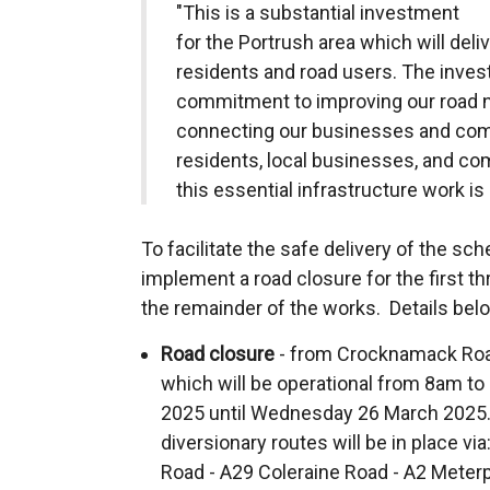
"This is a substantial investment
for the Portrush area which will deliv
residents and road users. The inv
commitment to improving our road ne
connecting our businesses and commu
residents, local businesses, and co
this essential infrastructure work is 
To facilitate the safe delivery of the sche
implement a road closure for the first t
the remainder of the works. Details bel
Road closure
- from Crocknamack Roa
which will be operational from 8am t
2025 until Wednesday 26 March 2025.
diversionary routes will be in place 
Road - A29 Coleraine Road - A2 Meterp