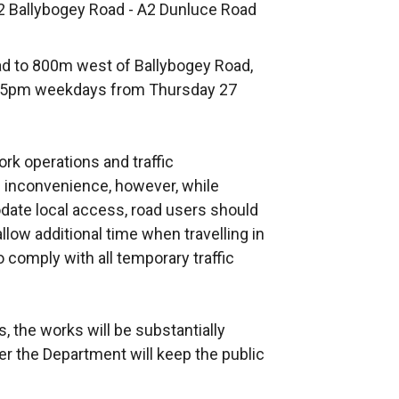
62 Ballybogey Road - A2 Dunluce Road
d to 800m west of Ballybogey Road,
to 5pm weekdays from Thursday 27
k operations and traffic
inconvenience, however, while
te local access, road users should
low additional time when travelling in
o comply with all temporary traffic
, the works will be substantially
er the Department will keep the public