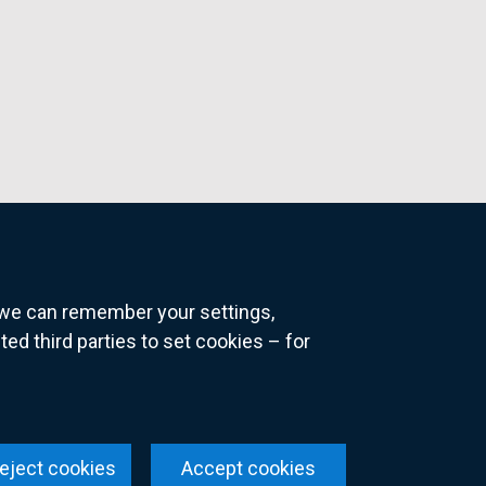
o we can remember your settings,
 third parties to set cookies – for
ns
eject cookies
Accept cookies