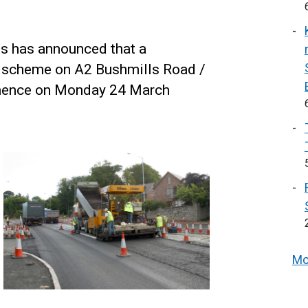
ns has announced that a
 scheme on A2 Bushmills Road /
mmence on Monday 24 March
Mo