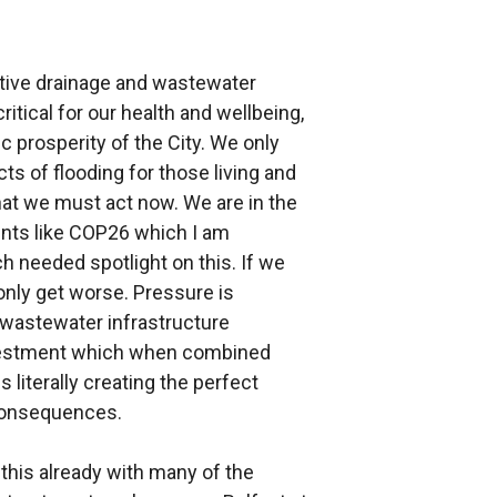
ctive drainage and wastewater
tical for our health and wellbeing,
 prosperity of the City. We only
ts of flooding for those living and
hat we must act now. We are in the
ents like COP26 which I am
h needed spotlight on this. If we
 only get worse. Pressure is
 wastewater infrastructure
nvestment which when combined
 literally creating the perfect
 consequences.
this already with many of the