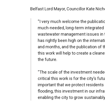
Belfast Lord Mayor, Councillor Kate Nichol
“I very much welcome the publication
much-needed, long-term integrated 
wastewater management issues in t
has rightly been high on the intern
and months, and the publication of t
this work will help to create a clea
the future.
“The scale of the investment neede
critical this work is for the city’s fu
important that we protect residents
flooding, this investment in our infra
enabling the city to grow sustainably 