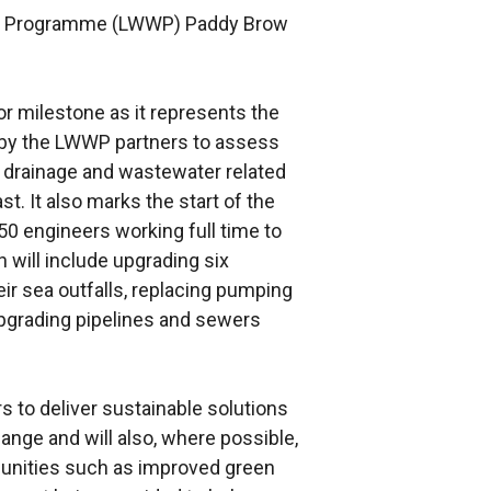
ter Programme (LWWP) Paddy Brow
or milestone as it represents the
s by the LWWP partners to assess
 drainage and wastewater related
t. It also marks the start of the
50 engineers working full time to
 will include upgrading six
r sea outfalls, replacing pumping
upgrading pipelines and sewers
s to deliver sustainable solutions
ange and will also, where possible,
munities such as improved green