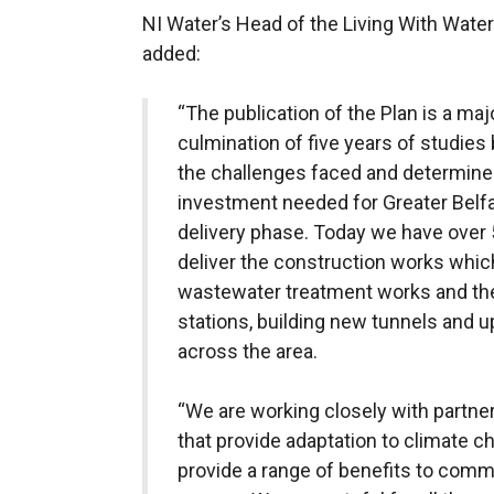
NI Water’s Head of the Living With Wa
added:
“The publication of the Plan is a maj
culmination of five years of studie
the challenges faced and determine
investment needed for Greater Belfas
delivery phase. Today we have over 
deliver the construction works which
wastewater treatment works and thei
stations, building new tunnels and 
across the area.
“We are working closely with partner
that provide adaptation to climate ch
provide a range of benefits to com