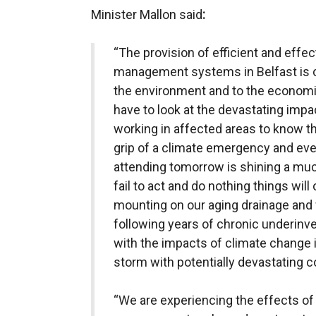
Minister Mallon said
:
“The provision of efficient and effe
management systems in Belfast is cri
the environment and to the economic
have to look at the devastating impac
working in affected areas to know t
grip of a climate emergency and ev
attending tomorrow is shining a muc
fail to act and do nothing things will
mounting on our aging drainage and
following years of chronic underi
with the impacts of climate change is
storm with potentially devastating
“We are experiencing the effects of 