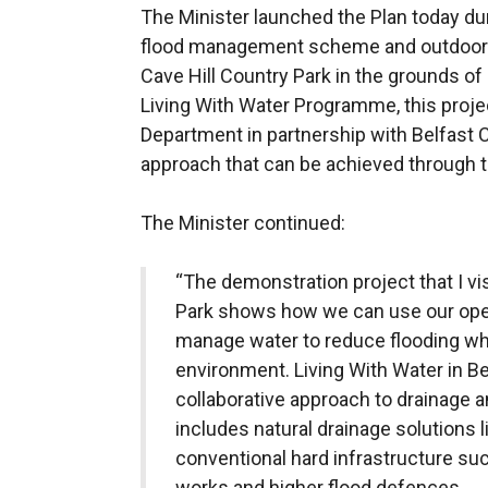
The Minister launched the Plan today dur
flood management scheme and outdoor e
Cave Hill Country Park in the grounds of 
Living With Water Programme, this proje
Department in partnership with Belfast
approach that can be achieved through 
The Minister continued:
“The demonstration project that I vis
Park shows how we can use our open
manage water to reduce flooding whi
environment. Living With Water in B
collaborative approach to drainag
includes natural drainage solutions 
conventional hard infrastructure suc
works and higher flood defences.