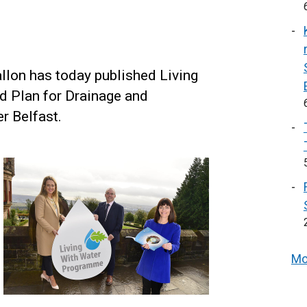
llon has today published Living
ed Plan for Drainage and
r Belfast.
Mo