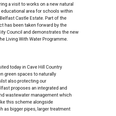
ing a visit to works on a new natural
ducational area for schools within
Belfast Castle Estate. Part of the
ct has been taken forward by the
 City Council and demonstrates the new
the Living With Water Programme.
ited today in Cave Hill Country
 green spaces to naturally
lst also protecting our
elfast proposes an integrated and
e and wastewater management which
like this scheme alongside
h as bigger pipes, larger treatment