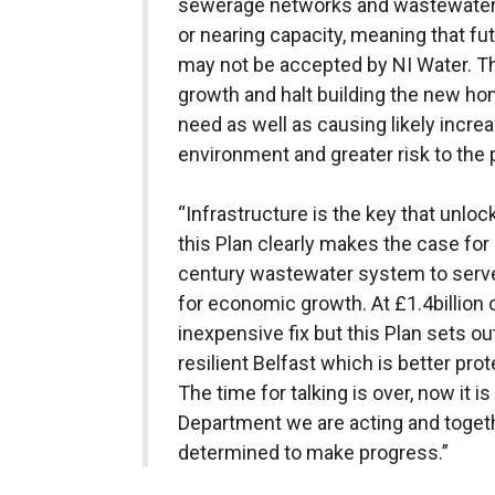
sewerage networks and wastewater 
or nearing capacity, meaning that f
may not be accepted by NI Water. T
growth and halt building the new ho
need as well as causing likely incre
environment and greater risk to the 
“Infrastructure is the key that unlo
this Plan clearly makes the case for 
century wastewater system to serve
for economic growth. At £1.4billion ov
inexpensive fix but this Plan sets o
resilient Belfast which is better pro
The time for talking is over, now it is
Department we are acting and togeth
determined to make progress.”