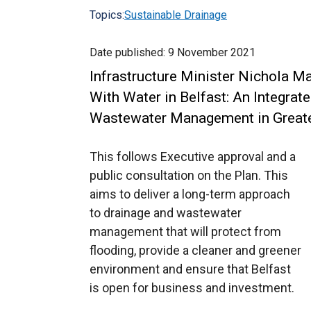
Topics:
Sustainable Drainage
Date published:
9 November 2021
Infrastructure Minister Nichola Ma
With Water in Belfast: An Integrat
Wastewater Management in Greate
This follows Executive approval and a
public consultation on the Plan. This
aims to deliver a long-term approach
to drainage and wastewater
management that will protect from
flooding, provide a cleaner and greener
environment and ensure that Belfast
is open for business and investment.