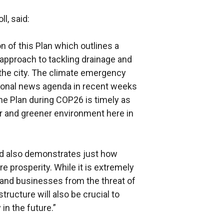
l, said:
 of this Plan which outlines a
approach to tackling drainage and
he city. The climate emergency
ational news agenda in recent weeks
he Plan during COP26 is timely as
ner and greener environment here in
d also demonstrates just how
ture prosperity. While it is extremely
 and businesses from the threat of
structure will also be crucial to
in the future.”