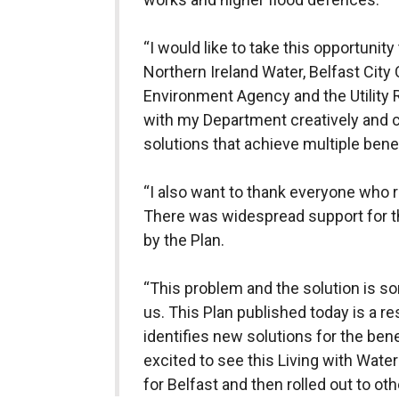
“I would like to take this opportunity 
Northern Ireland Water, Belfast City 
Environment Agency and the Utility
with my Department creatively and co
solutions that achieve multiple bene
“I also want to thank everyone who 
There was widespread support for t
by the Plan.
“This problem and the solution is s
us. This Plan published today is a re
identifies new solutions for the benef
excited to see this Living with Water
for Belfast and then rolled out to ot