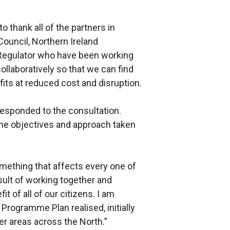
to thank all of the partners in
Council, Northern Ireland
 Regulator who have been working
llaboratively so that we can find
fits at reduced cost and disruption.
responded to the consultation.
he objectives and approach taken
omething that affects every one of
sult of working together and
it of all of our citizens. I am
 Programme Plan realised, initially
her areas across the North.”