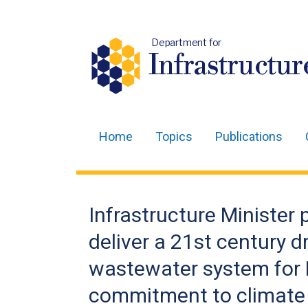
Department for
Infrastructur
Home
Topics
Publications
Main
navigation
Translation
Infrastructure Minister 
help
deliver a 21st century 
wastewater system for B
commitment to climate