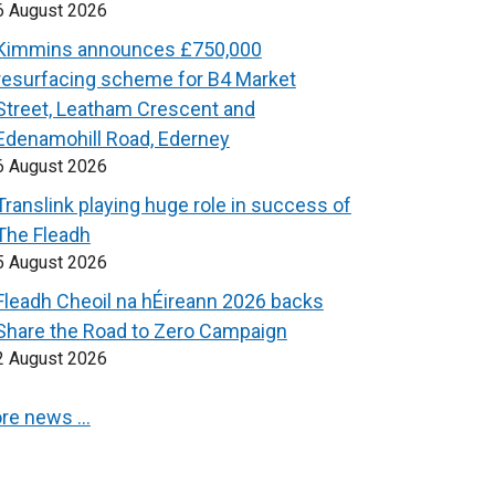
6 August 2026
Kimmins announces £750,000
resurfacing scheme for B4 Market
Street, Leatham Crescent and
Edenamohill Road, Ederney
6 August 2026
Translink playing huge role in success of
The Fleadh
5 August 2026
Fleadh Cheoil na hÉireann 2026 backs
Share the Road to Zero Campaign
2 August 2026
re news …