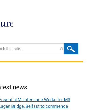
ture
ch
atest news
Essential Maintenance Works for M3
Lagan Bridge, Belfast to commence