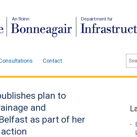
An Roinn
Depairtment fur
e
Bonneagair
Infrastruc
Sear
Consultations
Contact
publishes plan to
drainage and
L
elfast as part of her
 action