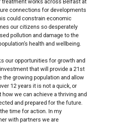
treatment works across Belfast at
uture connections for developments
his could constrain economic
mes our citizens so desperately
ased pollution and damage to the
population’s health and wellbeing.
cks our opportunities for growth and
investment that will provide a 21st
 the growing population and allow
er 12 years it is not a quick, or
ut how we can achieve a thriving and
tected and prepared for the future.
 the time for action. In my
er with partners we are